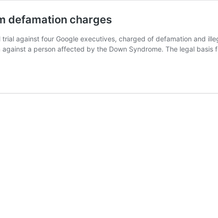
rom defamation charges
 trial against four Google executives, charged of defamation and illeg
ism against a person affected by the Down Syndrome. The legal basis 