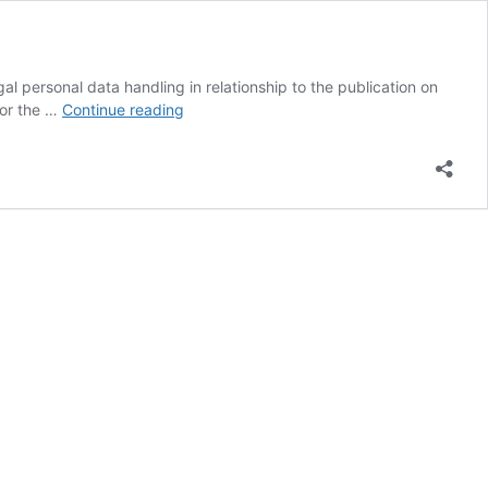
al personal data handling in relationship to the publication on
Google
for the …
Continue reading
executives
acquitted
in
Italy
from
defamation
charges