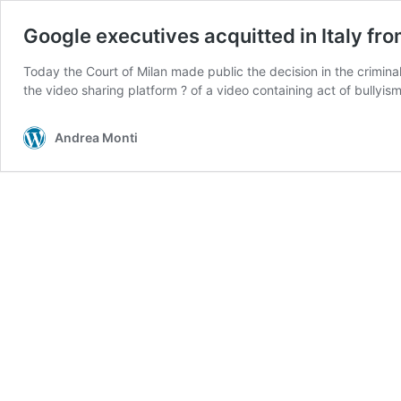
Google executives acquitted in Italy f
Today the Court of Milan made public the decision in the criminal
the video sharing platform ? of a video containing act of bully
Andrea Monti