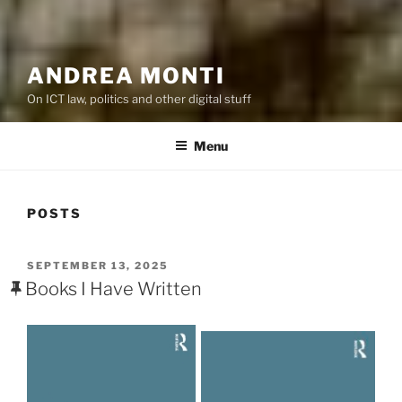
ANDREA MONTI
On ICT law, politics and other digital stuff
Menu
POSTS
POSTED
SEPTEMBER 13, 2025
ON
Books I Have Written