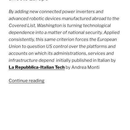
By adding new connected power inverters and
advanced robotic devices manufactured abroad to the
Covered List, Washington is turning technological
dependence into a matter of national security. Applied
consistently, this same criterion forces the European
Union to question US control over the platforms and
accounts on which its administrations, services and
infrastructure depend
initially published in Italian by
La Repubblica-Italian Tech
by Andrea Monti
“Why
Continue reading
the
US
ban
POSTED
JULY 20, 2026
ON
on
The EU Court’s ruling on YouTube.
Chinese
Nothing new under the sun
robots
also