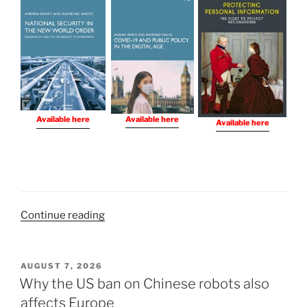
Available here
Available here
Available here
“Books
Continue reading
I
Have
Written”
POSTED
AUGUST 7, 2026
ON
Why the US ban on Chinese robots also
affects Europe