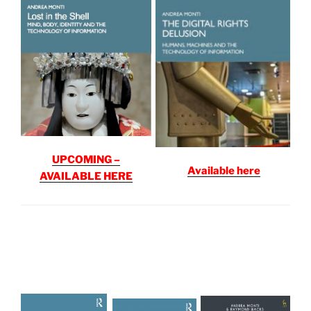
UPCOMING –
Available here
AVAILABLE HERE