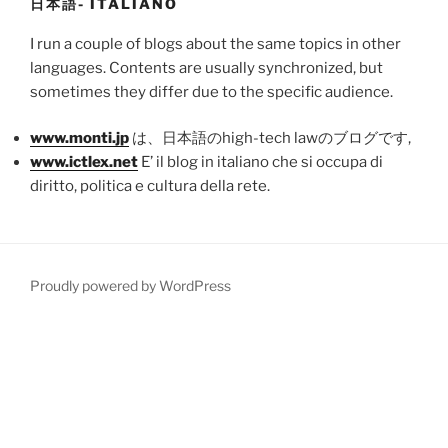
日本語- ITALIANO
I run a couple of blogs about the same topics in other
languages. Contents are usually synchronized, but
sometimes they differ due to the specific audience.
www.monti.jp
は、日本語のhigh-tech lawのブログです,
www.ictlex.net
E’ il blog in italiano che si occupa di
diritto, politica e cultura della rete.
Proudly powered by WordPress