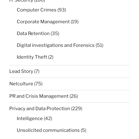
IT Security
(180)
Computer Crimes
(93)
Corporate Management
(19)
Data Retention
(35)
Digital investigations and Forensics
(51)
Identity Theft
(2)
Lead Story
(7)
Netculture
(75)
PR and Crisis Management
(26)
Privacy and Data Protection
(229)
Intelligence
(42)
Unsolicited communications
(5)