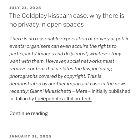
wrong
POSTED
JULY 21, 2025
ON
(and
The Coldplay kisscam case: why there is
dangerous)
no privacy in open spaces
to
impose
There is no reasonable expectation of privacy at public
copyright
events; organisers can even acquire the rights to
on
participants’ images and do (almost) whatever they
human
want with them. However, social networks must
beings”
remove content that violates the law, including
photographs covered by copyright. This is
demonstrated by another important case in the news
recently: Gianni Minisichetti – Meta –
Initially published
in Italian by
LaRepubblica-Italian Tech
“The
Continue reading
Coldplay
kisscam
case:
POSTED
JANUARY 31, 2025