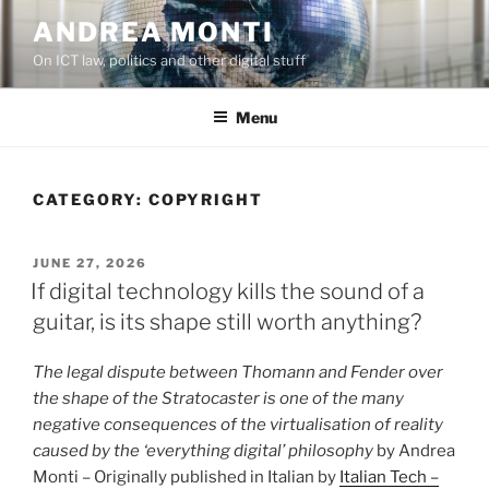
Skip
ANDREA MONTI
to
On ICT law, politics and other digital stuff
content
Menu
CATEGORY:
COPYRIGHT
POSTED
JUNE 27, 2026
ON
If digital technology kills the sound of a
guitar, is its shape still worth anything?
The legal dispute between Thomann and Fender over
the shape of the Stratocaster is one of the many
negative consequences of the virtualisation of reality
caused by the ‘everything digital’ philosophy
by Andrea
Monti – Originally published in Italian by
Italian Tech –