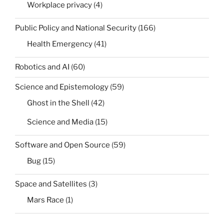
Workplace privacy
(4)
Public Policy and National Security
(166)
Health Emergency
(41)
Robotics and AI
(60)
Science and Epistemology
(59)
Ghost in the Shell
(42)
Science and Media
(15)
Software and Open Source
(59)
Bug
(15)
Space and Satellites
(3)
Mars Race
(1)