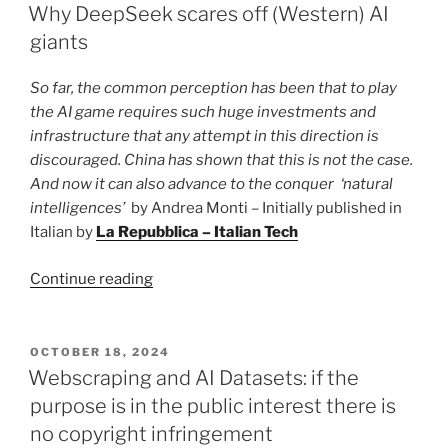
ON
why
Why DeepSeek scares off (Western) AI
there
giants
is
no
So far, the common perception has been that to play
privacy
the AI game requires such huge investments and
in
infrastructure that any attempt in this direction is
open
discouraged.
China has shown that this is not the case.
spaces”
And now it can also advance to the conquer ‘natural
intelligences’
by Andrea Monti – Initially published in
Italian by
La Repubblica – Italian Tech
“Why
Continue reading
DeepSeek
scares
off
POSTED
OCTOBER 18, 2024
ON
(Western)
Webscraping and AI Datasets: if the
AI
purpose is in the public interest there is
giants”
no copyright infringement