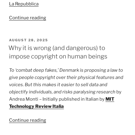
La Repubblica
“If
Continue reading
digital
technology
kills
POSTED
AUGUST 28, 2025
ON
the
Why it is wrong (and dangerous) to
sound
impose copyright on human beings
of
a
To ‘combat deep fakes,’ Denmark is proposing a law to
guitar,
give people copyright over their physical features and
is
voices. But this makes it easier to sell data and
its
objectify individuals, and risks paralysing research
by
shape
Andrea Monti – Initially published in Italian by
MIT
still
Technology Review Italia
worth
anything?”
“Why
Continue reading
it
is