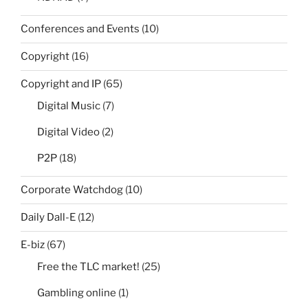
Conferences and Events
(10)
Copyright
(16)
Copyright and IP
(65)
Digital Music
(7)
Digital Video
(2)
P2P
(18)
Corporate Watchdog
(10)
Daily Dall-E
(12)
E-biz
(67)
Free the TLC market!
(25)
Gambling online
(1)