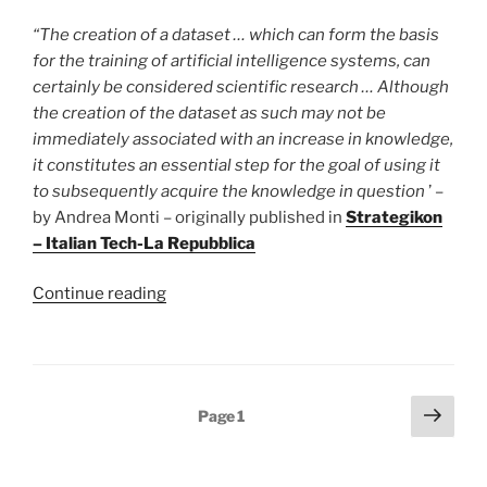
“The creation of a dataset … which can form the basis
for the training of artificial intelligence systems, can
certainly be considered scientific research … Although
the creation of the dataset as such may not be
immediately associated with an increase in knowledge,
it constitutes an essential step for the goal of using it
to subsequently acquire the knowledge in question
’ –
by Andrea Monti – originally published in
Strategikon
– Italian Tech-La Repubblica
“Webscraping
Continue reading
and
AI
Datasets:
if
Posts
Next
Page
1
the
page
pagination
purpose
is