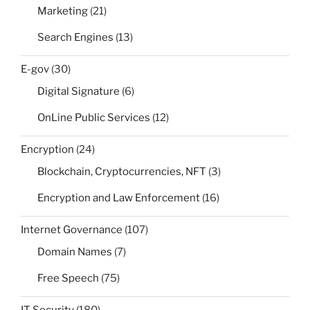
Marketing
(21)
Search Engines
(13)
E-gov
(30)
Digital Signature
(6)
OnLine Public Services
(12)
Encryption
(24)
Blockchain, Cryptocurrencies, NFT
(3)
Encryption and Law Enforcement
(16)
Internet Governance
(107)
Domain Names
(7)
Free Speech
(75)