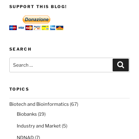
in
SUPPORT THIS BLOG!
the
public
interest
there
is
no
SEARCH
copyright
Search
Search
infringement”
for:
TOPICS
Biotech and Bioinformatics
(67)
Biobanks
(19)
Industry and Market
(5)
NDNAD
(7)