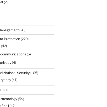
eft
(2)
 Management
(26)
ta Protection
(229)
e
(42)
d communications
(5)
privacy
(4)
nd National Security
(165)
ergency
(41)
I
(59)
pistemology
(59)
 Shell
(42)