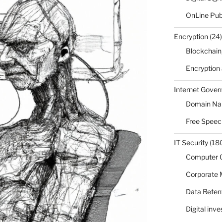
OnLine Pub
Encryption
(24)
Blockchain
Encryption
Internet Gove
Domain N
Free Speec
IT Security
(18
Computer 
Corporate
Data Reten
Digital inv