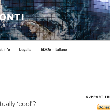
ONTI
gital stuff
t Info
Legalia
日本語 – Italiano
E
SUPPORT THI
ually ‘cool’?