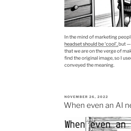
In the mind of marketing peopl
headset should be ‘cool’,
but —
that we are on the verge of maki
find the original image, so I 
conveyed the meaning.
POSTED
NOVEMBER 26, 2022
ON
When even an AI n