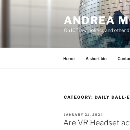
Skip
to
ANDREA M
content
On ICT law, politics and other di
Home
A short bio
Contac
CATEGORY:
DAILY DALL-
POSTED
JANUARY 21, 2024
ON
Are VR Headset act