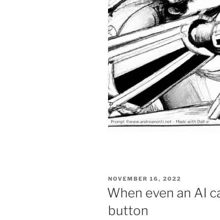
POSTED
NOVEMBER 16, 2022
ON
When even an AI ca
button