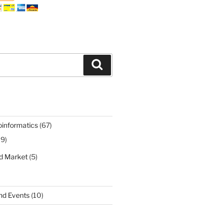
Search
oinformatics
(67)
19)
nd Market
(5)
nd Events
(10)