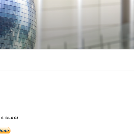
S BLOG!