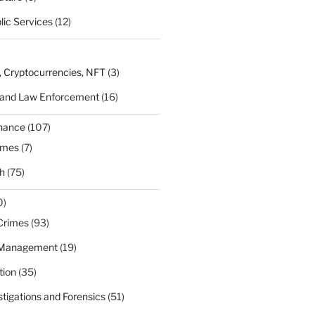
lic Services
(12)
, Cryptocurrencies, NFT
(3)
 and Law Enforcement
(16)
rnance
(107)
ames
(7)
h
(75)
0)
Crimes
(93)
 Management
(19)
tion
(35)
estigations and Forensics
(51)