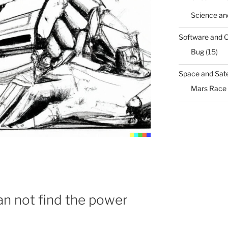
Science an
Software and 
Bug
(15)
Space and Sate
Mars Race
n not find the power