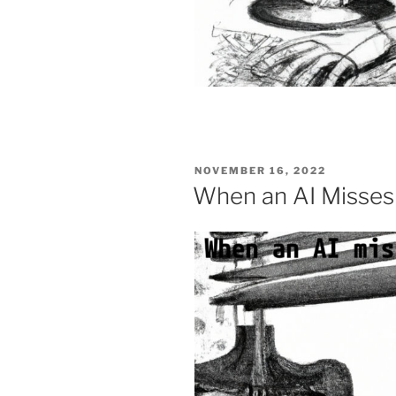
POSTED
NOVEMBER 16, 2022
ON
When an AI Misses 