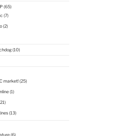
IP
(65)
ic
(7)
eo
(2)
tchdog
(10)
)
LC market!
(25)
nline
(1)
21)
ines
(13)
nature
(6)