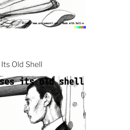
Its Old Shell