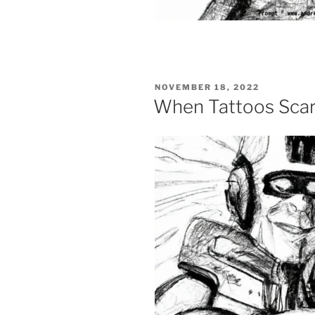
POSTED
NOVEMBER 18, 2022
ON
When Tattoos Scar