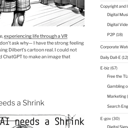
Copyright and 
Digital Mus
Digital Vid
P2P
(18)
e,
experiencing life through a VR
don’t ask why— I have the strong feeling
Corporate Wa
ng Dilbert’s cartoon real. I could not
used ChatGPT to make an image that
Daily Dall-E
(12
E-biz
(67)
Free the T
Gambling o
Marketing
(
eeds a Shrink
Search Eng
E-gov
(30)
Digital Sig