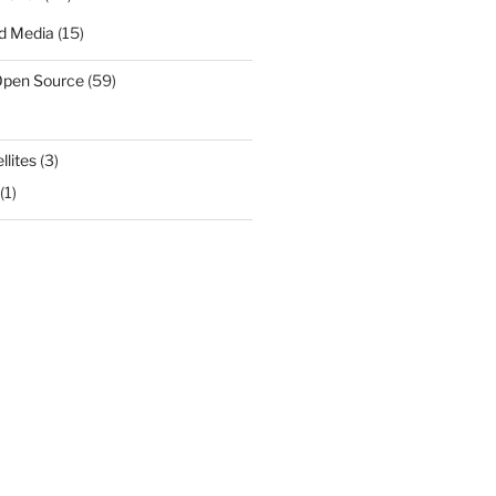
d Media
(15)
Open Source
(59)
llites
(3)
(1)