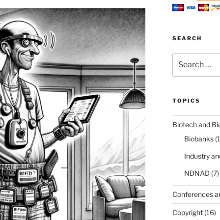
SEARCH
Search
for:
TOPICS
Biotech and Bi
Biobanks
(
Industry a
NDNAD
(7)
Conferences a
Copyright
(16)