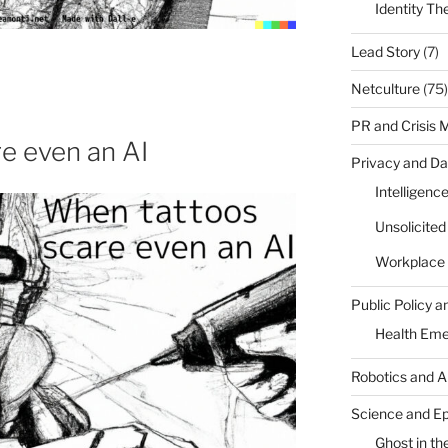
Identity Th
Lead Story
(7)
Netculture
(75)
PR and Crisis
e even an AI
Privacy and Da
Intelligenc
Unsolicite
Workplace 
Public Policy a
Health Em
Robotics and A
Science and E
Ghost in the