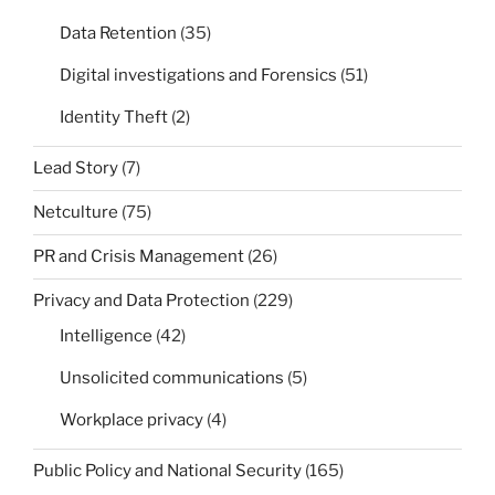
Data Retention
(35)
Digital investigations and Forensics
(51)
Identity Theft
(2)
Lead Story
(7)
Netculture
(75)
PR and Crisis Management
(26)
Privacy and Data Protection
(229)
Intelligence
(42)
Unsolicited communications
(5)
Workplace privacy
(4)
Public Policy and National Security
(165)