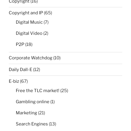
Copyright
(16)
Copyright and IP
(65)
Digital Music
(7)
Digital Video
(2)
P2P
(18)
Corporate Watchdog
(10)
Daily Dall-E
(12)
E-biz
(67)
Free the TLC market!
(25)
Gambling online
(1)
Marketing
(21)
Search Engines
(13)