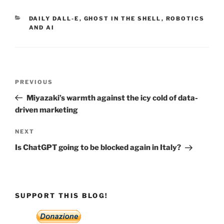
CATEGORIES
DAILY DALL-E
,
GHOST IN THE SHELL
,
ROBOTICS
AND AI
Post
Previous
PREVIOUS
navigation
Post
Miyazaki’s warmth against the icy cold of data-
driven marketing
Next
NEXT
Post
Is ChatGPT going to be blocked again in Italy?
SUPPORT THIS BLOG!