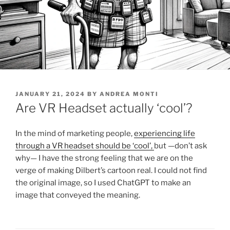
POSTED
JANUARY 21, 2024
BY
ANDREA MONTI
ON
Are VR Headset actually ‘cool’?
In the mind of marketing people,
experiencing life
through a VR headset should be ‘cool’,
but —don’t ask
why— I have the strong feeling that we are on the
verge of making Dilbert’s cartoon real. I could not find
the original image, so I used ChatGPT to make an
image that conveyed the meaning.