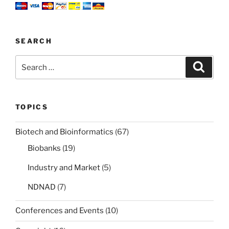
SEARCH
Search
Search
for:
TOPICS
Biotech and Bioinformatics
(67)
Biobanks
(19)
Industry and Market
(5)
NDNAD
(7)
Conferences and Events
(10)