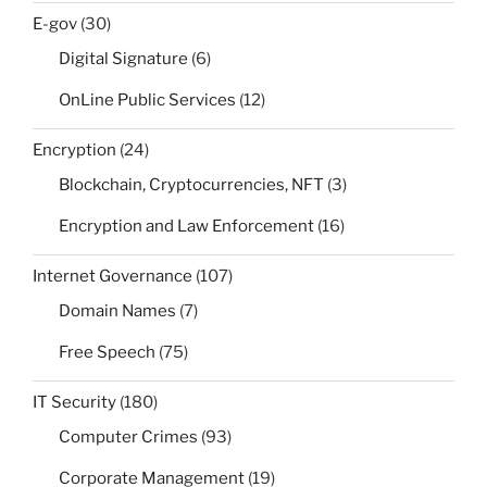
E-gov
(30)
Digital Signature
(6)
OnLine Public Services
(12)
Encryption
(24)
Blockchain, Cryptocurrencies, NFT
(3)
Encryption and Law Enforcement
(16)
Internet Governance
(107)
Domain Names
(7)
Free Speech
(75)
IT Security
(180)
Computer Crimes
(93)
Corporate Management
(19)