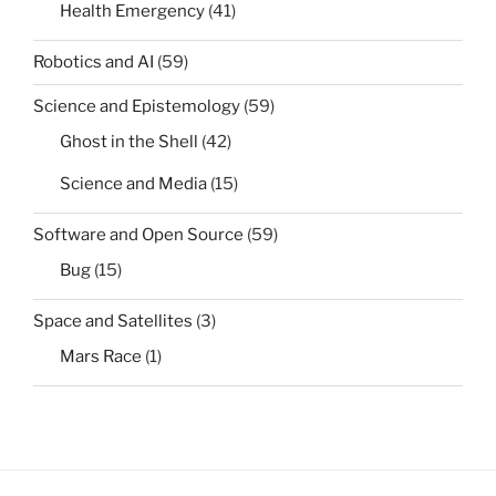
Health Emergency
(41)
Robotics and AI
(59)
Science and Epistemology
(59)
Ghost in the Shell
(42)
Science and Media
(15)
Software and Open Source
(59)
Bug
(15)
Space and Satellites
(3)
Mars Race
(1)