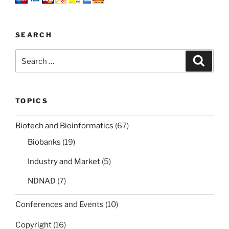
politics
and
industry
SEARCH
fight
over
Search
Search
it?”
for:
TOPICS
Biotech and Bioinformatics
(67)
Biobanks
(19)
Industry and Market
(5)
NDNAD
(7)
Conferences and Events
(10)
Copyright
(16)