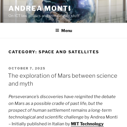
Skip
ANDREA MONTI
to
On ICT law, politics and other digital stuff
content
Menu
CATEGORY:
SPACE AND SATELLITES
POSTED
OCTOBER 7, 2025
ON
The exploration of Mars between science
and myth
Perseverance’s discoveries have reignited the debate
on Mars as a possible cradle of past life, but the
prospect of human settlement remains a long-term
technological and scientific challenge
by Andrea Monti
– Initially published in Italian by
MIT Technology