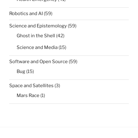
Robotics and AI
(59)
Science and Epistemology
(59)
Ghost in the Shell
(42)
Science and Media
(15)
Software and Open Source
(59)
Bug
(15)
Space and Satellites
(3)
Mars Race
(1)