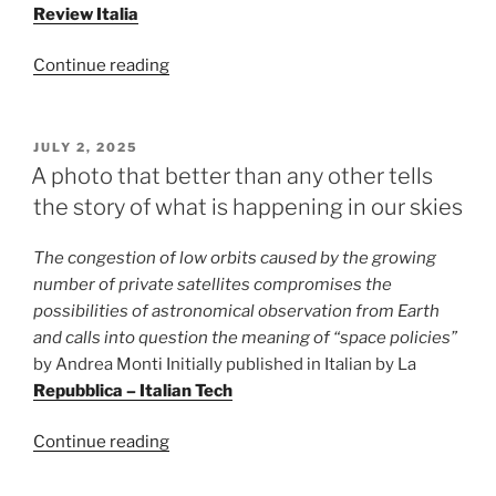
Review Italia
“The
Continue reading
exploration
of
Mars
POSTED
JULY 2, 2025
ON
between
A photo that better than any other tells
science
the story of what is happening in our skies
and
myth”
The congestion of low orbits caused by the growing
number of private satellites compromises the
possibilities of astronomical observation from Earth
and calls into question the meaning of “space policies”
by Andrea Monti Initially published in Italian by La
Repubblica – Italian Tech
“A
Continue reading
photo
that