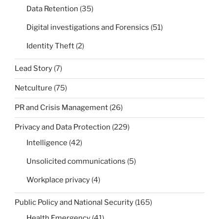
Data Retention
(35)
Digital investigations and Forensics
(51)
Identity Theft
(2)
Lead Story
(7)
Netculture
(75)
PR and Crisis Management
(26)
Privacy and Data Protection
(229)
Intelligence
(42)
Unsolicited communications
(5)
Workplace privacy
(4)
Public Policy and National Security
(165)
Health Emergency
(41)