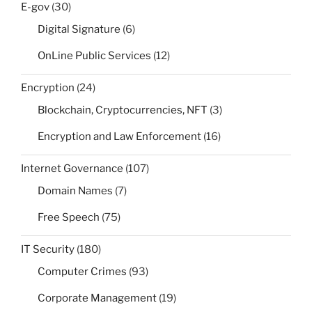
E-gov
(30)
Digital Signature
(6)
OnLine Public Services
(12)
Encryption
(24)
Blockchain, Cryptocurrencies, NFT
(3)
Encryption and Law Enforcement
(16)
Internet Governance
(107)
Domain Names
(7)
Free Speech
(75)
IT Security
(180)
Computer Crimes
(93)
Corporate Management
(19)