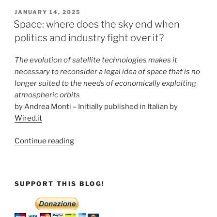
better
POSTED
JANUARY 14, 2025
ON
than
Space: where does the sky end when
any
politics and industry fight over it?
other
tells
The evolution of satellite technologies makes it
the
necessary to reconsider a legal idea of space that is no
story
longer suited to the needs of economically exploiting
of
atmospheric orbits
what
by Andrea Monti – Initially published in Italian by
is
Wired.it
happening
in
“Space:
Continue reading
our
where
skies”
does
the
SUPPORT THIS BLOG!
sky
end
when