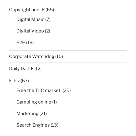
Copyright and IP
(65)
Digital Music
(7)
Digital Video
(2)
P2P
(18)
Corporate Watchdog
(10)
Daily Dall-E
(12)
E-biz
(67)
Free the TLC market!
(25)
Gambling online
(1)
Marketing
(21)
Search Engines
(13)