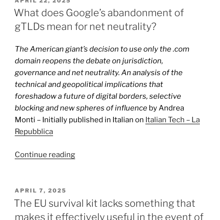
APRIL 22, 2025
ON
in
What does Google’s abandonment of
the
gTLDs mean for net neutrality?
EU
sanctions
The American giant’s decision to use only the .com
against
domain reopens the debate on jurisdiction,
Meta”
governance and net neutrality. An analysis of the
technical and geopolitical implications that
foreshadow a future of digital borders, selective
blocking and new spheres of influence
by Andrea
Monti – Initially published in Italian on
Italian Tech – La
Repubblica
“What
Continue reading
does
Google’s
abandonment
POSTED
APRIL 7, 2025
ON
of
The EU survival kit lacks something that
gTLDs
makes it effectively useful in the event of