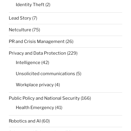
Identity Theft
(2)
Lead Story
(7)
Netculture
(75)
PR and Crisis Management
(26)
Privacy and Data Protection
(229)
Intelligence
(42)
Unsolicited communications
(5)
Workplace privacy
(4)
Public Policy and National Security
(166)
Health Emergency
(41)
Robotics and AI
(60)