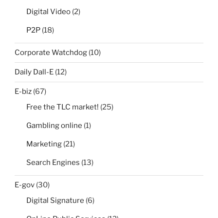
Digital Video
(2)
P2P
(18)
Corporate Watchdog
(10)
Daily Dall-E
(12)
E-biz
(67)
Free the TLC market!
(25)
Gambling online
(1)
Marketing
(21)
Search Engines
(13)
E-gov
(30)
Digital Signature
(6)