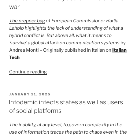
mean
war
for
net
The prepper bag
of European Commissioner Hadja
neutrality?”
Lahbib highlights the lack of understanding of what a
hybrid conflict is. But above all, what it means to
‘survive’ a global attack on communication systems
by
Andrea Monti – Originally published in Italian on
Italian
Tech
“The
Continue reading
EU
survival
kit
POSTED
JANUARY 21, 2025
ON
lacks
Infodemic infects states as well as users
something
of social platforms
that
makes
The inability, at any level, to govern complexity in the
it
use of information traces the path to chaos even in the