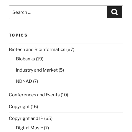
Search
Search
for:
TOPICS
Biotech and Bioinformatics
(67)
Biobanks
(19)
Industry and Market
(5)
NDNAD
(7)
Conferences and Events
(10)
Copyright
(16)
Copyright and IP
(65)
Digital Music
(7)