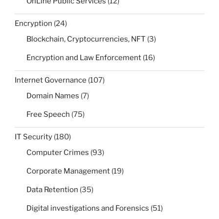
OnLine Public Services
(12)
Encryption
(24)
Blockchain, Cryptocurrencies, NFT
(3)
Encryption and Law Enforcement
(16)
Internet Governance
(107)
Domain Names
(7)
Free Speech
(75)
IT Security
(180)
Computer Crimes
(93)
Corporate Management
(19)
Data Retention
(35)
Digital investigations and Forensics
(51)