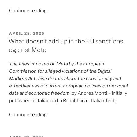
“Temu,
Continue reading
the
DSA
and
POSTED
APRIL 28, 2025
ON
European
What doesn’t add up in the EU sanctions
regulation
against Meta
as
a
The fines imposed on Meta by the European
geopolitical
Commission for alleged violations of the Digital
tool”
Markets Act raise doubts about the consistency and
effectiveness of current European policies on personal
data and economic freedom.
by Andrea Monti – Initially
published in Italian on
La Repubblica – Italian Tech
“What
Continue reading
doesn’t
add
up
POSTED