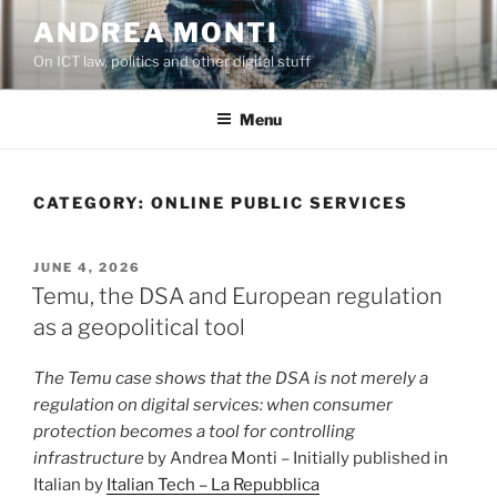
Skip
ANDREA MONTI
to
On ICT law, politics and other digital stuff
content
Menu
CATEGORY:
ONLINE PUBLIC SERVICES
POSTED
JUNE 4, 2026
ON
Temu, the DSA and European regulation
as a geopolitical tool
The Temu case shows that the DSA is not merely a
regulation on digital services: when consumer
protection becomes a tool for controlling
infrastructure
by Andrea Monti – Initially published in
Italian by
Italian Tech – La Repubblica