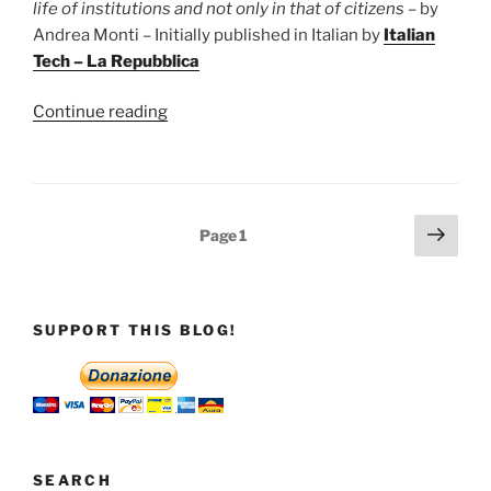
effectively
life of institutions and not only in that of citizens
– by
useful
Andrea Monti – Initially published in Italian by
Italian
in
Tech – La Repubblica
the
event
“Infodemic
Continue reading
of
infects
war”
states
as
well
Posts
Next
Page
1
as
page
pagination
users
of
social
SUPPORT THIS BLOG!
platforms”
SEARCH