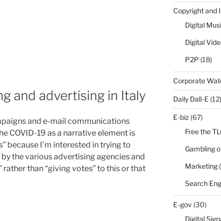
Copyright and 
Digital Mus
Digital Vid
P2P
(18)
Corporate Wa
 and advertising in Italy
Daily Dall-E
(12
E-biz
(67)
mpaigns and e-mail communications
Free the T
 the COVID-19 as a narrative element is
” because I’m interested in trying to
Gambling o
 by the various advertising agencies and
Marketing
(
rather than “giving votes” to this or that
Search Eng
E-gov
(30)
Digital Sig