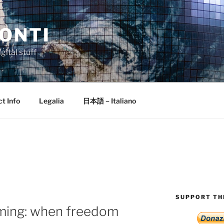
ONTI
gital stuff
t Info
Legalia
日本語 – Italiano
SUPPORT THI
aming: when freedom