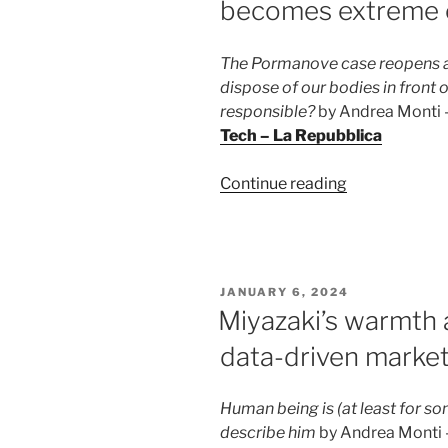
becomes extreme 
The Pormanove case reopens a 
dispose of our bodies in front 
responsible?
by Andrea Monti – 
Tech – La Repubblica
“Dying
Continue reading
on
live
streaming:
when
POSTED
JANUARY 6, 2024
freedom
ON
Miyazaki’s warmth a
becomes
data-driven market
extreme
entertainmen
Human being is (at least for so
describe him
by Andrea Monti – 