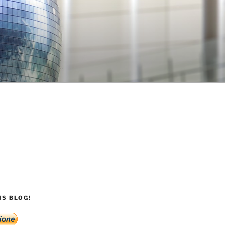
S BLOG!