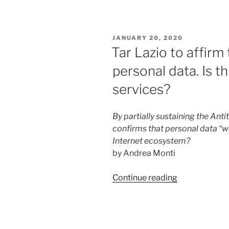
marketing
and
advertising
POSTED
JANUARY 20, 2020
in
ON
Tar Lazio to affirm
Italy”
personal data. Is th
services?
By partially sustaining the Ant
confirms that personal data “w
Internet ecosystem?
by Andrea Monti
“Tar
Continue reading
Lazio
to
affirm
the