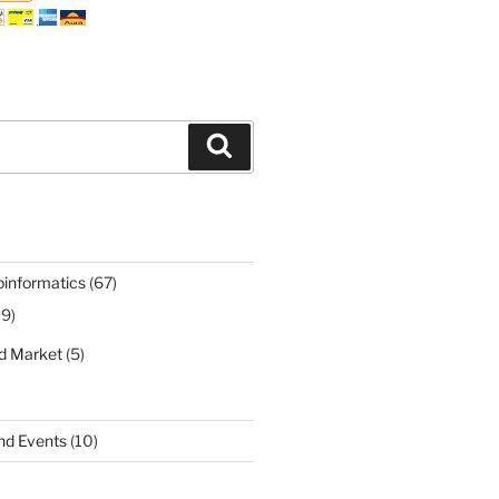
Search
oinformatics
(67)
19)
nd Market
(5)
nd Events
(10)