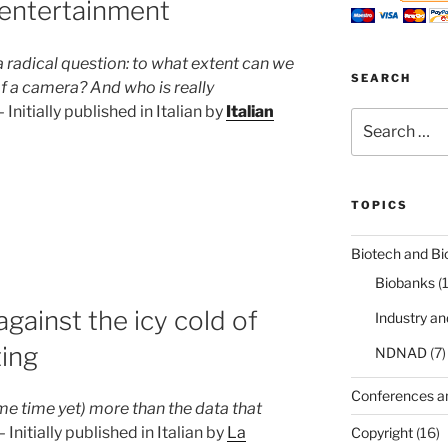
entertainment
radical question: to what extent can we
SEARCH
of a camera? And who is really
Initially published in Italian by
Italian
Search
for:
TOPICS
Biotech and Bi
Biobanks
(
gainst the icy cold of
Industry a
ing
NDNAD
(7)
t”
Conferences a
me time yet) more than the data that
Initially published in Italian by
La
Copyright
(16)