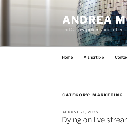
Skip
to
ANDREA M
content
On ICT law, politics and other di
Home
A short bio
Contac
CATEGORY:
MARKETING
POSTED
AUGUST 21, 2025
ON
Dying on live stre