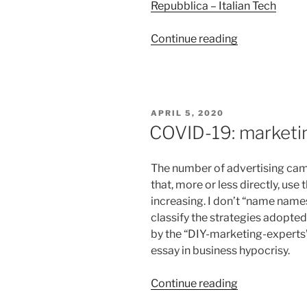
Repubblica – Italian Tech
“Miyazaki’s
Continue reading
warmth
against
the
icy
POSTED
APRIL 5, 2020
cold
ON
COVID-19: marketing
of
data-
The number of advertising ca
driven
that, more or less directly, use
marketing”
increasing. I don’t “name names
classify the strategies adopted
by the “DIY-marketing-experts” 
essay in business hypocrisy.
“COVID-
Continue reading
19: