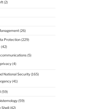
eft
(2)
 Management
(26)
ta Protection
(229)
e
(42)
d communications
(5)
privacy
(4)
nd National Security
(165)
ergency
(41)
I
(59)
pistemology
(59)
 Shell
(42)