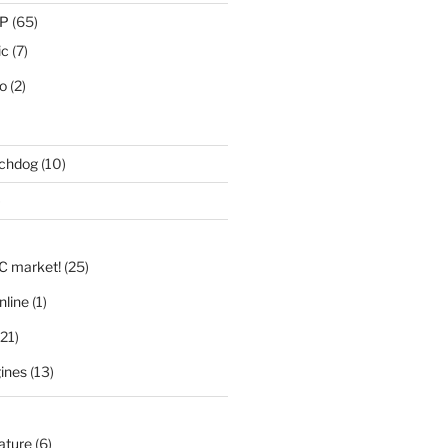
IP
(65)
ic
(7)
eo
(2)
tchdog
(10)
)
LC market!
(25)
nline
(1)
21)
ines
(13)
nature
(6)