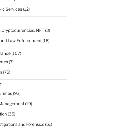
lic Services
(12)
, Cryptocurrencies, NFT
(3)
 and Law Enforcement
(16)
rnance
(107)
ames
(7)
h
(75)
0)
Crimes
(93)
 Management
(19)
tion
(35)
estigations and Forensics
(51)