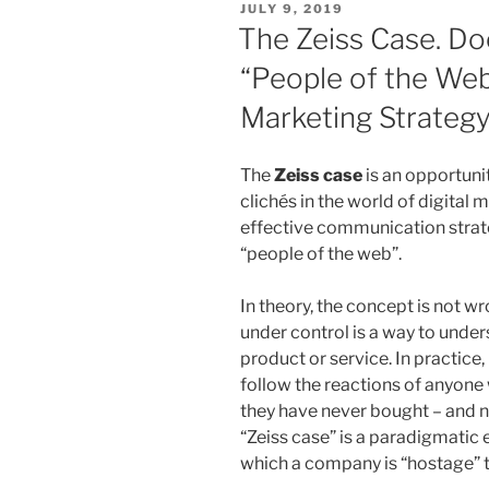
POSTED
JULY 9, 2019
economic
ON
The Zeiss Case. Doe
value
“People of the Web” 
of
personal
Marketing Strateg
data.
Is
The
Zeiss case
is an opportuni
this
clichés in the world of digital
the
effective communication strate
end
“people of the web”.
of
free-
In theory, the concept is not w
services?”
under control is a way to under
product or service. In practice,
follow the reactions of anyone
they have never bought – and ne
“Zeiss case” is a paradigmatic 
which a company is “hostage” t