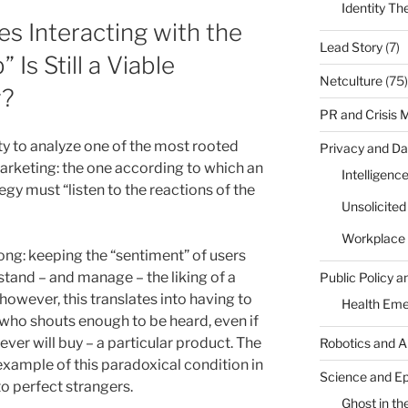
Identity Th
s Interacting with the
Lead Story
(7)
Is Still a Viable
Netculture
(75)
y?
PR and Crisis
ty to analyze one of the most rooted
Privacy and Da
 marketing: the one according to which an
Intelligenc
gy must “listen to the reactions of the
Unsolicite
Workplace 
rong: keeping the “sentiment” of users
stand – and manage – the liking of a
Public Policy a
 however, this translates into having to
Health Em
 who shouts enough to be heard, even if
ver will buy – a particular product. The
Robotics and A
example of this paradoxical condition in
Science and E
o perfect strangers.
Ghost in the