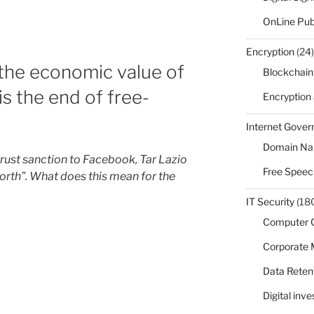
OnLine Pub
Encryption
(24)
 the economic value of
Blockchain
is the end of free-
Encryption
Internet Gove
Domain N
itrust sanction to Facebook, Tar Lazio
Free Speec
orth”. What does this mean for the
IT Security
(18
Computer 
Corporate
Data Reten
Digital inv