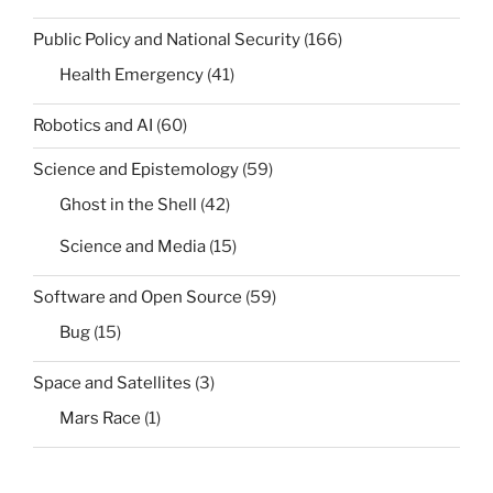
Public Policy and National Security
(166)
Health Emergency
(41)
Robotics and AI
(60)
Science and Epistemology
(59)
Ghost in the Shell
(42)
Science and Media
(15)
Software and Open Source
(59)
Bug
(15)
Space and Satellites
(3)
Mars Race
(1)