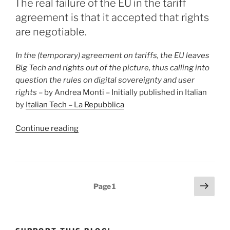
“open”
The real failure of the EU in the tariff
imperialism
agreement is that it accepted that rights
versus
are negotiable.
the
United
In the (temporary) agreement on tariffs, the EU leaves
States’
Big Tech and rights out of the picture, thus calling into
“race
question the rules on digital sovereignty and user
for
rights
– by Andrea Monti – Initially published in Italian
dominance””
by
Italian Tech – La Repubblica
“The
Continue reading
real
failure
of
the
Posts
Next
Page
1
EU
page
pagination
in
the
tariff