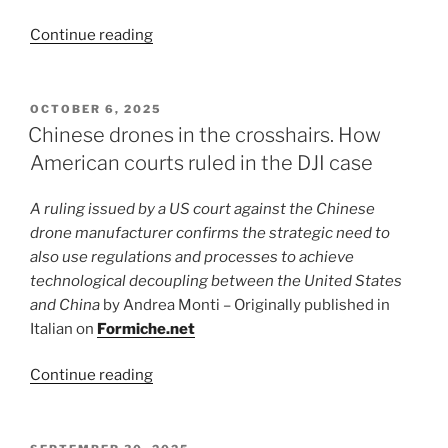
“Temu,
Continue reading
the
DSA
and
POSTED
OCTOBER 6, 2025
ON
European
Chinese drones in the crosshairs. How
regulation
American courts ruled in the DJI case
as
a
A ruling issued by a US court against the Chinese
geopolitical
drone manufacturer confirms the strategic need to
tool”
also use regulations and processes to achieve
technological decoupling between the United States
and China
by Andrea Monti – Originally published in
Italian on
Formiche.net
“Chinese
Continue reading
drones
in
the
POSTED