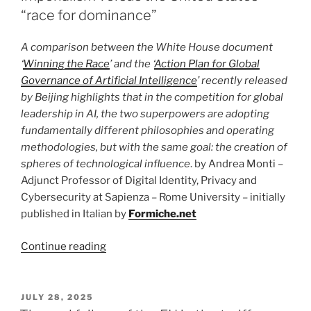
architecture,
“race for dominance”
protocols
and
A comparison between the White House document
governance”
‘
Winning the Race
’ and the ‘
Action Plan for Global
Governance of Artificial Intelligence
’ recently released
by Beijing highlights that in the competition for global
leadership in AI, the two superpowers are adopting
fundamentally different philosophies and operating
methodologies, but with the same goal: the creation of
spheres of technological influence
. by Andrea Monti –
Adjunct Professor of Digital Identity, Privacy and
Cybersecurity at Sapienza – Rome University – initially
published in Italian by
Formiche.net
“AI
Continue reading
strategy
comparison:
China’s
POSTED
JULY 28, 2025
ON