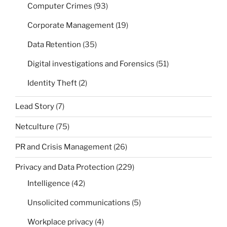
Computer Crimes
(93)
Corporate Management
(19)
Data Retention
(35)
Digital investigations and Forensics
(51)
Identity Theft
(2)
Lead Story
(7)
Netculture
(75)
PR and Crisis Management
(26)
Privacy and Data Protection
(229)
Intelligence
(42)
Unsolicited communications
(5)
Workplace privacy
(4)