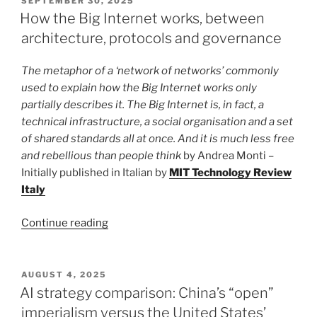
SEPTEMBER 30, 2025
ON
crosshairs.
How the Big Internet works, between
How
architecture, protocols and governance
American
courts
The metaphor of a ‘network of networks’ commonly
ruled
used to explain how the Big Internet works only
in
partially describes it. The Big Internet is, in fact, a
the
technical infrastructure, a social organisation and a set
DJI
of shared standards all at once. And it is much less free
case”
and rebellious than people think
by Andrea Monti –
Initially published in Italian by
MIT Technology Review
Italy
“How
Continue reading
the
Big
Internet
POSTED
AUGUST 4, 2025
ON
works,
AI strategy comparison: China’s “open”
between
imperialism versus the United States’