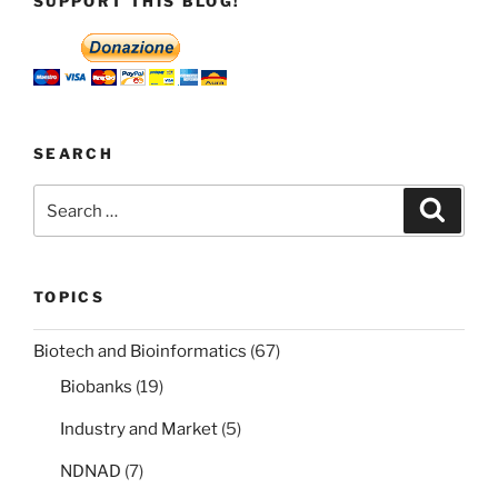
SUPPORT THIS BLOG!
agreement
is
that
it
accepted
that
SEARCH
rights
Search
Search
are
for:
negotiable.”
TOPICS
Biotech and Bioinformatics
(67)
Biobanks
(19)
Industry and Market
(5)
NDNAD
(7)