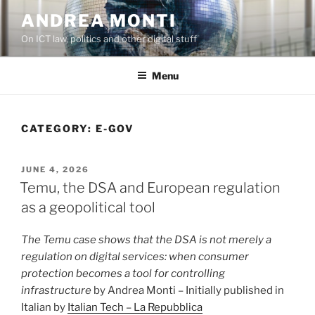
Skip
ANDREA MONTI
to
On ICT law, politics and other digital stuff
content
Menu
CATEGORY:
E-GOV
POSTED
JUNE 4, 2026
ON
Temu, the DSA and European regulation
as a geopolitical tool
The Temu case shows that the DSA is not merely a
regulation on digital services: when consumer
protection becomes a tool for controlling
infrastructure
by Andrea Monti – Initially published in
Italian by
Italian Tech – La Repubblica