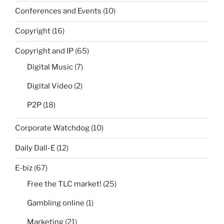
Conferences and Events
(10)
Copyright
(16)
Copyright and IP
(65)
Digital Music
(7)
Digital Video
(2)
P2P
(18)
Corporate Watchdog
(10)
Daily Dall-E
(12)
E-biz
(67)
Free the TLC market!
(25)
Gambling online
(1)
Marketing
(21)