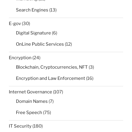
Search Engines
(13)
E-gov
(30)
Digital Signature
(6)
OnLine Public Services
(12)
Encryption
(24)
Blockchain, Cryptocurrencies, NFT
(3)
Encryption and Law Enforcement
(16)
Internet Governance
(107)
Domain Names
(7)
Free Speech
(75)
IT Security
(180)