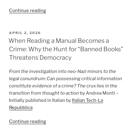
“The
Continue reading
Anthropic
project
that
POSTED
APRIL 2, 2026
ON
will
When Reading a Manual Becomes a
give
Crime: Why the Hunt for “Banned Books”
Big
Threatens Democracy
Tech
(and
From the investigation into neo-Nazi minors to the
the
legal conundrum: Can possessing critical information
US)
constitute evidence of a crime? The crux lies in the
unprecedented
transition from thought to action
by Andrea Monti –
power”
Initially published in Italian by
Italian Tech-La
Repubblica
“When
Continue reading
Reading