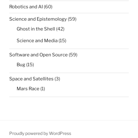
Robotics and AI
(60)
Science and Epistemology
(59)
Ghost in the Shell
(42)
Science and Media
(15)
Software and Open Source
(59)
Bug
(15)
Space and Satellites
(3)
Mars Race
(1)
Proudly powered by WordPress