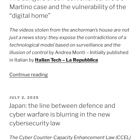
not
Martino case and the vulnerability of the
censorship,
“digital home”
but
strategy”
The videos stolen from the anchorman’s house are not
just a news story: they expose the contradictions of a
technological model based on surveillance and the
illusion of control
by Andrea Monti – Initially published
in Italian by
Italian Tech – La Repubblica
“The
Continue reading
dangers
of
self-
POSTED
JULY 2, 2025
ON
surveillance:
Japan: the line between defence and
the
cyber warfare is blurring in the new
De
cybersecurity law
Martino
case
The Cyber Counter-Capacity Enhancement Law (CCEL)