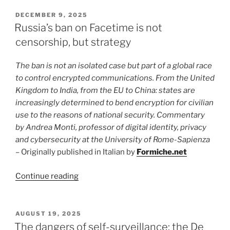
a
Manual
POSTED
DECEMBER 9, 2025
ON
Becomes
Russia’s ban on Facetime is not
a
censorship, but strategy
Crime:
Why
The ban is not an isolated case but part of a global race
the
to control encrypted communications. From the United
Hunt
Kingdom to India, from the EU to China: states are
for
increasingly determined to bend encryption for civilian
“Banned
use to the reasons of national security. Commentary
Books”
by Andrea Monti, professor of digital identity, privacy
Threatens
and cybersecurity at the University of Rome-Sapienza
Democracy”
– Originally published in Italian by
Formiche.net
“Russia’s
Continue reading
ban
on
Facetime
POSTED
AUGUST 19, 2025
ON
is
The dangers of self-surveillance: the De