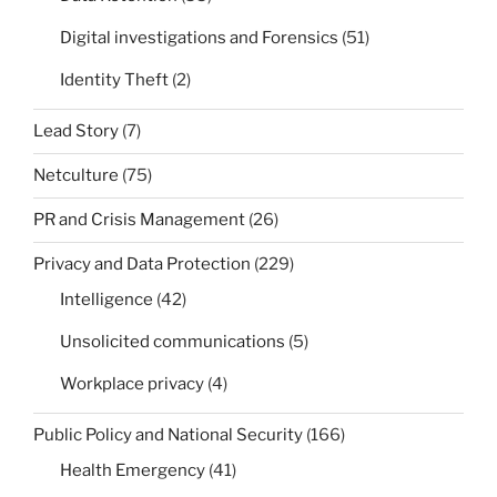
Digital investigations and Forensics
(51)
Identity Theft
(2)
Lead Story
(7)
Netculture
(75)
PR and Crisis Management
(26)
Privacy and Data Protection
(229)
Intelligence
(42)
Unsolicited communications
(5)
Workplace privacy
(4)
Public Policy and National Security
(166)
Health Emergency
(41)