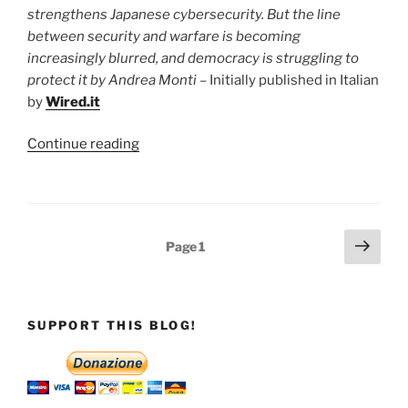
and
strengthens Japanese cybersecurity. But the line
the
between security and warfare is becoming
vulnerability
increasingly blurred, and democracy is struggling to
of
protect it by Andrea Monti
– Initially published in Italian
the
by
Wired.it
“digital
home””
“Japan:
Continue reading
the
line
between
defence
Posts
Next
Page
1
and
page
pagination
cyber
warfare
is
SUPPORT THIS BLOG!
blurring
in
the
new