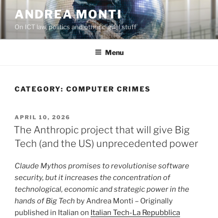
Skip
ANDREA MONTI
to
On ICT law, politics and other digital stuff
content
Menu
CATEGORY:
COMPUTER CRIMES
POSTED
APRIL 10, 2026
ON
The Anthropic project that will give Big
Tech (and the US) unprecedented power
Claude Mythos promises to revolutionise software
security, but it increases the concentration of
technological, economic and strategic power in the
hands of Big Tech
by Andrea Monti – Originally
published in Italian on
Italian Tech-La Repubblica