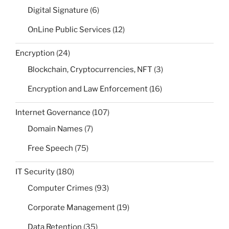
Digital Signature
(6)
OnLine Public Services
(12)
Encryption
(24)
Blockchain, Cryptocurrencies, NFT
(3)
Encryption and Law Enforcement
(16)
Internet Governance
(107)
Domain Names
(7)
Free Speech
(75)
IT Security
(180)
Computer Crimes
(93)
Corporate Management
(19)
Data Retention
(35)