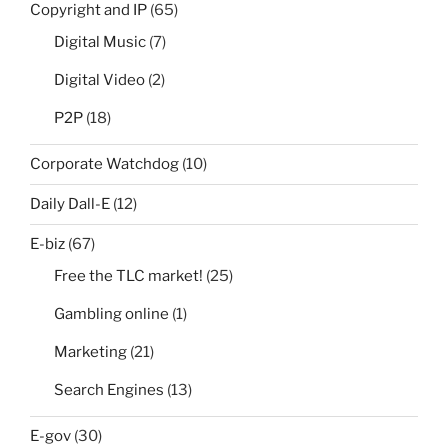
Copyright and IP
(65)
Digital Music
(7)
Digital Video
(2)
P2P
(18)
Corporate Watchdog
(10)
Daily Dall-E
(12)
E-biz
(67)
Free the TLC market!
(25)
Gambling online
(1)
Marketing
(21)
Search Engines
(13)
E-gov
(30)