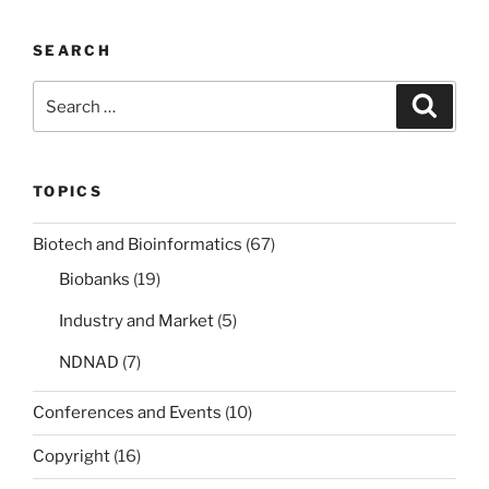
cybersecurity
law”
SEARCH
Search
Search
for:
TOPICS
Biotech and Bioinformatics
(67)
Biobanks
(19)
Industry and Market
(5)
NDNAD
(7)
Conferences and Events
(10)
Copyright
(16)