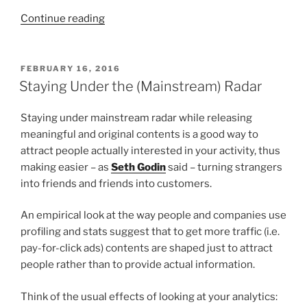
“Meta’s
Continue reading
threat
is
the
POSTED
FEBRUARY 16, 2016
ON
result
Staying Under the (Mainstream) Radar
of
European
Staying under mainstream radar while releasing
hypocrisy
meaningful and original contents is a good way to
and
attract people actually interested in your activity, thus
cultural
making easier – as
Seth Godin
said – turning strangers
subordination
into friends and friends into customers.
to
North
An empirical look at the way people and companies use
American
profiling and stats suggest that to get more traffic (i.e.
models”
pay-for-click ads) contents are shaped just to attract
people rather than to provide actual information.
Think of the usual effects of looking at your analytics: