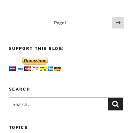
Posts
Next
Page
1
page
pagination
SUPPORT THIS BLOG!
SEARCH
Search
Search
for:
TOPICS