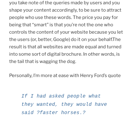
you take note of the queries made by users and you
shape your content accordingly, to be sure to attract
people who use these words. The price you pay for
being that “smart” is that you’re not the one who
controls the content of your website because you let
the users (or, better, Google) do it on your behalf.The
result is that all websites are made equal and turned
into some sort of digital brochure. In other words, is
the tail that is wagging the dog.
Personally, I’m more at ease with Henry Ford’s quote
If I had asked people what
they wanted, they would have
said ?faster horses.?