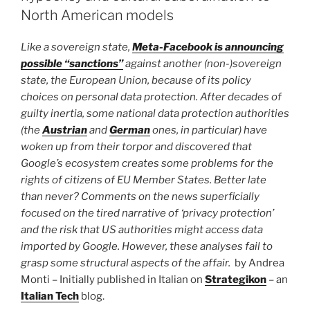
mean
North American models
for
net
Like a sovereign state,
Meta-Facebook is announcing
neutrality?”
possible “sanctions”
against another (non-)sovereign
state, the European Union, because of its policy
choices on personal data protection. After decades of
guilty inertia, some national data protection authorities
(the
Austrian
and
German
ones, in particular) have
woken up from their torpor and discovered that
Google’s ecosystem creates some problems for the
rights of citizens of EU Member States. Better late
than never? Comments on the news superficially
focused on the tired narrative of ‘privacy protection’
and the risk that US authorities might access data
imported by Google. However, these analyses fail to
grasp some structural aspects of the affair.
by Andrea
Monti – Initially published in Italian on
Strategikon
– an
Italian Tech
blog.