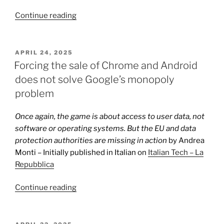
“Chrome
Continue reading
is
not
Google’s
POSTED
APRIL 24, 2025
ON
monopoly
Forcing the sale of Chrome and Android
tool”
does not solve Google’s monopoly
problem
Once again, the game is about access to user data, not
software or operating systems. But the EU and data
protection authorities are missing in action
by Andrea
Monti – Initially published in Italian on
Italian Tech – La
Repubblica
“Forcing
Continue reading
the
sale
of
POSTED