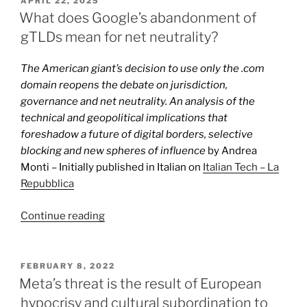
APRIL 22, 2025
ON
Chrome
What does Google’s abandonment of
and
gTLDs mean for net neutrality?
Android
does
The American giant’s decision to use only the .com
not
domain reopens the debate on jurisdiction,
solve
governance and net neutrality. An analysis of the
Google’s
technical and geopolitical implications that
monopoly
foreshadow a future of digital borders, selective
problem”
blocking and new spheres of influence
by Andrea
Monti – Initially published in Italian on
Italian Tech – La
Repubblica
“What
Continue reading
does
Google’s
abandonment
POSTED
FEBRUARY 8, 2022
ON
of
Meta’s threat is the result of European
gTLDs
hypocrisy and cultural subordination to