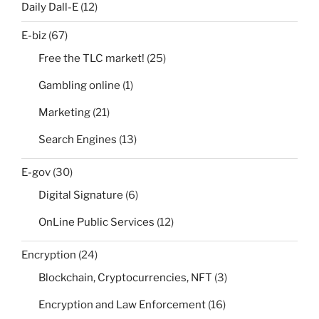
Daily Dall-E
(12)
E-biz
(67)
Free the TLC market!
(25)
Gambling online
(1)
Marketing
(21)
Search Engines
(13)
E-gov
(30)
Digital Signature
(6)
OnLine Public Services
(12)
Encryption
(24)
Blockchain, Cryptocurrencies, NFT
(3)
Encryption and Law Enforcement
(16)