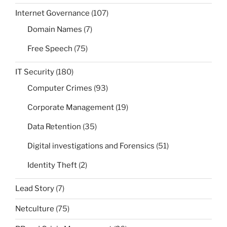
Internet Governance
(107)
Domain Names
(7)
Free Speech
(75)
IT Security
(180)
Computer Crimes
(93)
Corporate Management
(19)
Data Retention
(35)
Digital investigations and Forensics
(51)
Identity Theft
(2)
Lead Story
(7)
Netculture
(75)