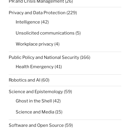
PR and Crisis Management
(26)
Privacy and Data Protection
(229)
Intelligence
(42)
Unsolicited communications
(5)
Workplace privacy
(4)
Public Policy and National Security
(166)
Health Emergency
(41)
Robotics and AI
(60)
Science and Epistemology
(59)
Ghost in the Shell
(42)
Science and Media
(15)
Software and Open Source
(59)