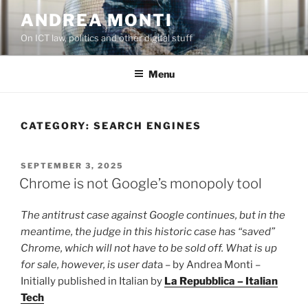
Skip
ANDREA MONTI
to
On ICT law, politics and other digital stuff
content
Menu
CATEGORY:
SEARCH ENGINES
POSTED
SEPTEMBER 3, 2025
ON
Chrome is not Google’s monopoly tool
The antitrust case against Google continues, but in the
meantime, the judge in this historic case has “saved”
Chrome, which will not have to be sold off. What is up
for sale, however, is user dat
a – by Andrea Monti –
Initially published in Italian by
La Repubblica – Italian
Tech