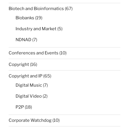
Biotech and Bioinformatics
(67)
Biobanks
(19)
Industry and Market
(5)
NDNAD
(7)
Conferences and Events
(10)
Copyright
(16)
Copyright and IP
(65)
Digital Music
(7)
Digital Video
(2)
P2P
(18)
Corporate Watchdog
(10)