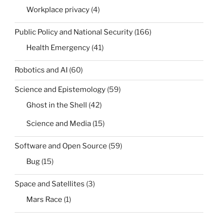
Workplace privacy
(4)
Public Policy and National Security
(166)
Health Emergency
(41)
Robotics and AI
(60)
Science and Epistemology
(59)
Ghost in the Shell
(42)
Science and Media
(15)
Software and Open Source
(59)
Bug
(15)
Space and Satellites
(3)
Mars Race
(1)