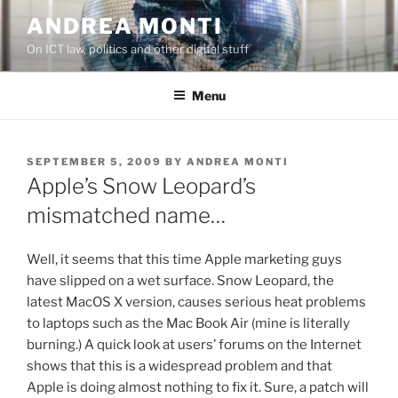
Skip
ANDREA MONTI
to
On ICT law, politics and other digital stuff
content
Menu
POSTED
SEPTEMBER 5, 2009
BY
ANDREA MONTI
ON
Apple’s Snow Leopard’s
mismatched name…
Well, it seems that this time Apple marketing guys
have slipped on a wet surface. Snow Leopard, the
latest MacOS X version, causes serious heat problems
to laptops such as the Mac Book Air (mine is literally
burning.) A quick look at users’ forums on the Internet
shows that this is a widespread problem and that
Apple is doing almost nothing to fix it. Sure, a patch will