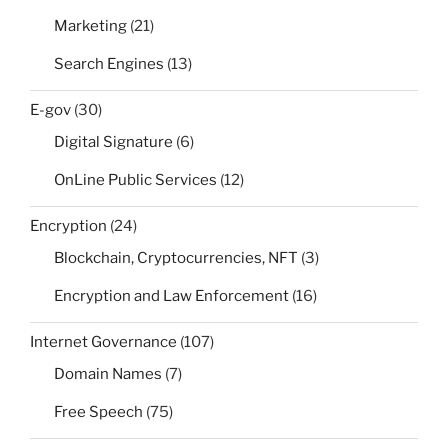
Marketing
(21)
Search Engines
(13)
E-gov
(30)
Digital Signature
(6)
OnLine Public Services
(12)
Encryption
(24)
Blockchain, Cryptocurrencies, NFT
(3)
Encryption and Law Enforcement
(16)
Internet Governance
(107)
Domain Names
(7)
Free Speech
(75)