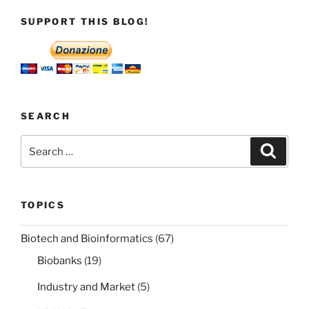
SUPPORT THIS BLOG!
SEARCH
Search
Search
for:
TOPICS
Biotech and Bioinformatics
(67)
Biobanks
(19)
Industry and Market
(5)