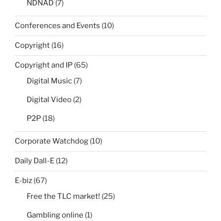
NDNAD
(7)
Conferences and Events
(10)
Copyright
(16)
Copyright and IP
(65)
Digital Music
(7)
Digital Video
(2)
P2P
(18)
Corporate Watchdog
(10)
Daily Dall-E
(12)
E-biz
(67)
Free the TLC market!
(25)
Gambling online
(1)