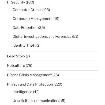
IT Security
(180)
Computer Crimes
(93)
Corporate Management
(19)
Data Retention
(35)
Digital investigations and Forensics
(51)
Identity Theft
(2)
Lead Story
(7)
Netculture
(75)
PR and Crisis Management
(26)
Privacy and Data Protection
(229)
Intelligence
(42)
Unsolicited communications
(5)