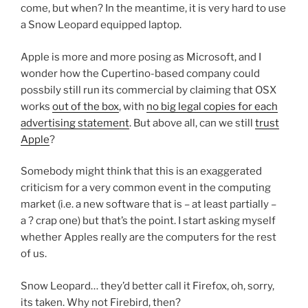
come, but when? In the meantime, it is very hard to use
a Snow Leopard equipped laptop.
Apple is more and more posing as Microsoft, and I
wonder how the Cupertino-based company could
possbily still run its commercial by claiming that OSX
works
out of the box
, with
no big legal copies for each
advertising statement
. But above all, can we still
trust
Apple
?
Somebody might think that this is an exaggerated
criticism for a very common event in the computing
market (i.e. a new software that is – at least partially –
a ? crap one) but that’s the point. I start asking myself
whether Apples really are the computers for the rest
of us.
Snow Leopard… they’d better call it Firefox, oh, sorry,
its taken. Why not Firebird, then?