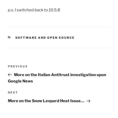
p.s. I switched back to 10.5.8
CATEGORIES
SOFTWARE AND OPEN SOURCE
Post
Previous
PREVIOUS
navigation
Post
More on the Italian Antitrust investigation upon
Google News
Next
NEXT
Post
More on the Snow Leopard Heat Issue…