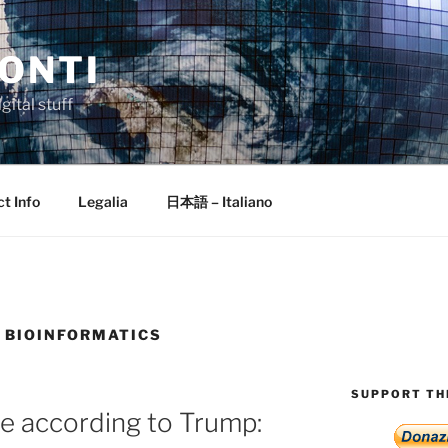
ONTI
gital stuff
t Info
Legalia
日本語 – Italiano
 BIOINFORMATICS
SUPPORT THI
nce according to Trump: