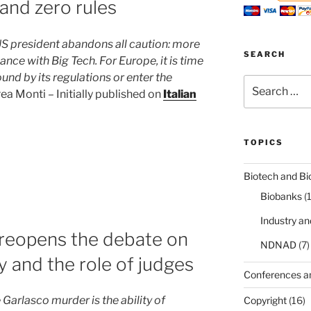
and zero rules
US president abandons all caution: more
SEARCH
liance with Big Tech. For Europe, it is time
nd by its regulations or enter the
Search
rea Monti
–
Initially published on
Italian
for:
TOPICS
Biotech and Bi
Biobanks
(
Industry a
 reopens the debate on
NDNAD
(7)
y and the role of judges
Conferences a
 Garlasco murder is the ability of
Copyright
(16)