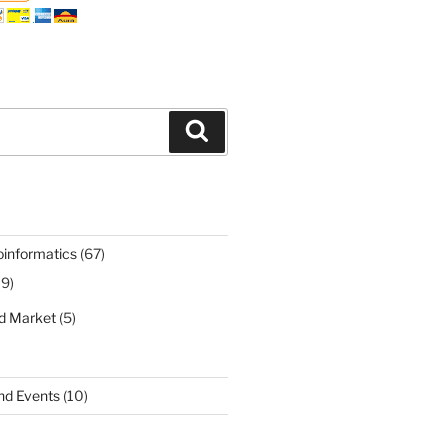
Search
oinformatics
(67)
19)
nd Market
(5)
nd Events
(10)