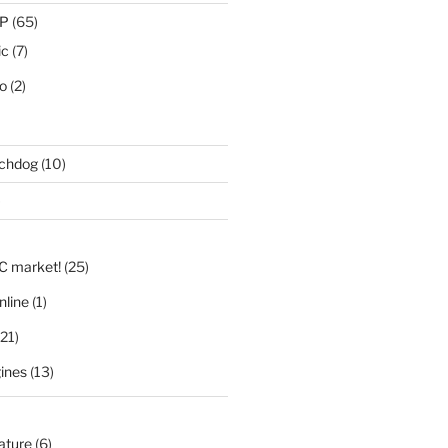
IP
(65)
ic
(7)
eo
(2)
tchdog
(10)
)
LC market!
(25)
nline
(1)
21)
ines
(13)
nature
(6)