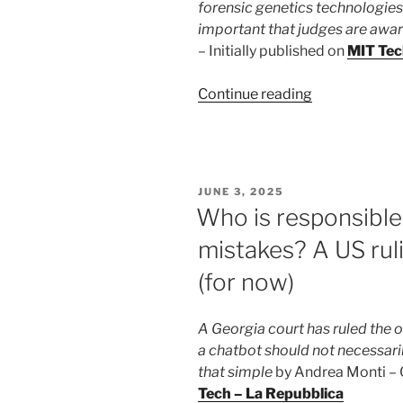
forensic genetics technologies t
important that judges are awar
– Initially published on
MIT Tec
“The
Continue reading
Garlasco
case
reopens
the
POSTED
JUNE 3, 2025
debate
ON
Who is responsible
on
mistakes? A US rul
science,
technology
(for now)
and
the
A Georgia court has ruled the 
role
a chatbot should not necessaril
of
that simple
by Andrea Monti – Or
judges”
Tech – La Repubblica