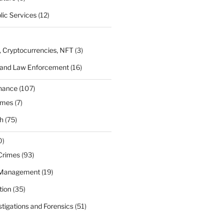
lic Services
(12)
, Cryptocurrencies, NFT
(3)
 and Law Enforcement
(16)
rnance
(107)
ames
(7)
h
(75)
0)
Crimes
(93)
 Management
(19)
tion
(35)
estigations and Forensics
(51)