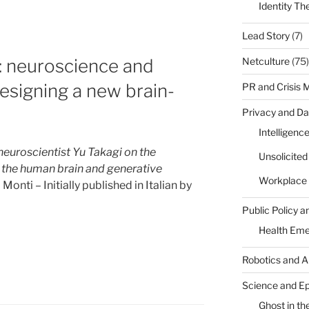
l
Identity Th
Lead Story
(7)
Netculture
(75)
: neuroscience and
designing a new brain-
PR and Crisis
sm?”
Privacy and Da
Intelligenc
euroscientist Yu Takagi on the
Unsolicite
the human brain and generative
Workplace 
onti – Initially published in Italian by
Public Policy a
Health Em
Robotics and A
Science and E
Ghost in the