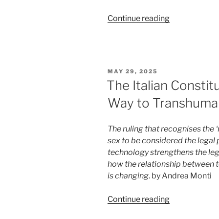
“Who
Continue reading
is
responsible
for
ChatGPT’s
POSTED
MAY 29, 2025
mistakes?
ON
The Italian Constit
A
Way to Transhuma
US
ruling
provides
The ruling that recognises the 
an
sex to be considered the legal
answer
technology strengthens the legal
(for
how the relationship between t
now)”
is changing
. by Andrea Monti
“The
Continue reading
Italian