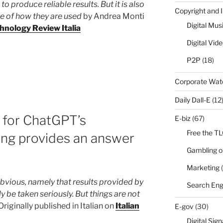
o produce reliable results. But it is also
Copyright and 
e of how they are used
by Andrea Monti
Digital Mus
hnology Review Italia
Digital Vid
P2P
(18)
Corporate Wa
Daily Dall-E
(12
 for ChatGPT’s
E-biz
(67)
Free the T
ing provides an answer
Gambling o
Marketing
(
obvious, namely that results provided by
Search Eng
y be taken seriously. But things are not
iginally published in Italian on
Italian
E-gov
(30)
Digital Sig