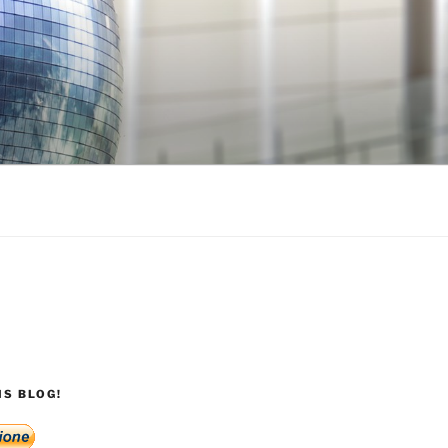
S BLOG!