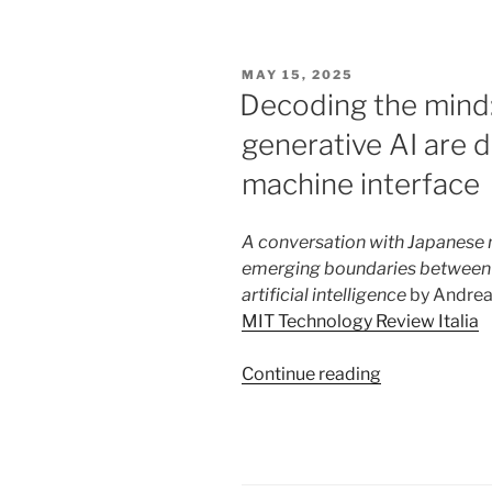
Constitutiona
Court
Opens
POSTED
MAY 15, 2025
the
ON
Decoding the mind
Way
generative AI are 
to
Transhumani
machine interface
A conversation with Japanese n
emerging boundaries between 
artificial intelligence
by Andrea M
MIT Technology Review Italia
“Decoding
Continue reading
the
mind:
neuroscience
and