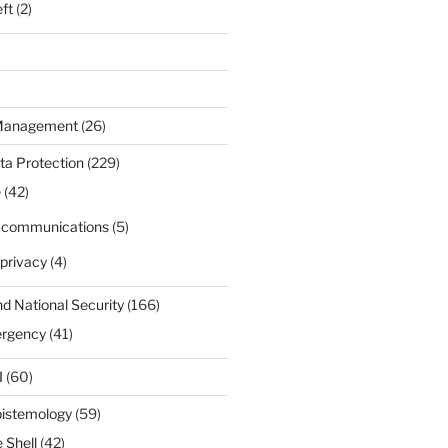
eft
(2)
 Management
(26)
ta Protection
(229)
e
(42)
d communications
(5)
privacy
(4)
nd National Security
(166)
ergency
(41)
I
(60)
pistemology
(59)
 Shell
(42)