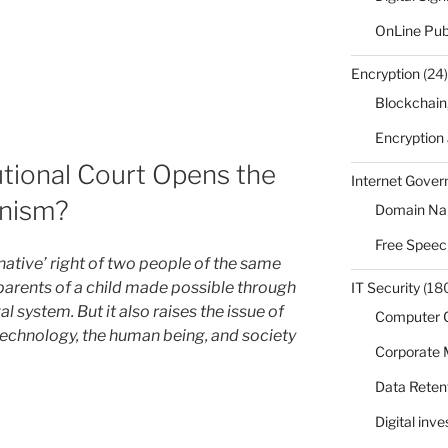
OnLine Pub
Encryption
(24)
Blockchain
Encryption
utional Court Opens the
Internet Gove
nism?
Domain N
Free Speec
‘native’ right of two people of the same
 parents of a child made possible through
IT Security
(18
 system. But it also raises the issue of
Computer 
echnology, the human being, and society
Corporate
Data Reten
Digital inv