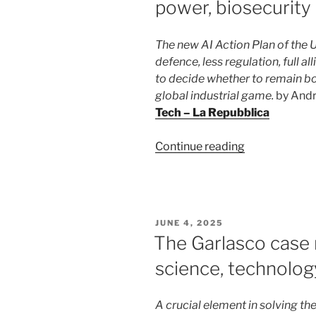
power, biosecurity 
The new AI Action Plan of the 
defence, less regulation, full al
to decide whether to remain bou
global industrial game.
by And
Tech – La Repubblica
“Artificial
Continue reading
intelligence
according
to
Trump:
POSTED
JUNE 4, 2025
power,
ON
The Garlasco case
biosecurity
science, technolog
and
zero
rules”
A crucial element in solving the