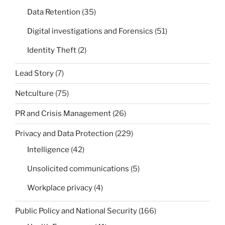
Data Retention
(35)
Digital investigations and Forensics
(51)
Identity Theft
(2)
Lead Story
(7)
Netculture
(75)
PR and Crisis Management
(26)
Privacy and Data Protection
(229)
Intelligence
(42)
Unsolicited communications
(5)
Workplace privacy
(4)
Public Policy and National Security
(166)