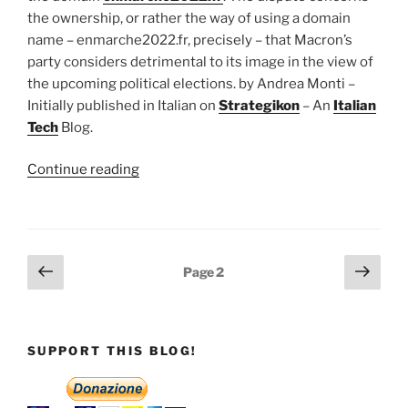
the ownership, or rather the way of using a domain
name – enmarche2022.fr, precisely – that Macron’s
party considers detrimental to its image in the view of
the upcoming political elections. by Andrea Monti –
Initially published in Italian on
Strategikon
– An
Italian
Tech
Blog.
“The
Continue reading
dispute
between
Macron
and
Posts
Previous
Next
Page
2
Domain
page
page
pagination
Name
Governance”
SUPPORT THIS BLOG!