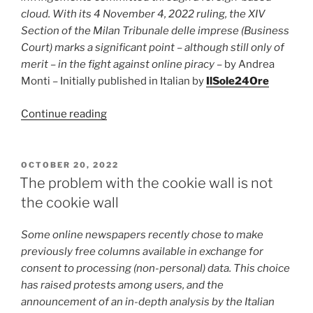
straight,
cloud. With its 4 November 4, 2022 ruling, the XIV
but
Section of the Milan Tribunale delle imprese (Business
negatively
Court) marks a significant point – although still only of
affects
merit – in the fight against online piracy
– by Andrea
content-
Monti – Initially published in Italian by
IlSole24Ore
creators”
“Foreign
Continue reading
Cloud
must
block
POSTED
OCTOBER 20, 2022
ON
copyright-
The problem with the cookie wall is not
infringing
the cookie wall
access”
Some online newspapers recently chose to make
previously free columns available in exchange for
consent to processing (non-personal) data. This choice
has raised protests among users, and the
announcement of an in-depth analysis by the Italian