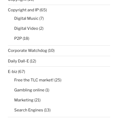
Copyright and IP
(65)
Digital Music
(7)
Digital Video
(2)
P2P
(18)
Corporate Watchdog
(10)
Daily Dall-E
(12)
E-biz
(67)
Free the TLC market!
(25)
Gambling online
(1)
Marketing
(21)
Search Engines
(13)