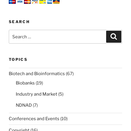
SEARCH
Search
Search
for:
TOPICS
Biotech and Bioinformatics
(67)
Biobanks
(19)
Industry and Market
(5)
NDNAD
(7)
Conferences and Events
(10)
Copyright
(16)