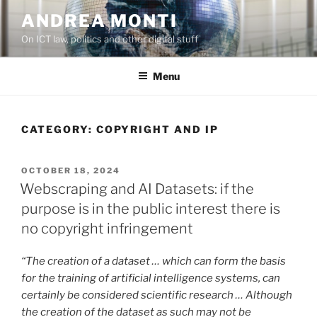
Skip
ANDREA MONTI
to
On ICT law, politics and other digital stuff
content
Menu
CATEGORY:
COPYRIGHT AND IP
POSTED
OCTOBER 18, 2024
ON
Webscraping and AI Datasets: if the
purpose is in the public interest there is
no copyright infringement
“The creation of a dataset … which can form the basis
for the training of artificial intelligence systems, can
certainly be considered scientific research … Although
the creation of the dataset as such may not be