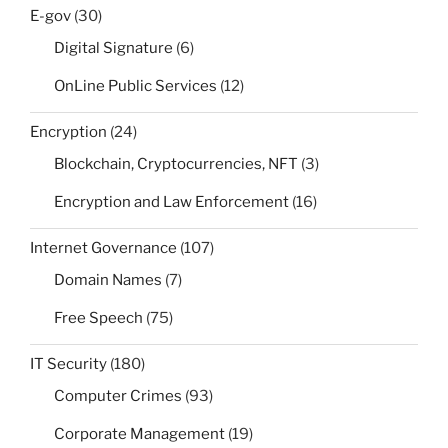
E-gov
(30)
Digital Signature
(6)
OnLine Public Services
(12)
Encryption
(24)
Blockchain, Cryptocurrencies, NFT
(3)
Encryption and Law Enforcement
(16)
Internet Governance
(107)
Domain Names
(7)
Free Speech
(75)
IT Security
(180)
Computer Crimes
(93)
Corporate Management
(19)