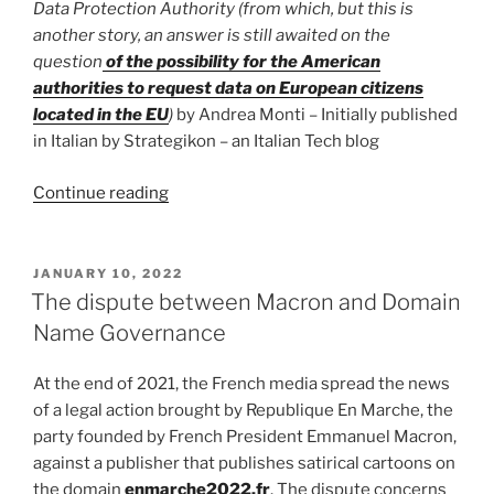
Data Protection Authority (from which, but this is
another story, an answer is still awaited on the
question
of the possibility for the American
authorities to request data on European citizens
located in the EU
)
by Andrea Monti – Initially published
in Italian by Strategikon – an Italian Tech blog
“The
Continue reading
problem
with
the
POSTED
JANUARY 10, 2022
ON
cookie
The dispute between Macron and Domain
wall
Name Governance
is
not
At the end of 2021, the French media spread the news
the
of a legal action brought by Republique En Marche, the
cookie
party founded by French President Emmanuel Macron,
wall”
against a publisher that publishes satirical cartoons on
the domain
enmarche2022.fr
. The dispute concerns