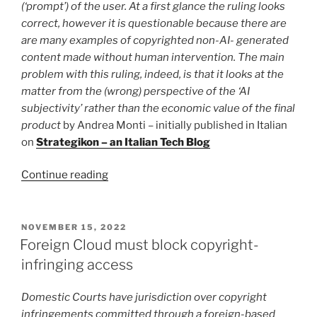
(‘prompt’) of the user. At a first glance the ruling looks
is
correct, however it is questionable because there are
no
are many examples of copyrighted non-AI- generated
copyright
content made without human intervention. The main
infringement”
problem with this ruling, indeed, is that it looks at the
matter from the (wrong) perspective of the ‘AI
subjectivity’ rather than the economic value of the final
product
by Andrea Monti – initially published in Italian
on
Strategikon – an Italian Tech Blog
“AI
Continue reading
(non-)copyright.
A
US
POSTED
NOVEMBER 15, 2022
ON
ruling
Foreign Cloud must block copyright-
apparently
infringing access
sets
the
Domestic Courts have jurisdiction over copyright
record
infringements committed through a foreign-based