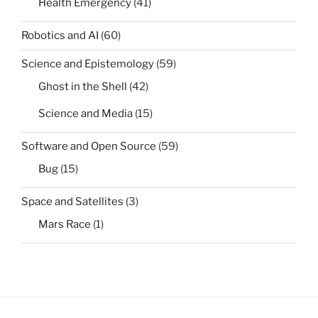
Health Emergency
(41)
Robotics and AI
(60)
Science and Epistemology
(59)
Ghost in the Shell
(42)
Science and Media
(15)
Software and Open Source
(59)
Bug
(15)
Space and Satellites
(3)
Mars Race
(1)