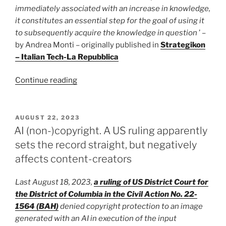
immediately associated with an increase in knowledge,
it constitutes an essential step for the goal of using it
to subsequently acquire the knowledge in question
’ –
by Andrea Monti – originally published in
Strategikon
– Italian Tech-La Repubblica
“Webscraping
Continue reading
and
AI
Datasets:
POSTED
AUGUST 22, 2023
ON
if
AI (non-)copyright. A US ruling apparently
the
sets the record straight, but negatively
purpose
affects content-creators
is
in
Last August 18, 2023,
a ruling of US District Court for
the
the District of Columbia in the Civil Action No. 22-
public
1564 (BAH)
denied copyright protection to an image
interest
generated with an AI in execution of the input
there