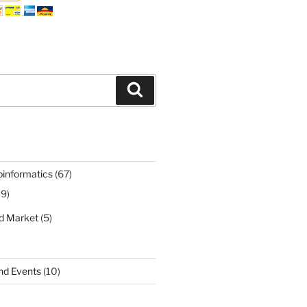
Search
oinformatics
(67)
19)
nd Market
(5)
nd Events
(10)