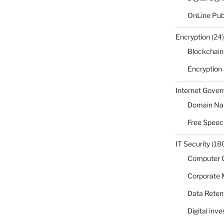
OnLine Pub
Encryption
(24)
Blockchain
Encryption
Internet Gove
Domain N
Free Speec
IT Security
(18
Computer 
Corporate
Data Reten
Digital inv