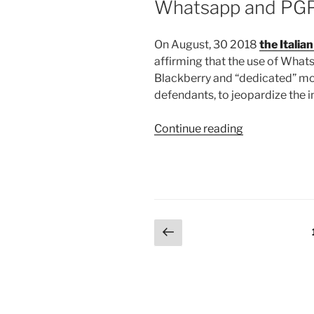
Whatsapp and PG
On August, 30 2018
the Italia
affirming that the use of Wha
Blackberry and “dedicated” mob
defendants, to jeopardize the i
“The
Continue reading
Italian
Supreme
Court
to
Outlaw
Posts
Previous
Whatsapp
page
and
pagination
PGP?”