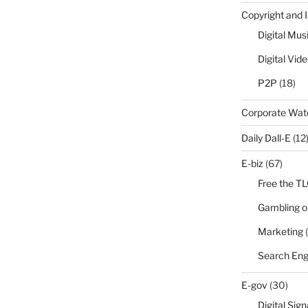
Copyright and 
Digital Mus
Digital Vid
P2P
(18)
Corporate Wa
Daily Dall-E
(12
E-biz
(67)
Free the T
Gambling o
Marketing
(
Search Eng
E-gov
(30)
Digital Sig