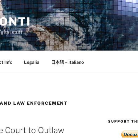
ONTI
gital stuff
t Info
Legalia
日本語 – Italiano
 AND LAW ENFORCEMENT
SUPPORT THI
e Court to Outlaw