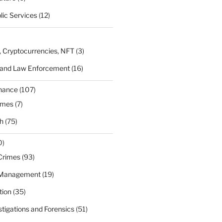
lic Services
(12)
, Cryptocurrencies, NFT
(3)
 and Law Enforcement
(16)
rnance
(107)
ames
(7)
h
(75)
0)
Crimes
(93)
 Management
(19)
tion
(35)
estigations and Forensics
(51)