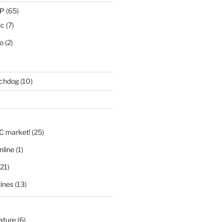
IP
(65)
ic
(7)
eo
(2)
tchdog
(10)
)
LC market!
(25)
nline
(1)
21)
ines
(13)
nature
(6)