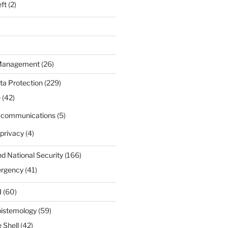
eft
(2)
 Management
(26)
ta Protection
(229)
e
(42)
d communications
(5)
privacy
(4)
nd National Security
(166)
ergency
(41)
I
(60)
pistemology
(59)
 Shell
(42)