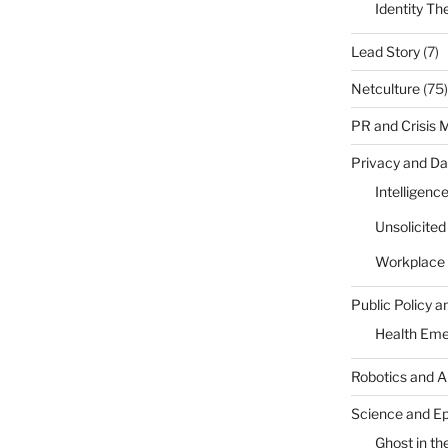
Identity Th
Lead Story
(7)
Netculture
(75)
PR and Crisis
Privacy and Da
Intelligenc
Unsolicite
Workplace 
Public Policy a
Health Em
Robotics and A
Science and E
Ghost in the