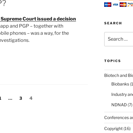
P?
n Supreme Court issued a decision
SEARCH
tsapp and PGP – together with
ile phones – was a way, for the
Search
nvestigations.
for:
TOPICS
Biotech and Bi
Biobanks
(
Industry a
Page
Page
Page
1
…
3
4
NDNAD
(7)
Conferences a
Copyright
(16)