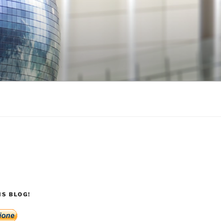
S BLOG!