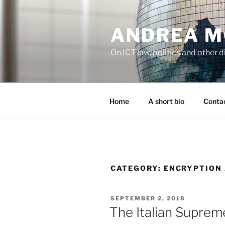
Skip
to
ANDREA M
content
On ICT law, politics and other di
Home
A short bio
Contac
CATEGORY:
ENCRYPTION
POSTED
SEPTEMBER 2, 2018
ON
The Italian Suprem