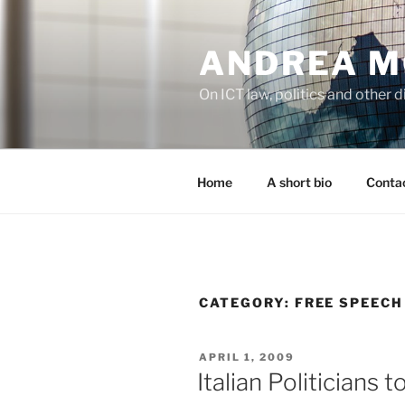
Skip
to
ANDREA M
content
On ICT law, politics and other di
Home
A short bio
Contac
CATEGORY:
FREE SPEECH
POSTED
APRIL 1, 2009
ON
Italian Politicians 