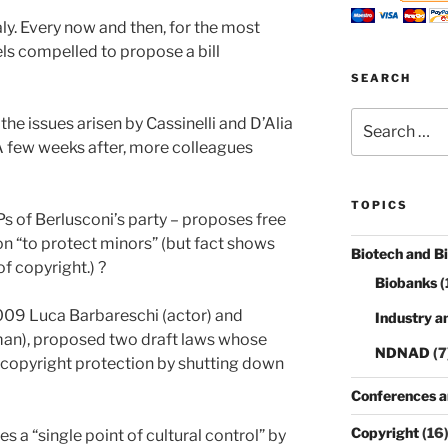
taly. Every now and then, for the most
els compelled to propose a bill
SEARCH
Search
the issues arisen by Cassinelli and D’Alia
for:
. A few weeks after, more colleagues
TOPICS
of Berlusconi’s party – proposes free
n “to protect minors” (but fact shows
Biotech and B
f copyright.) ?
Biobanks
(
09 Luca Barbareschi (actor) and
Industry a
man), proposed two draft laws whose
NDNAD
(7
 copyright protection by shutting down
Conferences a
Copyright
(16
s a “single point of cultural control” by