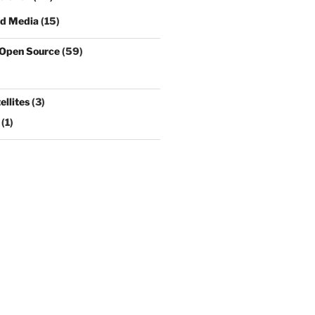
nd Media
(15)
 Open Source
(59)
llites
(3)
(1)