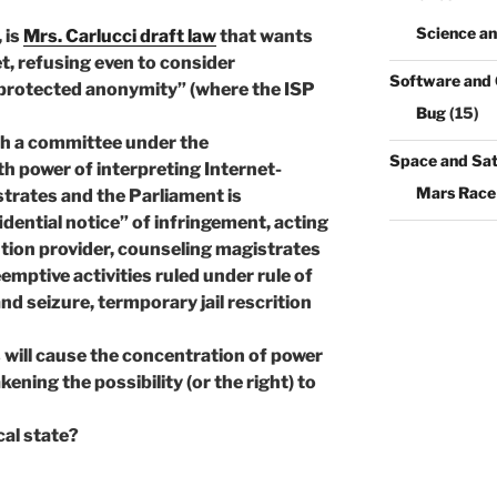
Science a
 is
Mrs. Carlucci draft law
that wants
, refusing even to consider
Software and
protected anonymity” (where the ISP
Bug
(15)
sh a committee under the
Space and Sate
 power of interpreting Internet-
Mars Race
istrates and the Parliament is
dential notice” of infringement, acting
tion provider, counseling magistrates
mptive activities ruled under rule of
nd seizure, termporary jail rescrition
s will cause the concentration of power
ening the possibility (or the right) to
cal state?