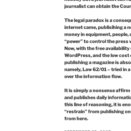
journalist can obtain the Cour
The legal paradox is a conseq
internet came, publisihing a
money in equipment, people, di
“power” to control the press 
Now, with the free availabili
WordPress, and the low cost o
publishing a magazine is abso
namely, Law 62/01 – tried in a
over the information flow.
It is simply a nonsense affirm
and publishes daily informatio
this line of reasoning, it is en
“restrain” from publishing on
from here.