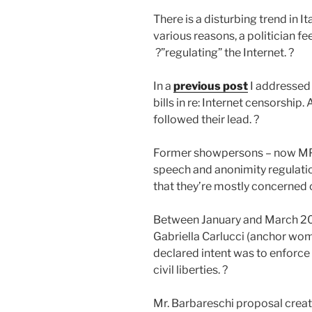
There is a disturbing trend in I
various reasons, a politician fe
?”regulating” the Internet. ?
In a
previous post
I addressed 
bills in re: Internet censorship
followed their lead. ?
Former showpersons – now MPs 
speech and anonimity regulatio
that they’re mostly concerned o
Between January and March 20
Gabriella Carlucci (anchor wo
declared intent was to enforce
civil liberties. ?
Mr. Barbareschi proposal create