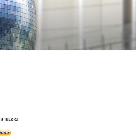
S BLOG!