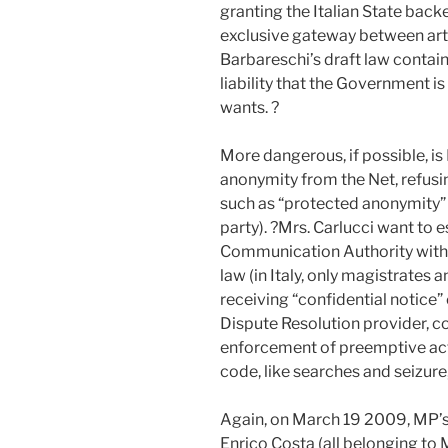
granting the Italian State backe
exclusive gateway between arti
Barbareschi’s draft law contai
liability that the Government i
wants. ?
More dangerous, if possible, is
anonymity from the Net, refusi
such as “protected anonymity” (
party). ?Mrs. Carlucci want to 
Communication Authority with 
law (in Italy, only magistrates 
receiving “confidential notice”
Dispute Resolution provider, c
enforcement of preemptive acti
code, like searches and seizure,
Again, on March 19 2009, MP’s
Enrico Costa (all belonging to M