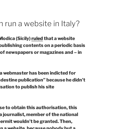
n run a website in Italy?
odica (Sicily)
ruled
that a website
publishing contents on a periodic basis
n of newspapers or magazines and – in
fia webmaster has been indicted for
destine publication” because he didn’t
sation to publish his site
 to obtain this authorisation, this
 journalist, member of the national
 permit wouldn’t be granted. Then,
un a website, because nobody but a