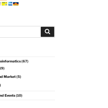
Search
ioinformatics
(67)
19)
nd Market
(5)
)
nd Events
(10)
)