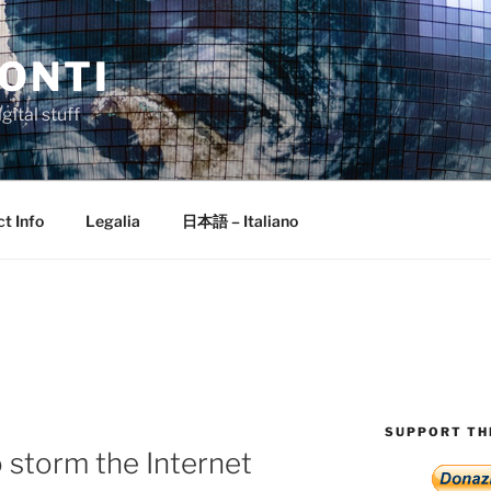
ONTI
gital stuff
t Info
Legalia
日本語 – Italiano
SUPPORT THI
to storm the Internet