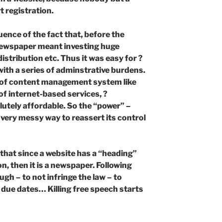
t registration.
uence of the fact that, before the
 newspaper meant investing huge
stribution etc. Thus it was easy for ?
with a series of adminstrative burdens.
ty of content management system like
f internet-based services, ?
lutely affordable. So the “power” –
 very messy way to reassert its control
 that since a website has a “heading”
n, then it is a newspaper. Following
ough – to not infringe the law – to
 due dates… Killing free speech starts