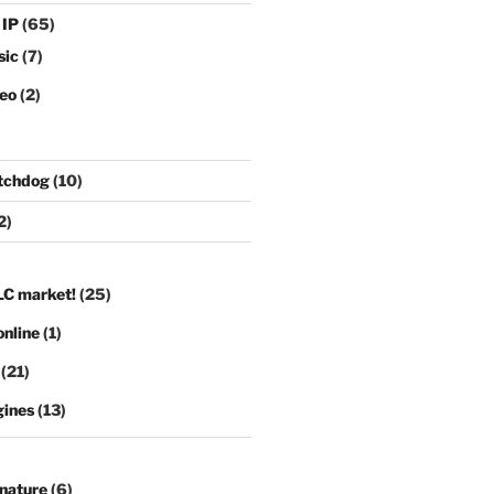
 IP
(65)
sic
(7)
deo
(2)
tchdog
(10)
2)
LC market!
(25)
nline
(1)
(21)
gines
(13)
gnature
(6)