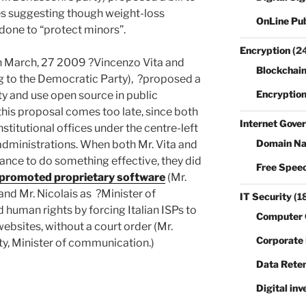
tes suggesting though weight-loss
OnLine Pub
 done to “protect minors”.
Encryption
(2
?on March, 27 2009 ?Vincenzo Vita and
Blockchain
g to the Democratic Party), ?proposed a
Encryptio
ity and use open source in public
this proposal comes too late, since both
Internet Gove
nstitutional offices under the centre-left
Domain N
administrations. When both Mr. Vita and
hance to do something effective, they did
Free Spee
promoted proprietary software
(Mr.
and Mr. Nicolais as ?Minister of
IT Security
(1
d human rights by forcing Italian ISPs to
Computer 
ebsites, without a court order (Mr.
Corporate
y, Minister of communication.)
Data Reten
Digital inv