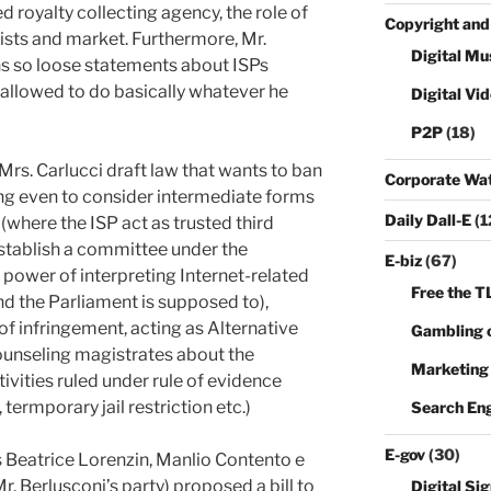
d royalty collecting agency, the role of
Copyright and
sts and market. Furthermore, Mr.
Digital Mu
ns so loose statements about ISPs
s allowed to do basically whatever he
Digital Vi
P2P
(18)
 Mrs. Carlucci draft law that wants to ban
Corporate Wa
ng even to consider intermediate forms
Daily Dall-E
(1
where the ISP act as trusted third
establish a committee under the
E-biz
(67)
power of interpreting Internet-related
Free the T
and the Parliament is supposed to),
 of infringement, acting as Alternative
Gambling o
ounseling magistrates about the
Marketing
vities ruled under rule of evidence
 termporary jail restriction etc.)
Search En
E-gov
(30)
 Beatrice Lorenzin, Manlio Contento e
r. Berlusconi’s party) proposed a bill to
Digital Si