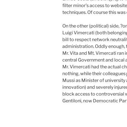
filter minor’s access to websi
techniques. Of course this was
On the other (political) side, 
Luigi Vimercati (both belongin
bill to respect network neutral
administration. Oddly enough, 
Mr. Vita and Mt. Vimercati ran i
central Government and local 
Mr. Vimercati had the actual c
nothing, while their colleagues
Mussi as Minister of university 
innovation) and severely injure
block access to controversial w
Gentiloni, now Democratic Part