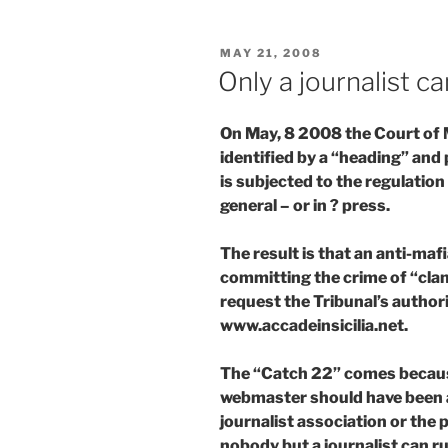
POSTED
MAY 21, 2008
ON
Only a journalist ca
On May, 8 2008 the Court of M
identified by a “heading” and 
is subjected to the regulatio
general – or in ? press.
The result is that an anti-ma
committing the crime of “clan
request the Tribunal’s authori
www.accadeinsicilia.net.
The “Catch 22” comes because
webmaster should have been a
journalist association or the
nobody but a journalist can r