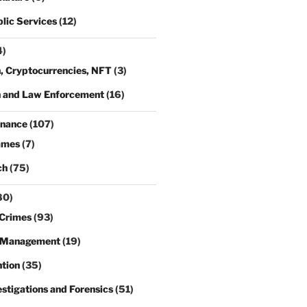
lic Services
(12)
4)
, Cryptocurrencies, NFT
(3)
n and Law Enforcement
(16)
rnance
(107)
ames
(7)
ch
(75)
80)
Crimes
(93)
 Management
(19)
tion
(35)
estigations and Forensics
(51)