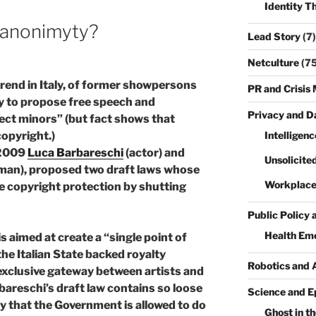
Identity T
e anonimyty?
Lead Story
(7)
Netculture
(75
 trend in Italy, of former showpersons
PR and Crisi
y to propose free speech and
Privacy and D
ect minors” (but fact shows that
Intelligenc
opyright.)
 2009
Luca Barbareschi
(actor) and
Unsolicite
man), proposed two draft laws whose
Workplace
e copyright protection by shutting
Public Policy 
Health Em
is aimed at create a “single point of
the Italian State backed royalty
Robotics and 
f exclusive gateway between artists and
areschi’s draft law contains so loose
Science and E
ty that the Government is allowed to do
Ghost in th