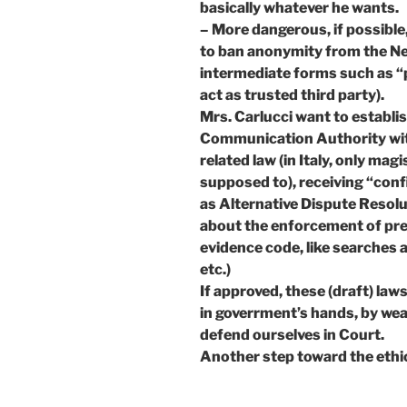
basically whatever he wants.
– More dangerous, if possible,
to ban anonymity from the Net
intermediate forms such as “
act as trusted third party).
Mrs. Carlucci want to establi
Communication Authority with
related law (in Italy, only mag
supposed to), receiving “confi
as Alternative Dispute Resolu
about the enforcement of pree
evidence code, like searches a
etc.)
If approved, these (draft) law
in goverrment’s hands, by weak
defend ourselves in Court.
Another step toward the ethi