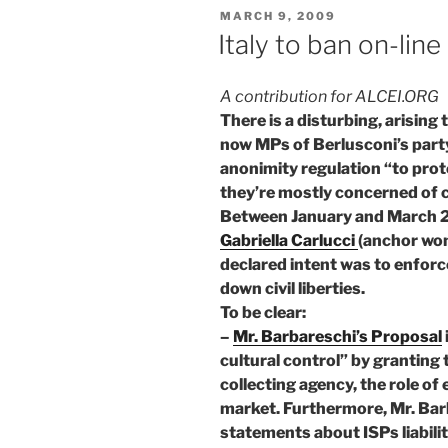
POSTED
MARCH 9, 2009
ON
Italy to ban on-lin
A contribution for ALCEI.ORG
There is a disturbing, arising
now MPs of Berlusconi’s part
anonimity regulation “to prot
they’re mostly concerned of c
Between January and March
Gabriella Carlucci
(anchor wo
declared intent was to enforc
down civil liberties.
To be clear:
–
Mr. Barbareschi’s Proposal
cultural control” by granting 
collecting agency, the role o
market. Furthermore, Mr. Barb
statements about ISPs liabili