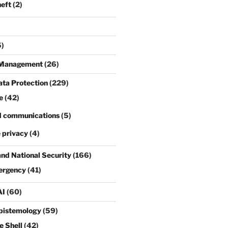
heft
(2)
)
s Management
(26)
ata Protection
(229)
e
(42)
d communications
(5)
 privacy
(4)
and National Security
(166)
ergency
(41)
AI
(60)
pistemology
(59)
e Shell
(42)