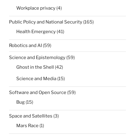
Workplace privacy
(4)
Public Policy and National Security
(165)
Health Emergency
(41)
Robotics and AI
(59)
Science and Epistemology
(59)
Ghost in the Shell
(42)
Science and Media
(15)
Software and Open Source
(59)
Bug
(15)
Space and Satellites
(3)
Mars Race
(1)