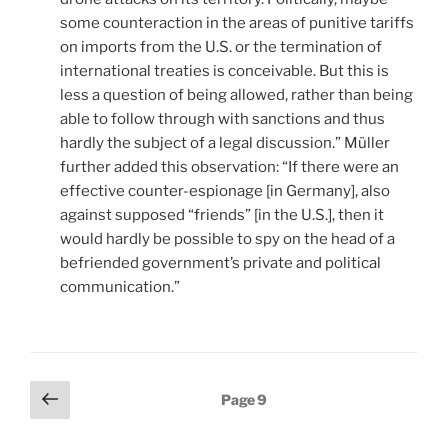
some counteraction in the areas of punitive tariffs
on imports from the U.S. or the termination of
international treaties is conceivable. But this is
less a question of being allowed, rather than being
able to follow through with sanctions and thus
hardly the subject of a legal discussion.” Müller
further added this observation: “If there were an
effective counter-espionage [in Germany], also
against supposed “friends” [in the U.S.], then it
would hardly be possible to spy on the head of a
befriended government’s private and political
communication.”
Posts
Previous
Page
9
page
pagination