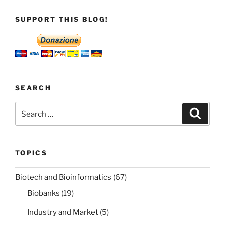
SUPPORT THIS BLOG!
SEARCH
Search
Search
for:
TOPICS
Biotech and Bioinformatics
(67)
Biobanks
(19)
Industry and Market
(5)