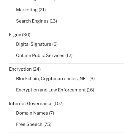
Marketing
(21)
Search Engines
(13)
E-gov
(30)
Digital Signature
(6)
OnLine Public Services
(12)
Encryption
(24)
Blockchain, Cryptocurrencies, NFT
(3)
Encryption and Law Enforcement
(16)
Internet Governance
(107)
Domain Names
(7)
Free Speech
(75)