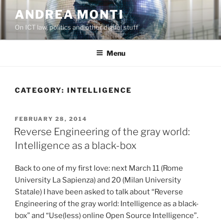
Skip
ANDREA MONTI
to
On ICT law, politics and other digital stuff
content
Menu
CATEGORY:
INTELLIGENCE
POSTED
FEBRUARY 28, 2014
ON
Reverse Engineering of the gray world:
Intelligence as a black-box
Back to one of my first love: next March 11 (Rome
University La Sapienza) and 20 (Milan University
Statale) I have been asked to talk about “Reverse
Engineering of the gray world: Intelligence as a black-
box” and “Use(less) online Open Source Intelligence”.