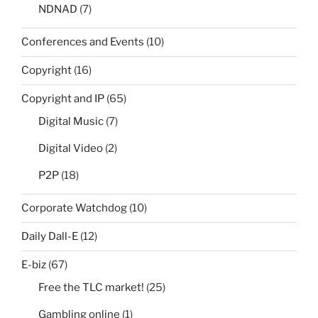
NDNAD
(7)
Conferences and Events
(10)
Copyright
(16)
Copyright and IP
(65)
Digital Music
(7)
Digital Video
(2)
P2P
(18)
Corporate Watchdog
(10)
Daily Dall-E
(12)
E-biz
(67)
Free the TLC market!
(25)
Gambling online
(1)