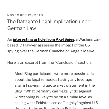
POSTED
NOVEMBER 21, 2013
ON
The Datagate Legal Implication under
German Law
An
interesting article from Axel Spies
, a Washington-
based ICT lawyer, assesses the impact of the US
spying over the German Chanchelor, Angela Merkel.
Here is an excerpt from the “Conclusion” section:
Most Blog participants were more pessimistic
about the legal remedies having any leverage
against spying. To quote a key statement in the
Blog: “What Germany can “legally” do against
wiretapping is likely to be on a similar level as
asking what Pakistan can do ” legally” against U.S.
drone attacks on its territory. Politically, maybe