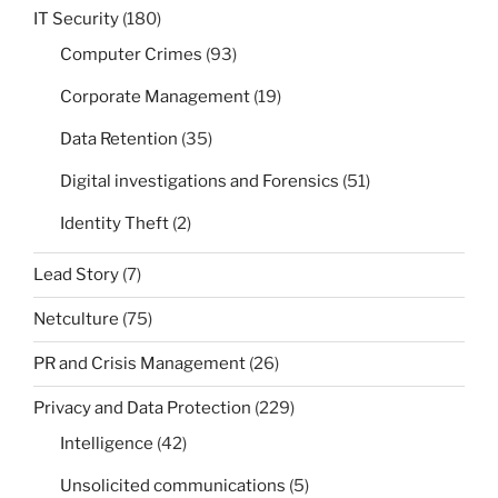
IT Security
(180)
Computer Crimes
(93)
Corporate Management
(19)
Data Retention
(35)
Digital investigations and Forensics
(51)
Identity Theft
(2)
Lead Story
(7)
Netculture
(75)
PR and Crisis Management
(26)
Privacy and Data Protection
(229)
Intelligence
(42)
Unsolicited communications
(5)