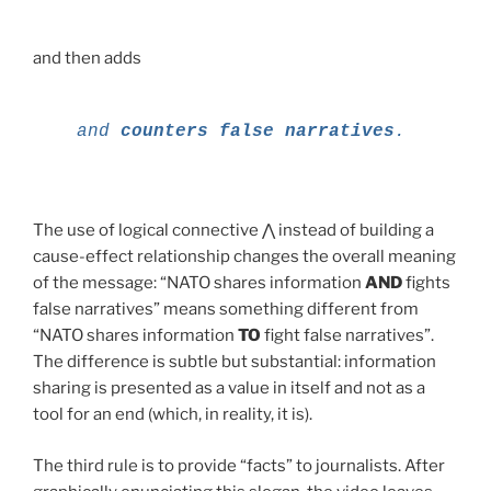
and then adds
and
counters
false
narratives
.
The use of logical connective ⋀ instead of building a
cause-effect relationship changes the overall meaning
of the message: “NATO shares information
AND
fights
false narratives” means something different from
“NATO shares information
TO
fight false narratives”.
The difference is subtle but substantial: information
sharing is presented as a value in itself and not as a
tool for an end (which, in reality, it is).
The third rule is to provide “facts” to journalists. After