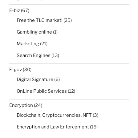
E-biz
(67)
Free the TLC market!
(25)
Gambling online
(1)
Marketing
(21)
Search Engines
(13)
E-gov
(30)
Digital Signature
(6)
OnLine Public Services
(12)
Encryption
(24)
Blockchain, Cryptocurrencies, NFT
(3)
Encryption and Law Enforcement
(16)