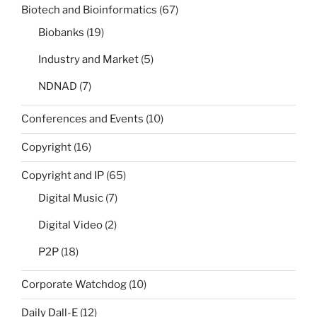
Biotech and Bioinformatics
(67)
Biobanks
(19)
Industry and Market
(5)
NDNAD
(7)
Conferences and Events
(10)
Copyright
(16)
Copyright and IP
(65)
Digital Music
(7)
Digital Video
(2)
P2P
(18)
Corporate Watchdog
(10)
Daily Dall-E
(12)