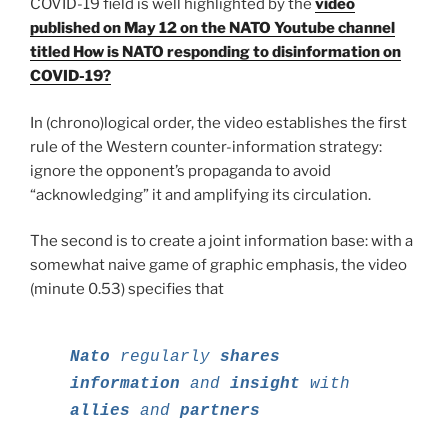
COVID-19 field is well highlighted by the
video
published on May 12 on the NATO Youtube channel
titled How is NATO responding to disinformation on
COVID-19?
In (chrono)logical order, the video establishes the first
rule of the Western counter-information strategy:
ignore the opponent’s propaganda to avoid
“acknowledging” it and amplifying its circulation.
The second is to create a joint information base: with a
somewhat naive game of graphic emphasis, the video
(minute 0.53) specifies that
Nato
regularly
shares
information
and
insight
with
allies
and
partners