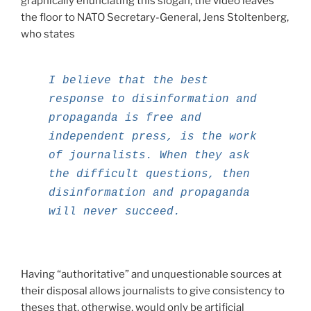
graphically enunciating this slogan, the video leaves
the floor to NATO Secretary-General, Jens Stoltenberg,
who states
I believe that the best
response to disinformation and
propaganda is free and
independent press, is the work
of journalists. When they ask
the difficult questions, then
disinformation and propaganda
will never succeed.
Having “authoritative” and unquestionable sources at
their disposal allows journalists to give consistency to
theses that, otherwise, would only be artificial