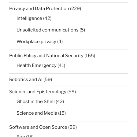
Privacy and Data Protection
(229)
Intelligence
(42)
Unsolicited communications
(5)
Workplace privacy
(4)
Public Policy and National Security
(165)
Health Emergency
(41)
Robotics and AI
(59)
Science and Epistemology
(59)
Ghost in the Shell
(42)
Science and Media
(15)
Software and Open Source
(59)
Bug
(15)