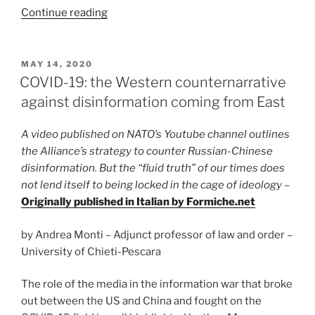
“Minnesota’s
Continue reading
protests
to
mark
POSTED
MAY 14, 2020
ON
the
COVID-19: the Western counternarrative
end
against disinformation coming from East
of
Immuni?”
A video published on NATO’s Youtube channel outlines
the Alliance’s strategy to counter Russian-Chinese
disinformation. But the “fluid truth” of our times does
not lend itself to being locked in the cage of ideology
–
Originally published in Italian by Formiche.net
by Andrea Monti – Adjunct professor of law and order –
University of Chieti-Pescara
The role of the media in the information war that broke
out between the US and China and fought on the