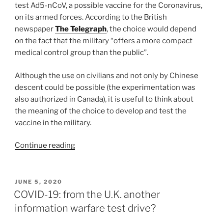
test Ad5-nCoV, a possible vaccine for the Coronavirus,
on its armed forces. According to the British
newspaper
The Telegraph
, the choice would depend
on the fact that the military “offers a more compact
medical control group than the public”.
Although the use on civilians and not only by Chinese
descent could be possible (the experimentation was
also authorized in Canada), it is useful to think about
the meaning of the choice to develop and test the
vaccine in the military.
“China
Continue reading
to
vaccine
the
POSTED
JUNE 5, 2020
ON
Army
COVID-19: from the U.K. another
to
information warfare test drive?
avoid