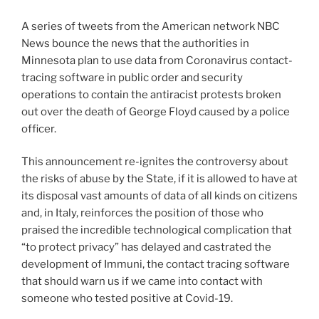
A series of tweets from the American network NBC
News bounce the news that the authorities in
Minnesota plan to use data from Coronavirus contact-
tracing software in public order and security
operations to contain the antiracist protests broken
out over the death of George Floyd caused by a police
officer.
This announcement re-ignites the controversy about
the risks of abuse by the State, if it is allowed to have at
its disposal vast amounts of data of all kinds on citizens
and, in Italy, reinforces the position of those who
praised the incredible technological complication that
“to protect privacy” has delayed and castrated the
development of Immuni, the contact tracing software
that should warn us if we came into contact with
someone who tested positive at Covid-19.