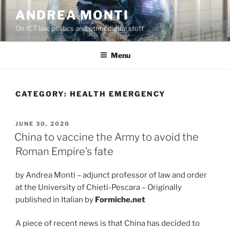
Skip
ANDREA MONTI
to
On ICT law, politics and other digital stuff
content
Menu
CATEGORY:
HEALTH EMERGENCY
POSTED
JUNE 30, 2020
ON
China to vaccine the Army to avoid the
Roman Empire’s fate
by Andrea Monti – adjunct professor of law and order
at the University of Chieti-Pescara – Originally
published in Italian by
Formiche.net
A piece of recent news is that China has decided to