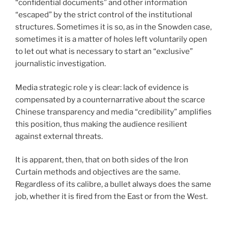
“confidential documents” and other information
“escaped” by the strict control of the institutional
structures. Sometimes it is so, as in the Snowden case,
sometimes it is a matter of holes left voluntarily open
to let out what is necessary to start an “exclusive”
journalistic investigation.
Media strategic role y is clear: lack of evidence is
compensated by a counternarrative about the scarce
Chinese transparency and media “credibility” amplifies
this position, thus making the audience resilient
against external threats.
It is apparent, then, that on both sides of the Iron
Curtain methods and objectives are the same.
Regardless of its calibre, a bullet always does the same
job, whether it is fired from the East or from the West.