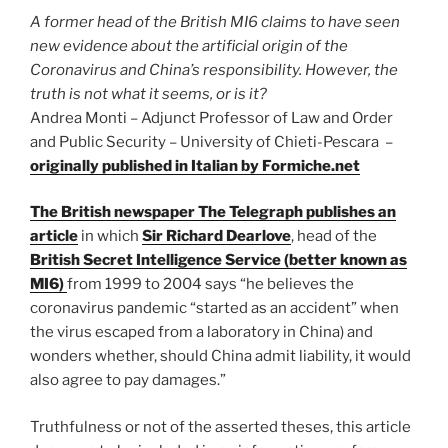
the
A former head of the British MI6 claims to have seen
Roman
new evidence about the artificial origin of the
Empire’s
Coronavirus and China’s responsibility. However, the
fate”
truth is not what it seems, or is it?
Andrea Monti – Adjunct Professor of Law and Order
and Public Security – University of Chieti-Pescara –
originally published in Italian by Formiche.net
The British newspaper The Telegraph publishes an
article
in which
Sir Richard Dearlove
, head of the
British Secret Intelligence Service (better known as
MI6)
from 1999 to 2004 says “he believes the
coronavirus pandemic “started as an accident” when
the virus escaped from a laboratory in China) and
wonders whether, should China admit liability, it would
also agree to pay damages.”
Truthfulness or not of the asserted theses, this article