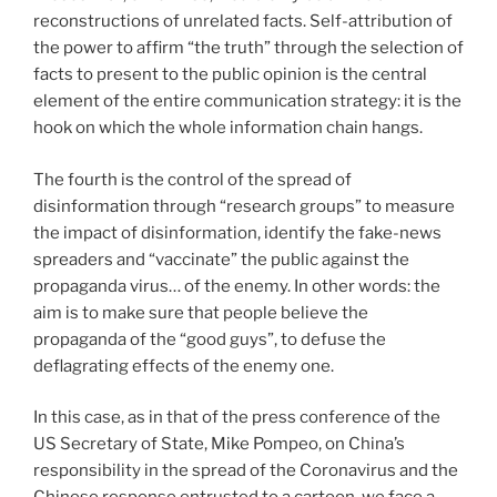
reconstructions of unrelated facts. Self-attribution of
the power to affirm “the truth” through the selection of
facts to present to the public opinion is the central
element of the entire communication strategy: it is the
hook on which the whole information chain hangs.
The fourth is the control of the spread of
disinformation through “research groups” to measure
the impact of disinformation, identify the fake-news
spreaders and “vaccinate” the public against the
propaganda virus… of the enemy. In other words: the
aim is to make sure that people believe the
propaganda of the “good guys”, to defuse the
deflagrating effects of the enemy one.
In this case, as in that of the press conference of the
US Secretary of State, Mike Pompeo, on China’s
responsibility in the spread of the Coronavirus and the