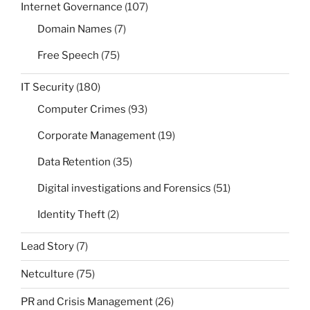
Internet Governance
(107)
Domain Names
(7)
Free Speech
(75)
IT Security
(180)
Computer Crimes
(93)
Corporate Management
(19)
Data Retention
(35)
Digital investigations and Forensics
(51)
Identity Theft
(2)
Lead Story
(7)
Netculture
(75)
PR and Crisis Management
(26)