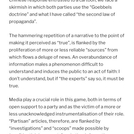
Chinese response entrusted to a cartoon, we face a
skirmish in which both parties use the “Goebbels
doctrine” and what I have called “the second law of
propaganda”.
The hammering repetition of a narrative to the point of
making it perceived as “true”, is flanked by the
proliferation of more or less reliable “sources” from
which flows a deluge of news. An overabundance of
information males a phenomenon difficult to
understand and induces the public to an act of faith: I
don’t understand, but if “the experts” say so, it must be
true.
Media play a crucial role in this game, both in terms of
open support to a party and as the victim of a more or
less unacknowledged instrumentalisation of their role.
“Partisan” articles, therefore, are flanked by
“investigations” and “scoops” made possible by