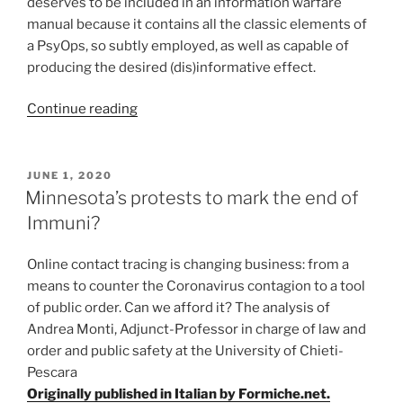
deserves to be included in an information warfare
manual because it contains all the classic elements of
a PsyOps, so subtly employed, as well as capable of
producing the desired (dis)informative effect.
“COVID-
Continue reading
19:
from
the
POSTED
JUNE 1, 2020
ON
U.K.
Minnesota’s protests to mark the end of
another
Immuni?
information
warfare
Online contact tracing is changing business: from a
test
means to counter the Coronavirus contagion to a tool
drive?”
of public order. Can we afford it? The analysis of
Andrea Monti, Adjunct-Professor in charge of law and
order and public safety at the University of Chieti-
Pescara
Originally published in Italian by Formiche.net.