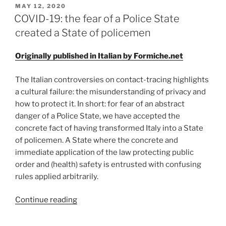
POSTED
MAY 12, 2020
ON
COVID-19: the fear of a Police State
created a State of policemen
Originally published in Italian by Formiche.net
The Italian controversies on contact-tracing highlights
a cultural failure: the misunderstanding of privacy and
how to protect it. In short: for fear of an abstract
danger of a Police State, we have accepted the
concrete fact of having transformed Italy into a State
of policemen. A State where the concrete and
immediate application of the law protecting public
order and (health) safety is entrusted with confusing
rules applied arbitrarily.
“COVID-
Continue reading
19:
the