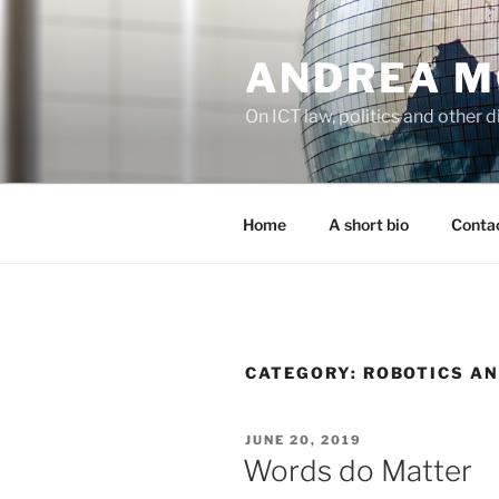
Skip
to
ANDREA M
content
On ICT law, politics and other di
Home
A short bio
Contac
CATEGORY:
ROBOTICS AN
POSTED
JUNE 20, 2019
ON
Words do Matter