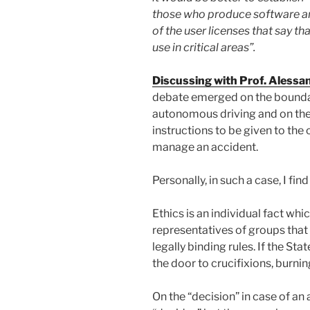
those who produce software an
of the user licenses that say tha
use in critical areas”.
Discussing with Prof. Alessa
debate emerged on the boundari
autonomous driving and on the 
instructions to be given to the
manage an accident.
Personally, in such a case, I fi
Ethics is an individual fact whi
representatives of groups that s
legally binding rules. If the Sta
the door to crucifixions, burn
On the “decision” in case of an 