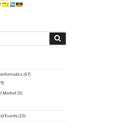
Search
oinformatics
(67)
19)
nd Market
(5)
nd Events
(10)