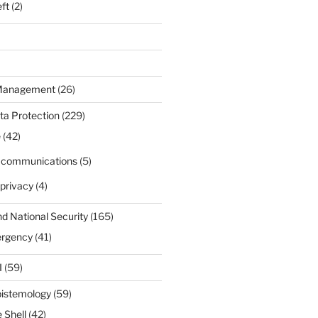
eft
(2)
 Management
(26)
ta Protection
(229)
e
(42)
d communications
(5)
privacy
(4)
nd National Security
(165)
ergency
(41)
I
(59)
pistemology
(59)
 Shell
(42)