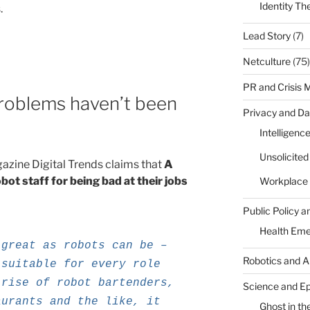
Identity Th
.
Lead Story
(7)
Netculture
(75)
PR and Crisis
problems haven’t been
Privacy and Da
”
Intelligenc
Unsolicite
gazine Digital Trends claims that
A
obot staff for being bad at their jobs
Workplace 
Public Policy a
Health Em
 great as robots can be –
Robotics and A
 suitable for every role
 rise of robot bartenders,
Science and E
aurants and the like, it
Ghost in the