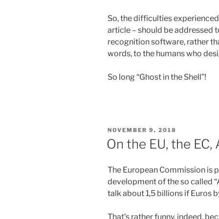
So, the difficulties experienced
article – should be addressed t
recognition software, rather than
words, to the humans who desig
So long “Ghost in the Shell”!
POSTED
NOVEMBER 9, 2018
ON
On the EU, the EC,
The European Commission is po
development of the so called 
talk about 1,5 billions if Euros 
That’s rather funny, indeed, b