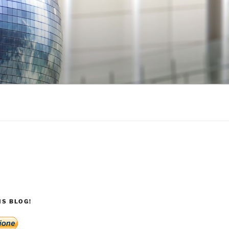
S BLOG!