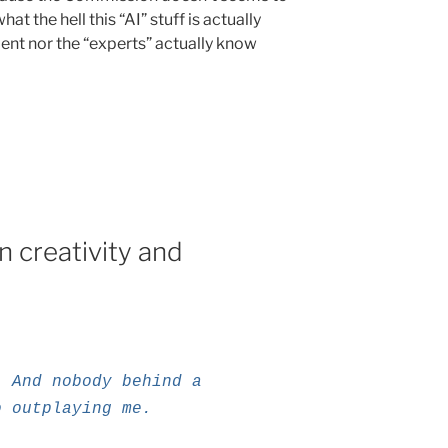
t the hell this “AI” stuff is actually
ent nor the “experts” actually know
 creativity and
. And nobody behind a
o outplaying me.