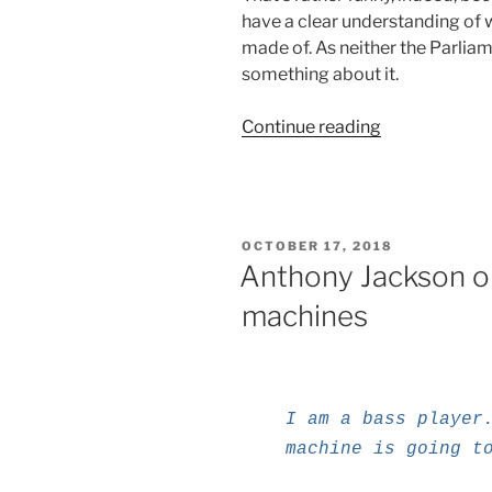
have a clear understanding of wha
made of. As neither the Parliam
something about it.
“On
Continue reading
the
EU,
the
EC,
POSTED
OCTOBER 17, 2018
AI
ON
Anthony Jackson on
and
machines
Robotics”
I am a bass player
machine is going t