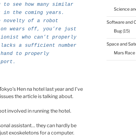
g to see how many similar
Science an
t in the coming years.
e novelty of a robot
Software and 
ion wears off, you’re just
Bug
(15)
tionist who can’t properly
Space and Sate
 lacks a sufficient number
Mars Race
 hand to properly
sport.
Tokyo’s Hen na hotel last year and I’ve
ssues the article is talking about.
ot involved in running the hotel.
rsonal assistant… they can hardly be
 just exoskeletons for a computer.