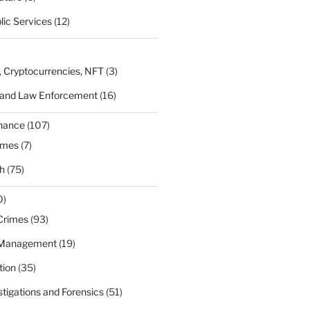
lic Services
(12)
, Cryptocurrencies, NFT
(3)
 and Law Enforcement
(16)
rnance
(107)
ames
(7)
h
(75)
0)
Crimes
(93)
 Management
(19)
tion
(35)
estigations and Forensics
(51)