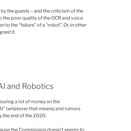
 by the guests – and the criticism of the
o the poor quality of the OCR and voice
 to the “failure” of a “robot”. Or, in other
ned it.
 AI and Robotics
uring a lot of money on the
“AI” (whatever that means) and rumors
by the end of the 2020.
ecause the Commission doesn’t seems to