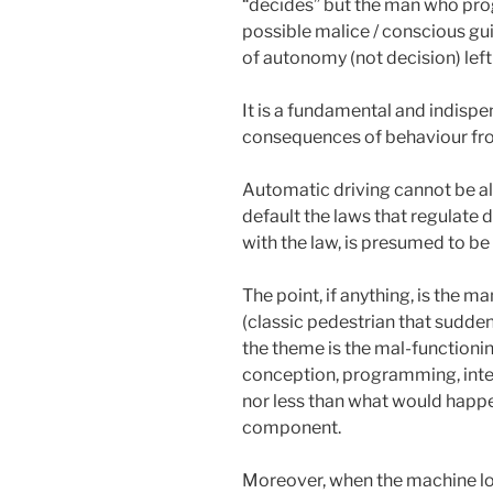
“decides” but the man who prog
possible malice / conscious gui
of autonomy (not decision) left
It is a fundamental and indispen
consequences of behaviour fro
Automatic driving cannot be al
default the laws that regulate 
with the law, is presumed to be
The point, if anything, is the 
(classic pedestrian that suddenl
the theme is the mal-functioni
conception, programming, inter
nor less than what would happe
component.
Moreover, when the machine los