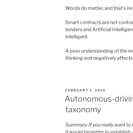
Words do matter, and that’s not
Smart contracts are not contrac
tenders and Artificial Intelligen
intelligent.
A poor understanding of the m
thinking and negatively affect
POSTED
FEBRUARY 1, 2019
ON
Autonomous-driving 
taxonomy
Summary: If you really want to 
it would be better to establish –