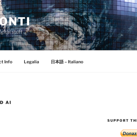
ONTI
gital stuff
t Info
Legalia
日本語 – Italiano
D AI
SUPPORT THI