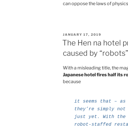
can oppose the laws of physics
POSTED
JANUARY 17, 2019
ON
The Hen na hotel 
caused by “robots
With a misleading title, the ma
Japanese hotel fires half its r
because
it seems that – as
they’re simply not
just yet. With the
robot-staffed rest