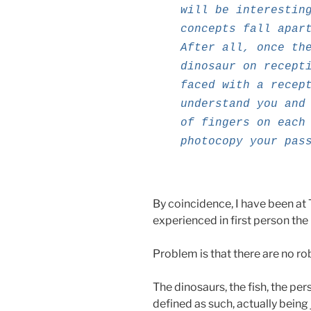
will be interestin
concepts fall apar
After all, once th
dinosaur on recept
faced with a recep
understand you and
of fingers on each
photocopy your pas
By coincidence, I have been at 
experienced in first person the i
Problem is that there are no rob
The dinosaurs, the fish, the pe
defined as such, actually being