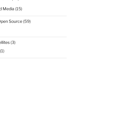
d Media
(15)
Open Source
(59)
llites
(3)
(1)