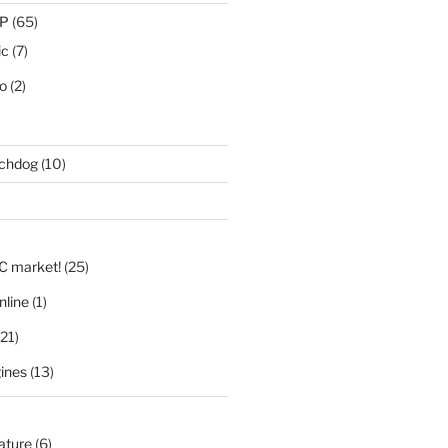
IP
(65)
ic
(7)
eo
(2)
tchdog
(10)
)
LC market!
(25)
nline
(1)
21)
ines
(13)
nature
(6)