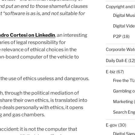
d put an end to those shameful clauses
Copyright and 
t “software is as is, and not suitable for
Digital Mus
Digital Vid
ndro Cortesi on Linkedin
, an interesting
P2P
(18)
es of legal responsibility for
Corporate Wa
relevance of ethical choices in the
 on-board computer of the vehicle to
Daily Dall-E
(12
E-biz
(67)
nd the use of ethics useless and dangerous.
Free the T
Gambling o
ch, through the political mediation of
hare their own ethics, is translated into
Marketing
(
te deals personally with ethics, it opens
Search Eng
ing and gas chambers.
E-gov
(30)
accident: it is not the computer that
Digital Sig