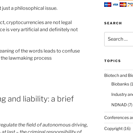
 just a philosophical issue.
t, cryptocurrencies are not legal
SEARCH
ce is very artificial and definitely not
Search
for:
eaning of the words leads to confuse
s the lawmaking process
TOPICS
Biotech and Bi
Biobanks
(
Industry a
and liability: a brief
NDNAD
(7)
Conferences a
regulate the field of autonomous driving,
Copyright
(16)
 at last – the criminal responsibility of