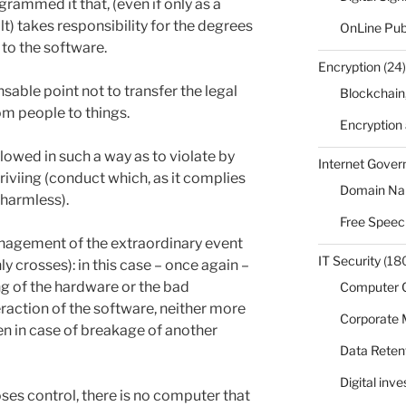
rammed it that, (even if only as a
lt) takes responsibility for the degrees
OnLine Pub
 to the software.
Encryption
(24)
sable point not to transfer the legal
Blockchain
m people to things.
Encryption
lowed in such a way as to violate by
Internet Gove
driviing (conduct which, as it complies
Domain N
 harmless).
Free Speec
management of the extraordinary event
IT Security
(18
y crosses): in this case – once again –
ng of the hardware or the bad
Computer 
action of the software, neither more
Corporate
n in case of breakage of another
Data Reten
Digital inv
es control, there is no computer that