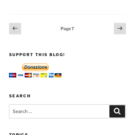
Posts
Previous
Next
Page
7
page
page
pagination
SUPPORT THIS BLOG!
SEARCH
Search
Search
for:
TOPICS