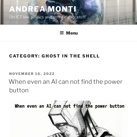
Skip
ANDREA MONTI
to
On ICT law, politics and other digital stuff
content
Menu
CATEGORY:
GHOST IN THE SHELL
POSTED
NOVEMBER 16, 2022
ON
When even an AI can not find the power
button