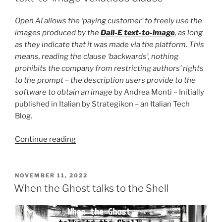
Open AI allows the ‘paying customer’ to freely use the
images produced by the
Dall-E text-to-image
, as long
as they indicate that it was made via the platform. This
means, reading the clause ‘backwards’, nothing
prohibits the company from restricting authors’ rights
to the prompt – the description users provide to the
software to obtain an image
by Andrea Monti – Initially
published in Italian by Strategikon – an Italian Tech
Blog.
“When
Continue reading
Ideas
become
the
POSTED
NOVEMBER 11, 2022
ON
New
When the Ghost talks to the Shell
Currency.
A
text-