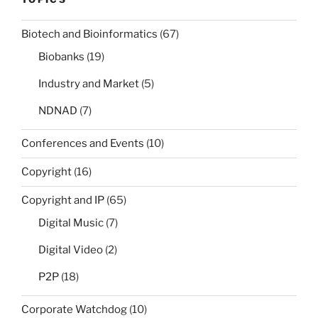
Biotech and Bioinformatics
(67)
Biobanks
(19)
Industry and Market
(5)
NDNAD
(7)
Conferences and Events
(10)
Copyright
(16)
Copyright and IP
(65)
Digital Music
(7)
Digital Video
(2)
P2P
(18)
Corporate Watchdog
(10)