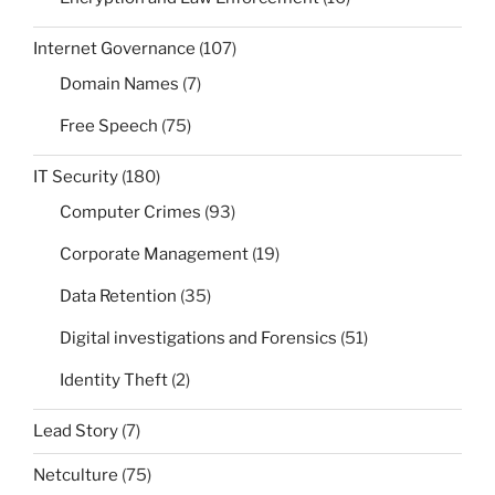
Internet Governance
(107)
Domain Names
(7)
Free Speech
(75)
IT Security
(180)
Computer Crimes
(93)
Corporate Management
(19)
Data Retention
(35)
Digital investigations and Forensics
(51)
Identity Theft
(2)
Lead Story
(7)
Netculture
(75)