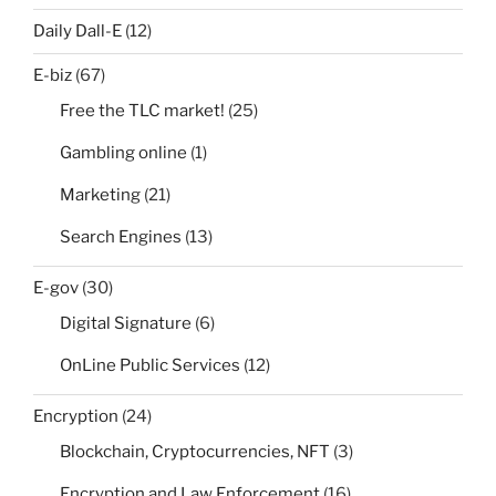
Daily Dall-E
(12)
E-biz
(67)
Free the TLC market!
(25)
Gambling online
(1)
Marketing
(21)
Search Engines
(13)
E-gov
(30)
Digital Signature
(6)
OnLine Public Services
(12)
Encryption
(24)
Blockchain, Cryptocurrencies, NFT
(3)
Encryption and Law Enforcement
(16)