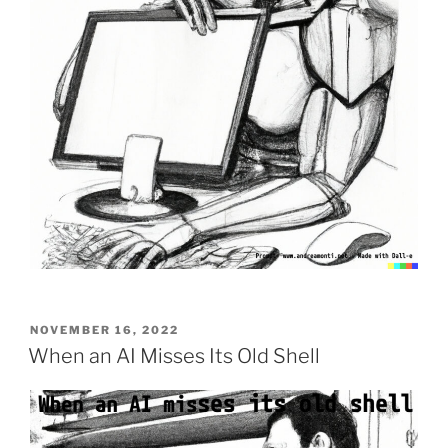
POSTED
NOVEMBER 16, 2022
ON
When an AI Misses Its Old Shell