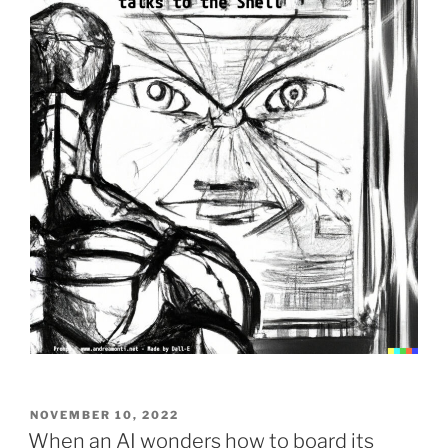
to-
image
Vexatious
Clause”
POSTED
NOVEMBER 10, 2022
ON
When an AI wonders how to board its