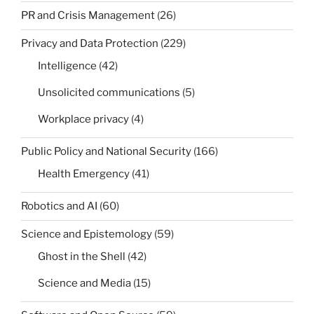
PR and Crisis Management
(26)
Privacy and Data Protection
(229)
Intelligence
(42)
Unsolicited communications
(5)
Workplace privacy
(4)
Public Policy and National Security
(166)
Health Emergency
(41)
Robotics and AI
(60)
Science and Epistemology
(59)
Ghost in the Shell
(42)
Science and Media
(15)