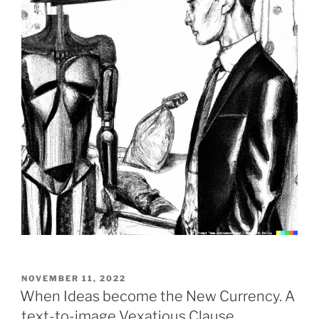
POSTED
NOVEMBER 11, 2022
ON
When Ideas become the New Currency. A
text-to-image Vexatious Clause