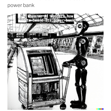
power bank