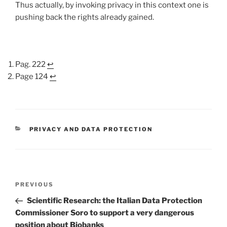
Thus actually, by invoking privacy in this context one is
pushing back the rights already gained.
Pag. 222
↩
Page 124
↩
CATEGORIES
PRIVACY AND DATA PROTECTION
Post
Previous
PREVIOUS
navigation
Post
Scientific Research: the Italian Data Protection
Commissioner Soro to support a very dangerous
position about Biobanks