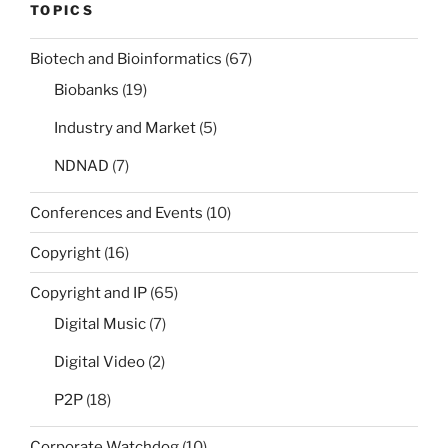
TOPICS
Biotech and Bioinformatics
(67)
Biobanks
(19)
Industry and Market
(5)
NDNAD
(7)
Conferences and Events
(10)
Copyright
(16)
Copyright and IP
(65)
Digital Music
(7)
Digital Video
(2)
P2P
(18)
Corporate Watchdog
(10)