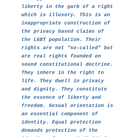
liberty in the garb of a right
which is illusory. This is an
inappropriate construction of
the privacy based claims of
the LGBT population. Their
rights are not “so-called” but
are real rights founded on
sound constitutional doctrine.
They inhere in the right to
life. They dwell in privacy
and dignity. They constitute
the essence of liberty and
freedom. Sexual orientation is
an essential component of
identity. Equal protection
demands protection of the