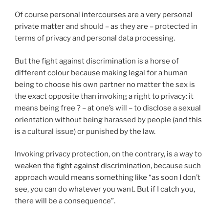
Of course personal intercourses are a very personal
private matter and should – as they are – protected in
terms of privacy and personal data processing.
But the fight against discrimination is a horse of
different colour because making legal for a human
being to choose his own partner no matter the sex is
the exact opposite than invoking a right to privacy: it
means being free ? – at one’s will – to disclose a sexual
orientation without being harassed by people (and this
is a cultural issue) or punished by the law.
Invoking privacy protection, on the contrary, is a way to
weaken the fight against discrimination, because such
approach would means something like “as soon I don’t
see, you can do whatever you want. But if I catch you,
there will be a consequence”.