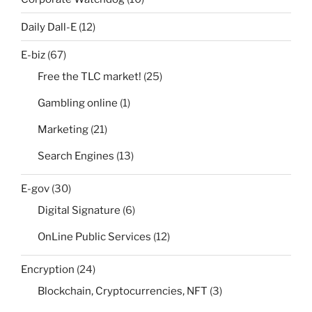
Daily Dall-E
(12)
E-biz
(67)
Free the TLC market!
(25)
Gambling online
(1)
Marketing
(21)
Search Engines
(13)
E-gov
(30)
Digital Signature
(6)
OnLine Public Services
(12)
Encryption
(24)
Blockchain, Cryptocurrencies, NFT
(3)