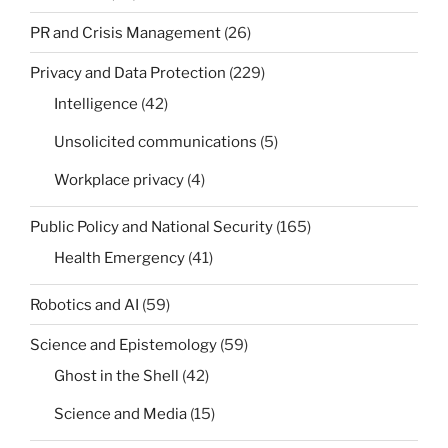
PR and Crisis Management
(26)
Privacy and Data Protection
(229)
Intelligence
(42)
Unsolicited communications
(5)
Workplace privacy
(4)
Public Policy and National Security
(165)
Health Emergency
(41)
Robotics and AI
(59)
Science and Epistemology
(59)
Ghost in the Shell
(42)
Science and Media
(15)