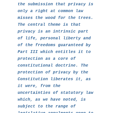
the submission that privacy is
only a right at common law
misses the wood for the trees.
The central theme is that
privacy is an intrinsic part
of life, personal liberty and
of the freedoms guaranteed by
Part III which entitles it to
protection as a core of
constitutional doctrine. The
protection of privacy by the
Constitution liberates it, as
it were, from the
uncertainties of statutory law
which, as we have noted, is
subject to the range of