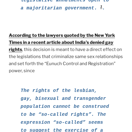
legislative annulments open to
1
a majoritarian government.
.
According to the lawyers quoted by the New York
Times in a recent article about India’s denied gay
rights
, this decision is meant to have a direct effect on
the legislations that criminalize same sex relationships
and set forth the “Eunuch Control and Registration”
power, since
The rights of the lesbian,
gay, bisexual and transgender
population cannot be construed
to be “so-called rights”. The
expression “so-called” seems
to suggest the exercise of a