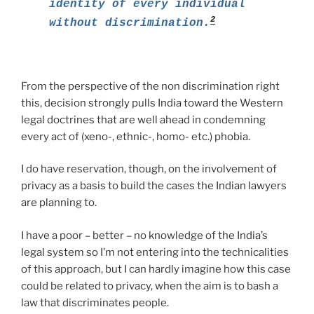
identity of every individual
2
without discrimination.
From the perspective of the non discrimination right
this, decision strongly pulls India toward the Western
legal doctrines that are well ahead in condemning
every act of (xeno-, ethnic-, homo- etc.) phobia.
I do have reservation, though, on the involvement of
privacy as a basis to build the cases the Indian lawyers
are planning to.
I have a poor – better – no knowledge of the India’s
legal system so I’m not entering into the technicalities
of this approach, but I can hardly imagine how this case
could be related to privacy, when the aim is to bash a
law that discriminates people.