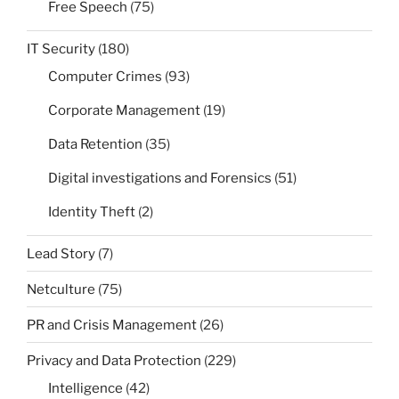
Free Speech
(75)
IT Security
(180)
Computer Crimes
(93)
Corporate Management
(19)
Data Retention
(35)
Digital investigations and Forensics
(51)
Identity Theft
(2)
Lead Story
(7)
Netculture
(75)
PR and Crisis Management
(26)
Privacy and Data Protection
(229)
Intelligence
(42)