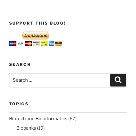
SUPPORT THIS BLOG!
SEARCH
Search
Search
for:
TOPICS
Biotech and Bioinformatics
(67)
Biobanks
(19)