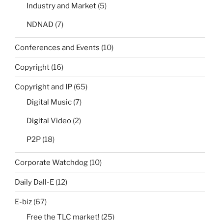
Industry and Market
(5)
NDNAD
(7)
Conferences and Events
(10)
Copyright
(16)
Copyright and IP
(65)
Digital Music
(7)
Digital Video
(2)
P2P
(18)
Corporate Watchdog
(10)
Daily Dall-E
(12)
E-biz
(67)
Free the TLC market!
(25)