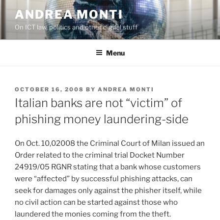
Skip
ANDREA MONTI
to
On ICT law, politics and other digital stuff
content
Menu
POSTED
OCTOBER 16, 2008
BY
ANDREA MONTI
ON
Italian banks are not “victim” of
phishing money laundering-side
On Oct. 10,02008 the Criminal Court of Milan issued an
Order related to the criminal trial Docket Number
24919/05 RGNR stating that a bank whose customers
were “affected” by successful phishing attacks, can
seek for damages only against the phisher itself, while
no civil action can be started against those who
laundered the monies coming from the theft.