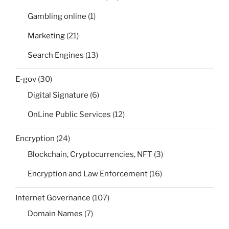
Gambling online
(1)
Marketing
(21)
Search Engines
(13)
E-gov
(30)
Digital Signature
(6)
OnLine Public Services
(12)
Encryption
(24)
Blockchain, Cryptocurrencies, NFT
(3)
Encryption and Law Enforcement
(16)
Internet Governance
(107)
Domain Names
(7)