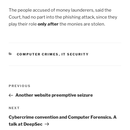
The people accused of money launderers, said the
Court, had no part into the phishing attack, since they
play their role
only after
the monies are stolen.
CATEGORIES
COMPUTER CRIMES
,
IT SECURITY
Post
Previous
PREVIOUS
navigation
Post
Another website preemptive seizure
Next
NEXT
Post
Cybercrime convention and Computer Forensics. A
talk at DeepSec