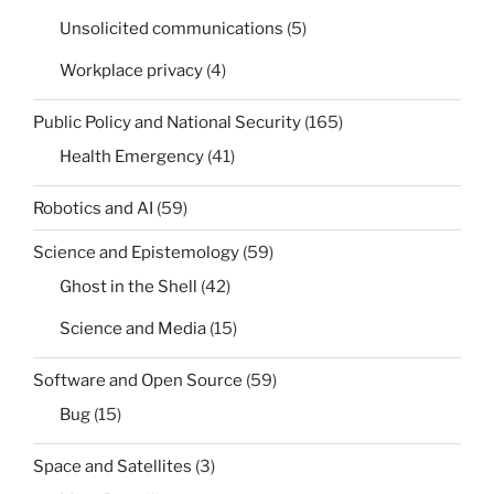
Unsolicited communications
(5)
Workplace privacy
(4)
Public Policy and National Security
(165)
Health Emergency
(41)
Robotics and AI
(59)
Science and Epistemology
(59)
Ghost in the Shell
(42)
Science and Media
(15)
Software and Open Source
(59)
Bug
(15)
Space and Satellites
(3)