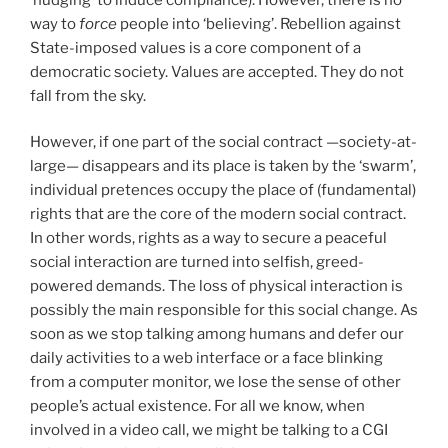
way to
force
people into ‘believing’. Rebellion against
State-imposed values is a core component of a
democratic society. Values are accepted. They do not
fall from the sky.
However, if one part of the social contract —society-at-
large— disappears and its place is taken by the ‘swarm’,
individual pretences occupy the place of (fundamental)
rights that are the core of the modern social contract.
In other words, rights as a way to secure a peaceful
social interaction are turned into selfish, greed-
powered demands. The loss of physical interaction is
possibly the main responsible for this social change. As
soon as we stop talking among humans and defer our
daily activities to a web interface or a face blinking
from a computer monitor, we lose the sense of other
people’s actual existence. For all we know, when
involved in a video call, we might be talking to a CGI