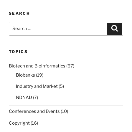
SEARCH
Search
Search
for:
TOPICS
Biotech and Bioinformatics
(67)
Biobanks
(19)
Industry and Market
(5)
NDNAD
(7)
Conferences and Events
(10)
Copyright
(16)