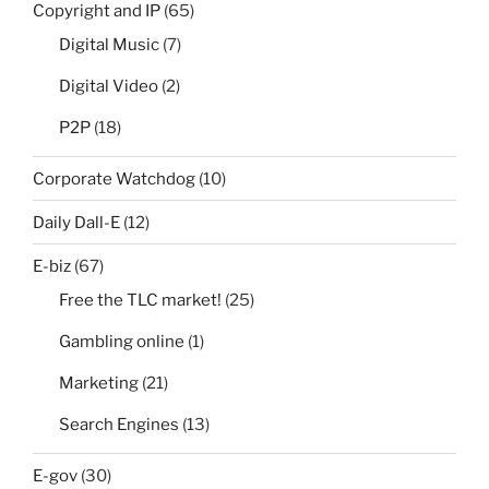
Copyright and IP
(65)
Digital Music
(7)
Digital Video
(2)
P2P
(18)
Corporate Watchdog
(10)
Daily Dall-E
(12)
E-biz
(67)
Free the TLC market!
(25)
Gambling online
(1)
Marketing
(21)
Search Engines
(13)
E-gov
(30)