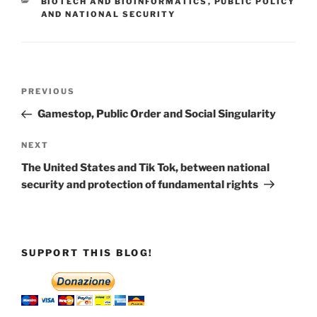
CATEGORIES
BIOTECH AND BIOINFORMATICS
,
PUBLIC POLICY
AND NATIONAL SECURITY
Post
Previous
PREVIOUS
navigation
Post
Gamestop, Public Order and Social Singularity
Next
NEXT
Post
The United States and Tik Tok, between national
security and protection of fundamental rights
SUPPORT THIS BLOG!