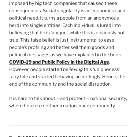
imposed by big tech companies that caused these
consequences. Social singularity is an economical and
political need. It turns a people from an anonymous
herd into single entities. Each individual is lured into
believing that he is ‘unique’, while this is obviously not
true. This false belief is just instrumental to ease
people’s profiling and better sell them goods and
political messages as we have explained in the book
COVID-19 and Public Policy in the Digital Age
.
However, people started
believing
this ‘uniqueness’
fairy tale and started behaving accordingly. Hence, the
end of the community and the social disruption.
It is hard to talk about —and protect— national security,
when there are neither a nation, nor a community.