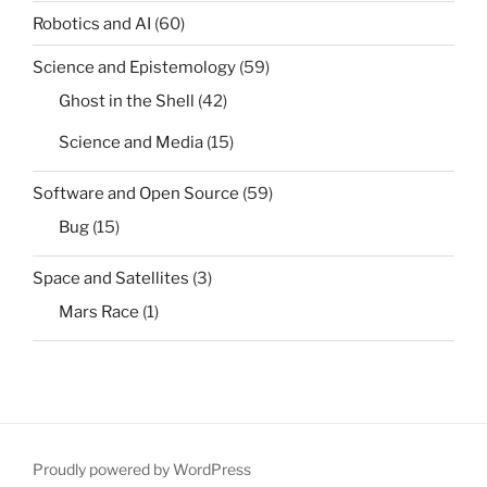
Robotics and AI
(60)
Science and Epistemology
(59)
Ghost in the Shell
(42)
Science and Media
(15)
Software and Open Source
(59)
Bug
(15)
Space and Satellites
(3)
Mars Race
(1)
Proudly powered by WordPress