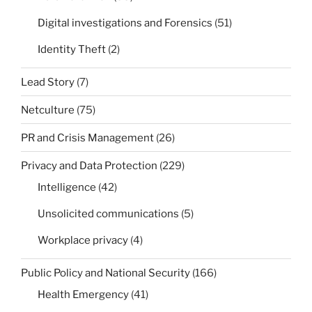
Digital investigations and Forensics
(51)
Identity Theft
(2)
Lead Story
(7)
Netculture
(75)
PR and Crisis Management
(26)
Privacy and Data Protection
(229)
Intelligence
(42)
Unsolicited communications
(5)
Workplace privacy
(4)
Public Policy and National Security
(166)
Health Emergency
(41)