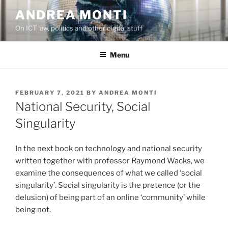
Skip
ANDREA MONTI
to
On ICT law, politics and other digital stuff
content
Menu
POSTED
FEBRUARY 7, 2021
BY
ANDREA MONTI
ON
National Security, Social
Singularity
In the next book on technology and national security
written together with professor Raymond Wacks, we
examine the consequences of what we called ‘social
singularity’. Social singularity is the pretence (or the
delusion) of being part of an online ‘community’ while
being not.