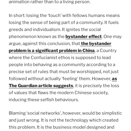
animation rather than to a living person.
In short: losing the ‘touch’ with fellows humans means
losing the sense of being part of a community. It fuels
greeds and individualism. It ignites the social
phenomenon known as the
bystander effect
. One may
argue, against this conclusion, that
the bystander
problem
is a significant problem in China
, a Country
where the Confucianist ethos is supposed to lead
people into behaving as a community according to a
precise set of rules that must be worshipped, not just
followed without actually ‘feeling’ them. However,
as
The Guardian article suggests
, it is precisely the loss
of values that flaws the modern Chinese society,
inducing these selfish behaviours.
Blaming ‘social networks’, however, would be simplistic
and just wrong. It is not the technology which created
this problem. It is the business model designed and