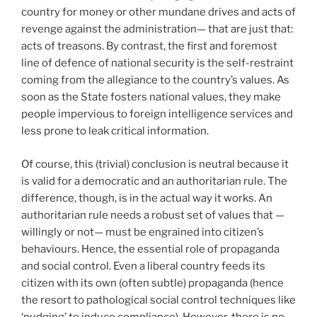
country for money or other mundane drives and acts of
revenge against the administration— that are just that:
acts of treasons. By contrast, the first and foremost
line of defence of national security is the self-restraint
coming from the allegiance to the country’s values. As
soon as the State fosters national values, they make
people impervious to foreign intelligence services and
less prone to leak critical information.
Of course, this (trivial) conclusion is neutral because it
is valid for a democratic and an authoritarian rule. The
difference, though, is in the actual way it works. An
authoritarian rule needs a robust set of values that —
willingly or not— must be engrained into citizen’s
behaviours. Hence, the essential role of propaganda
and social control. Even a liberal country feeds its
citizen with its own (often subtle) propaganda (hence
the resort to pathological social control techniques like
‘nudging’ to induce compliance). However, there is no