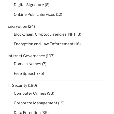
Digital Signature
(6)
OnLine Public Services
(12)
Encryption
(24)
Blockchain, Cryptocurrencies, NFT
(3)
Encryption and Law Enforcement
(16)
Internet Governance
(107)
Domain Names
(7)
Free Speech
(75)
IT Security
(180)
Computer Crimes
(93)
Corporate Management
(19)
Data Retention
(35)