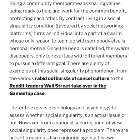
Being a community member means sharing values,
being ready to help and work for the common benefit,
protecting each other. By contrast, living in a social
singularity condition (favoured by social networking
platforms) turns an individual into a part of a swarm
whose only reason to team up with somebody else is
personal motive. Once the need is satisfied, the swarm
disappears, only to resurface with different members
to pursue a different goal. There are plenty of
examples of this social singularity phenomenon, from
the various
rabid outbursts of cancel culture
to the
Reddit traders Wall Street take over in the
Gamestop case
.
I defer to experts of sociology and psychology to
assess whether social singularity is an actual issue or
not. However, from a national security point of view,
social singularity does represent a problem. There are
acts of treasons —like conjuring against his own