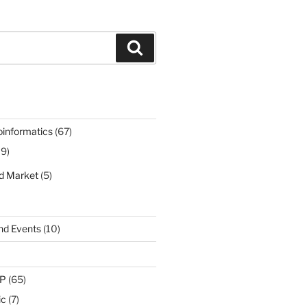
Search
oinformatics
(67)
19)
nd Market
(5)
nd Events
(10)
IP
(65)
ic
(7)