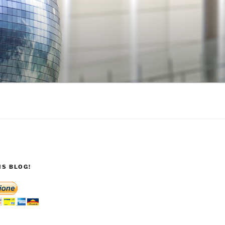
S BLOG!