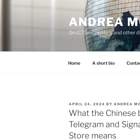
Skip
to
ANDREA M
content
On ICT law, politics and other di
Home
A short bio
Contac
POSTED
APRIL 24, 2024
BY
ANDREA M
ON
What the Chinese 
Telegram and Signa
Store means