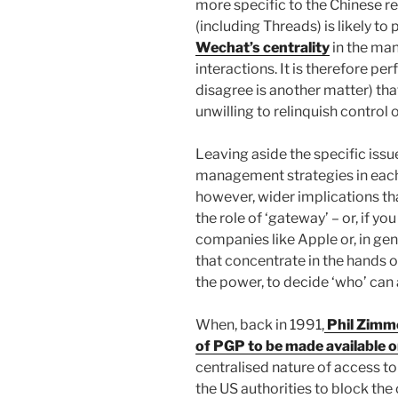
more specific to the Chinese rea
(including Threads) is likely t
Wechat’s centrality
in the man
interactions. It is therefore pe
disagree is another matter) th
unwilling to relinquish control
Leaving aside the specific issue
management strategies in each
however, wider implications th
the role of ‘gateway’ – or, if y
companies like Apple or, in gene
that concentrate in the hands of
the power, to decide ‘who’ can 
When, back in 1991,
Phil Zimme
of PGP to be made available
centralised nature of access to 
the US authorities to block the