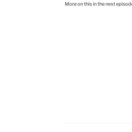
More on this in the next episo