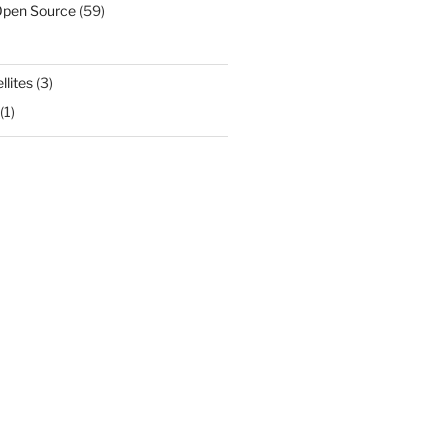
Open Source
(59)
llites
(3)
(1)