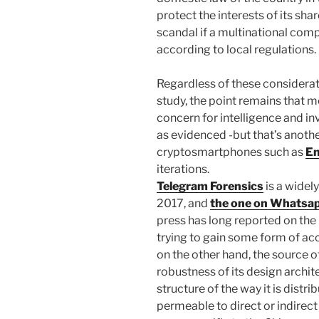
protect the interests of its sha
scandal if a multinational com
according to local regulations.
Regardless of these considerat
study, the point remains that 
concern for intelligence and in
as evidenced -but that’s anothe
cryptosmartphones such as
En
iterations.
Telegram Forensics
is a widely
2017, and
the one on Whatsap
press has long reported on the 
trying to gain some form of ac
on the other hand, the source o
robustness of its design archi
structure of the way it is dist
permeable to direct or indirect 