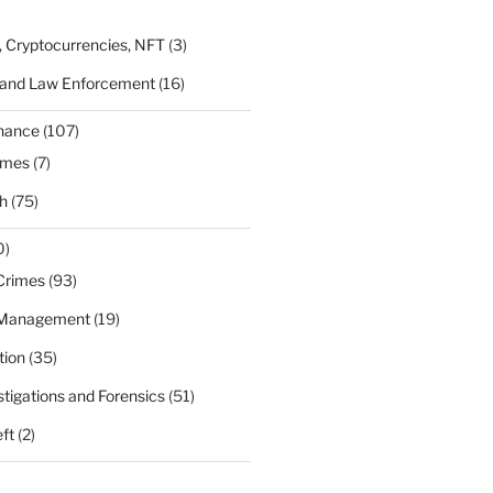
, Cryptocurrencies, NFT
(3)
 and Law Enforcement
(16)
rnance
(107)
ames
(7)
h
(75)
0)
Crimes
(93)
 Management
(19)
tion
(35)
estigations and Forensics
(51)
eft
(2)