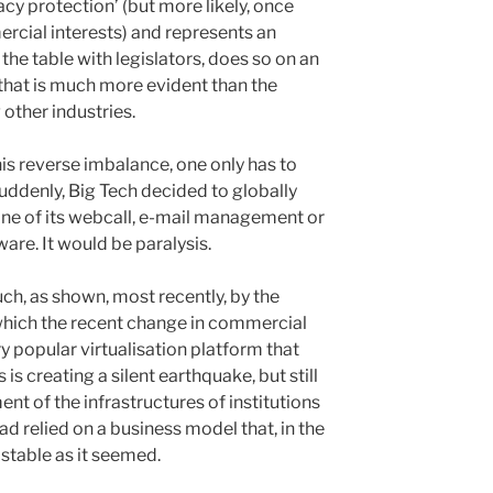
acy protection’ (but more likely, once
ercial interests) and represents an
t the table with legislators, does so on an
 that is much more evident than the
 other industries.
is reverse imbalance, one only has to
suddenly, Big Tech decided to globally
 one of its webcall, e-mail management or
are. It would be paralysis.
h, as shown, most recently, by the
 which the recent change in commercial
ry popular virtualisation platform that
s is creating a silent earthquake, but still
t of the infrastructures of institutions
d relied on a business model that, in the
 stable as it seemed.