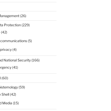
 Management
(26)
ta Protection
(229)
e
(42)
d communications
(5)
privacy
(4)
nd National Security
(166)
ergency
(41)
I
(60)
pistemology
(59)
 Shell
(42)
d Media
(15)