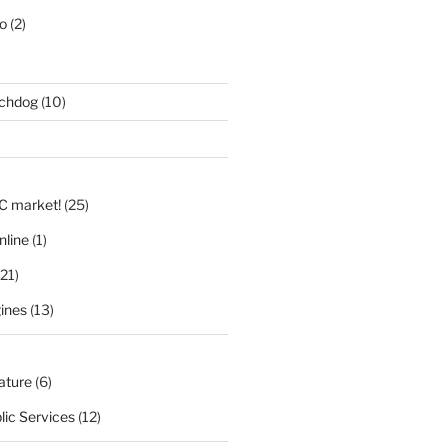
eo
(2)
tchdog
(10)
)
LC market!
(25)
nline
(1)
21)
ines
(13)
nature
(6)
lic Services
(12)