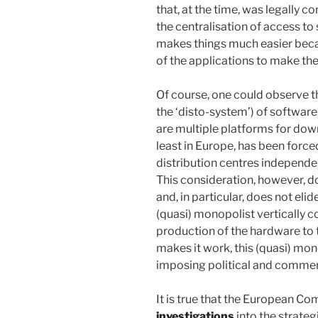
that, at the time, was legally c
the centralisation of access t
makes things much easier because
of the applications to make th
Of course, one could observe th
the ‘disto-system’) of software
are multiple platforms for dow
least in Europe, has been forced
distribution centres independen
This consideration, however, d
and, in particular, does not eli
(quasi) monopolist vertically co
production of the hardware to 
makes it work, this (quasi) mo
imposing political and commer
It is true that the European C
investigations
into the strate