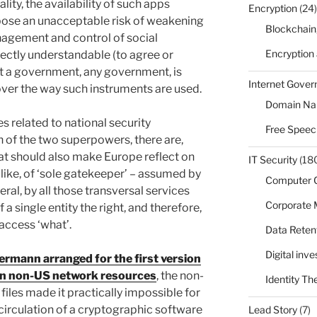
lity, the availability of such apps
Encryption
(24)
o pose an unacceptable risk of weakening
Blockchain
agement and control of social
Encryption
rfectly understandable (to agree or
at a government, any government, is
Internet Gove
 over the way such instruments are used.
Domain N
s related to national security
Free Speec
 of the two superpowers, there are,
at should also make Europe reflect on
IT Security
(18
ou like, of ‘sole gatekeeper’ – assumed by
Computer 
ral, by all those transversal services
Corporate
 a single entity the right, and therefore,
access ‘what’.
Data Reten
Digital inv
rmann arranged for the first version
 on non-US network resources
, the non-
Identity Th
files made it practically impossible for
 circulation of a cryptographic software
Lead Story
(7)