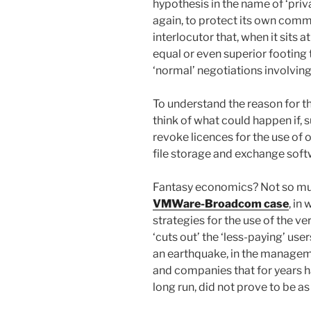
hypothesis in the name of ‘priv
again, to protect its own comm
interlocutor that, when it sits a
equal or even superior footing
‘normal’ negotiations involving
To understand the reason for th
think of what could happen if, 
revoke licences for the use of
file storage and exchange softw
Fantasy economics? Not so muc
VMWare-Broadcom case
, in
strategies for the use of the ve
‘cuts out’ the ‘less-paying’ user
an earthquake, in the managemen
and companies that for years ha
long run, did not prove to be as