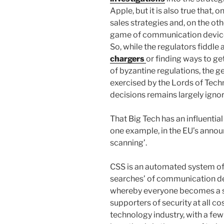
Apple, but it is also true that, 
sales strategies and, on the oth
game of communication device
So, while the regulators fiddl
chargers
or finding ways to get
of byzantine regulations, the ge
exercised by the Lords of Tech
decisions remains largely igno
That Big Tech has an influential r
one example, in the EU’s annou
scanning’.
CSS is an automated system of
searches’ of communication devi
whereby everyone becomes a sus
supporters of security at all co
technology industry, with a few