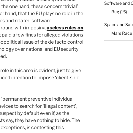
Software and 
on the one hand, these concern ‘trivial’
Bug
(15)
er hand, that the EU plays no role in the
s and related software.
Space and Sate
e around with imposing
useless rules on
Mars Race
 paid a few fines for alleged violations
opolitical issue of the de facto control
nology over national and EU security
red.
ole in this area is evident, just to give
nced intention to impose ‘client-side
 ‘permanent preventive individual
ces to search for ‘illegal content’,
pect by default even if, as the
sts say, they have nothing to hide. The
 exceptions, is contesting this