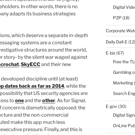
reholders. In other words, there is no
Digital Vid
pany adapts its business strategies
P2P
(18)
Corporate Wa
ions, which deserve a separate in-depth
Daily Dall-E
(12
messaging systems are a constant
vestigative structures around the world,
E-biz
(67)
r story- by the silent war waged against
Free the T
crochat
,
SkyECC
and their new
Gambling o
 developed discipline until (at least)
Marketing
(
p dates back as far as 2014
, while the
possibility that US security agencies are
Search Eng
cess to
one
and the
other
. As for Signal,
E-gov
(30)
f concern is diametrically opposed: the
tecture and the non-commercial
Digital Sig
ributed make this app much less
OnLine Pub
executive pressure. Finally, and this is