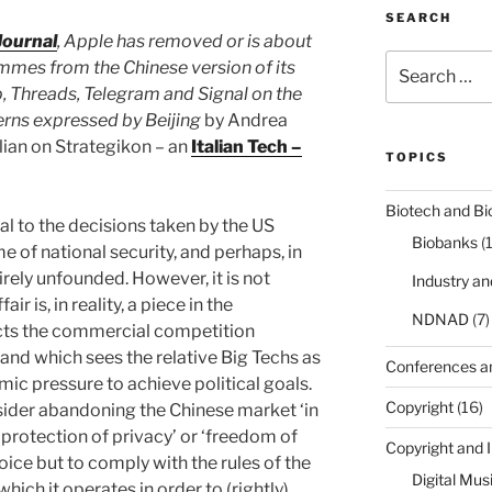
SEARCH
Journal
, Apple has removed or is about
Search
mes from the Chinese version of its
for:
, Threads, Telegram and Signal on the
erns expressed by Beijing
by Andrea
talian on Strategikon – an
Italian Tech –
TOPICS
Biotech and Bi
al to the decisions taken by the US
Biobanks
(
e of national security, and perhaps, in
tirely unfounded. However, it is not
Industry a
air is, in reality, a piece in the
NDNAD
(7)
cts the commercial competition
nd which sees the relative Big Techs as
Conferences a
ic pressure to achieve political goals.
Copyright
(16)
nsider abandoning the Chinese market ‘in
‘protection of privacy’ or ‘freedom of
Copyright and 
oice but to comply with the rules of the
Digital Mus
hich it operates in order to (rightly)