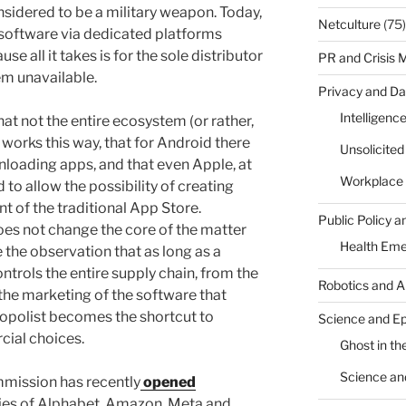
onsidered to be a military weapon. Today,
Netculture
(75)
o software via dedicated platforms
 all it takes is for the sole distributor
PR and Crisis
em unavailable.
Privacy and Da
Intelligenc
at not the entire ecosystem (or rather,
 works this way, that for Android there
Unsolicite
nloading apps, and that even Apple, at
Workplace 
 to allow the possibility of creating
t of the traditional App Store.
Public Policy a
oes not change the core of the matter
Health Em
de the observation that as long as a
ntrols the entire supply chain, from the
Robotics and A
the marketing of the software that
nopolist becomes the shortcut to
Science and E
cial choices.
Ghost in the
Science an
ommission has recently
opened
gies of Alphabet, Amazon, Meta and