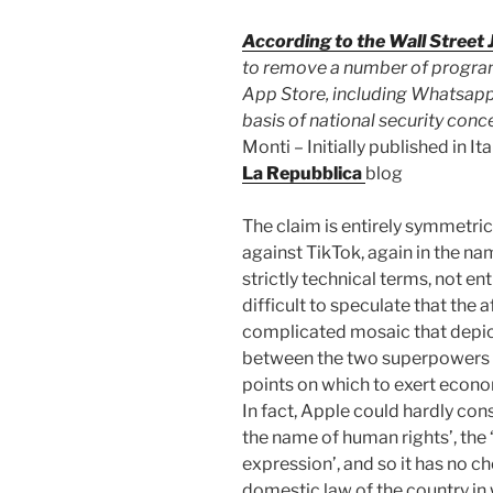
According to the Wall Street 
to remove a number of program
App Store, including Whatsapp
basis of national security conc
Monti – Initially published in I
La Repubblica
blog
The claim is entirely symmetric
against TikTok, again in the nam
strictly technical terms, not en
difficult to speculate that the aff
complicated mosaic that depi
between the two superpowers a
points on which to exert econom
In fact, Apple could hardly co
the name of human rights’, the 
expression’, and so it has no ch
domestic law of the country in w