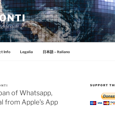
ONTI
gital stuff
t Info
Legalia
日本語 – Italiano
SUPPORT THI
ONTI
ban of Whatsapp,
l from Apple’s App