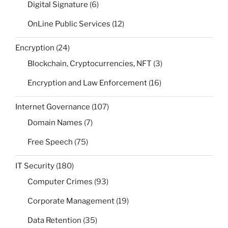
Digital Signature
(6)
OnLine Public Services
(12)
Encryption
(24)
Blockchain, Cryptocurrencies, NFT
(3)
Encryption and Law Enforcement
(16)
Internet Governance
(107)
Domain Names
(7)
Free Speech
(75)
IT Security
(180)
Computer Crimes
(93)
Corporate Management
(19)
Data Retention
(35)