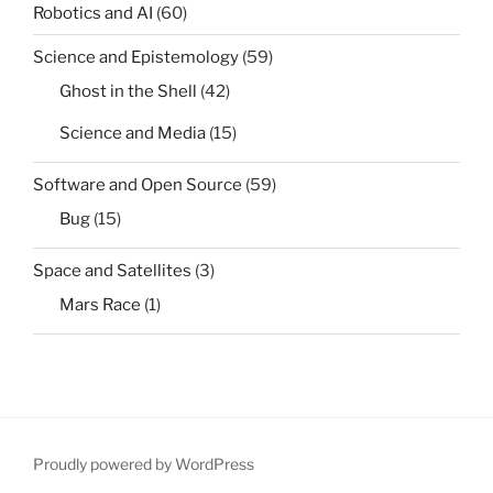
Robotics and AI
(60)
Science and Epistemology
(59)
Ghost in the Shell
(42)
Science and Media
(15)
Software and Open Source
(59)
Bug
(15)
Space and Satellites
(3)
Mars Race
(1)
Proudly powered by WordPress