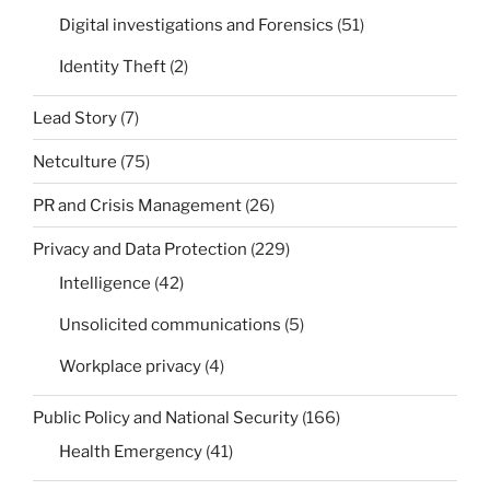
Digital investigations and Forensics
(51)
Identity Theft
(2)
Lead Story
(7)
Netculture
(75)
PR and Crisis Management
(26)
Privacy and Data Protection
(229)
Intelligence
(42)
Unsolicited communications
(5)
Workplace privacy
(4)
Public Policy and National Security
(166)
Health Emergency
(41)