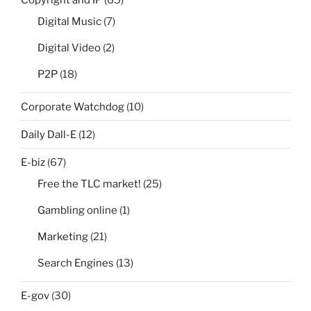
Digital Music
(7)
Digital Video
(2)
P2P
(18)
Corporate Watchdog
(10)
Daily Dall-E
(12)
E-biz
(67)
Free the TLC market!
(25)
Gambling online
(1)
Marketing
(21)
Search Engines
(13)
E-gov
(30)