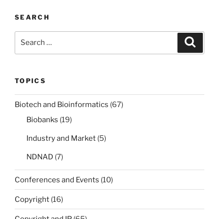
SEARCH
Search
Search
for:
TOPICS
Biotech and Bioinformatics
(67)
Biobanks
(19)
Industry and Market
(5)
NDNAD
(7)
Conferences and Events
(10)
Copyright
(16)
Copyright and IP
(65)