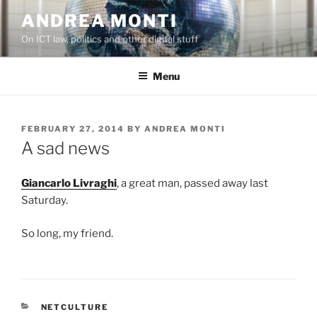
Skip
ANDREA MONTI
to
On ICT law, politics and other digital stuff
content
Menu
POSTED
FEBRUARY 27, 2014
BY
ANDREA MONTI
ON
A sad news
Giancarlo Livraghi
, a great man, passed away last
Saturday.
So long, my friend.
CATEGORIES
NETCULTURE