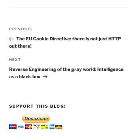
Post
Previous
PREVIOUS
navigation
Post
The EU Cookie Directive: there is not just HTTP
out there!
Next
NEXT
Post
Reverse Engineering of the gray world: Intelligence
as a black-box
SUPPORT THIS BLOG!