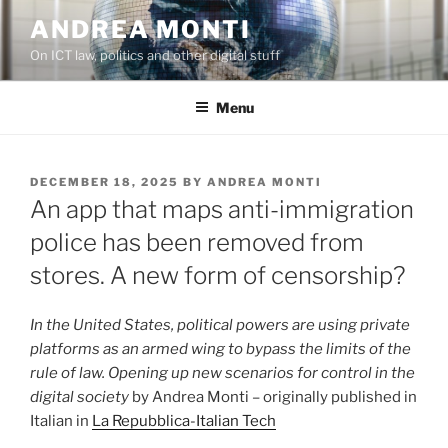
Skip
ANDREA MONTI
to
On ICT law, politics and other digital stuff
content
Menu
POSTED
DECEMBER 18, 2025
BY
ANDREA MONTI
ON
An app that maps anti-immigration
police has been removed from
stores. A new form of censorship?
In the United States, political powers are using private
platforms as an armed wing to bypass the limits of the
rule of law. Opening up new scenarios for control in the
digital society
by Andrea Monti – originally published in
Italian in
La Repubblica-Italian Tech