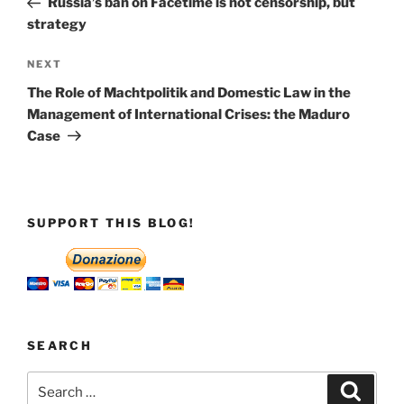
Russia’s ban on Facetime is not censorship, but
strategy
Next
NEXT
Post
The Role of Machtpolitik and Domestic Law in the
Management of International Crises: the Maduro
Case
SUPPORT THIS BLOG!
SEARCH
Search
Search
for: