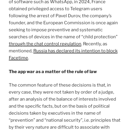
of software such as WhatsApp, in 2024, France
obtained privileged access to Telegram users
following the arrest of Pavel Durov, the company’s
founder, and the European Commission is once again
seeking to impose preventive and systematic
searches of devices in the name of “child protection”
through the chat control regulation
. Recently, as
mentioned,
Russia has declared its intention to block
Facetime
.
The app war as a matter of the rule of law
The common feature of these decisions is that, in
every case, they were not taken by order of a judge,
after an analysis of the balance of interests involved
and the specific facts, but on the basis of political
decisions taken by executives in the name of
“prevention” and “national security”, i.e. principles that
by their very nature are difficult to associate with