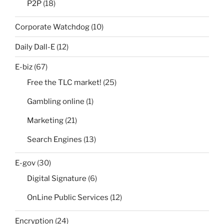
P2P
(18)
Corporate Watchdog
(10)
Daily Dall-E
(12)
E-biz
(67)
Free the TLC market!
(25)
Gambling online
(1)
Marketing
(21)
Search Engines
(13)
E-gov
(30)
Digital Signature
(6)
OnLine Public Services
(12)
Encryption
(24)