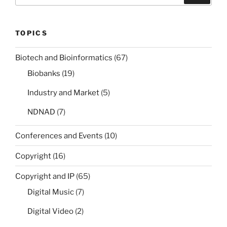
TOPICS
Biotech and Bioinformatics
(67)
Biobanks
(19)
Industry and Market
(5)
NDNAD
(7)
Conferences and Events
(10)
Copyright
(16)
Copyright and IP
(65)
Digital Music
(7)
Digital Video
(2)