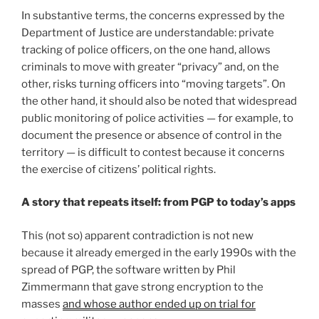
In substantive terms, the concerns expressed by the
Department of Justice are understandable: private
tracking of police officers, on the one hand, allows
criminals to move with greater “privacy” and, on the
other, risks turning officers into “moving targets”. On
the other hand, it should also be noted that widespread
public monitoring of police activities — for example, to
document the presence or absence of control in the
territory — is difficult to contest because it concerns
the exercise of citizens’ political rights.
A story that repeats itself: from PGP to today’s apps
This (not so) apparent contradiction is not new
because it already emerged in the early 1990s with the
spread of PGP, the software written by Phil
Zimmermann that gave strong encryption to the
masses
and whose author ended up on trial for