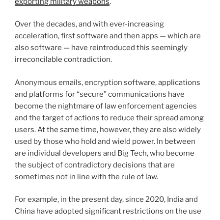
exporting military weapons
.
Over the decades, and with ever-increasing
acceleration, first software and then apps — which are
also software — have reintroduced this seemingly
irreconcilable contradiction.
Anonymous emails, encryption software, applications
and platforms for “secure” communications have
become the nightmare of law enforcement agencies
and the target of actions to reduce their spread among
users. At the same time, however, they are also widely
used by those who hold and wield power. In between
are individual developers and Big Tech, who become
the subject of contradictory decisions that are
sometimes not in line with the rule of law.
For example, in the present day, since 2020, India and
China have adopted significant restrictions on the use