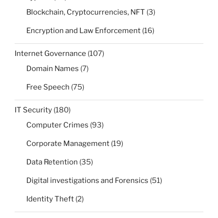
Blockchain, Cryptocurrencies, NFT
(3)
Encryption and Law Enforcement
(16)
Internet Governance
(107)
Domain Names
(7)
Free Speech
(75)
IT Security
(180)
Computer Crimes
(93)
Corporate Management
(19)
Data Retention
(35)
Digital investigations and Forensics
(51)
Identity Theft
(2)