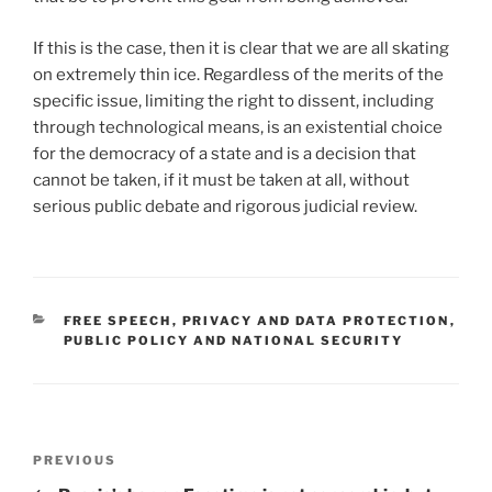
If this is the case, then it is clear that we are all skating
on extremely thin ice. Regardless of the merits of the
specific issue, limiting the right to dissent, including
through technological means, is an existential choice
for the democracy of a state and is a decision that
cannot be taken, if it must be taken at all, without
serious public debate and rigorous judicial review.
CATEGORIES
FREE SPEECH
,
PRIVACY AND DATA PROTECTION
,
PUBLIC POLICY AND NATIONAL SECURITY
Post
Previous
PREVIOUS
navigation
Post