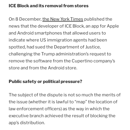
ICE Block and its removal from stores
On 8 December,
the New York Times
published the
news that the developer of ICE Block, an app for Apple
and Android smartphones that allowed users to
indicate where US immigration agents had been
spotted, had sued the Department of Justice,
challenging the Trump administration’s request to
remove the software from the Cupertino company’s
store and from the Android store.
Public safety or political pressure?
The subject of the dispute is not so much the merits of
the issue (whether it is lawful to “map” the location of
law enforcement officers) as the way in which the
executive branch achieved the result of blocking the
app’s distribution.