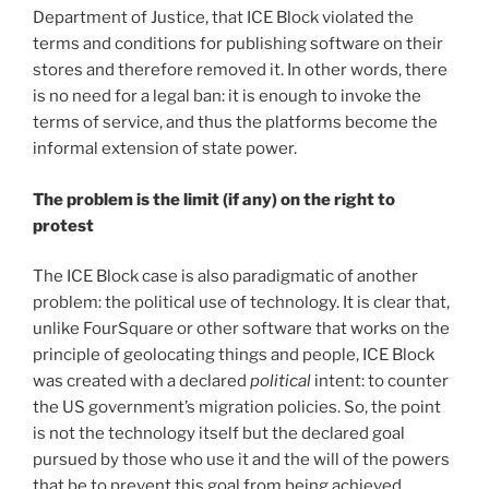
Department of Justice, that ICE Block violated the
terms and conditions for publishing software on their
stores and therefore removed it. In other words, there
is no need for a legal ban: it is enough to invoke the
terms of service, and thus the platforms become the
informal extension of state power.
The problem is the limit (if any) on the right to
protest
The ICE Block case is also paradigmatic of another
problem: the political use of technology. It is clear that,
unlike FourSquare or other software that works on the
principle of geolocating things and people, ICE Block
was created with a declared
political
intent: to counter
the US government’s migration policies. So, the point
is not the technology itself but the declared goal
pursued by those who use it and the will of the powers
that be to prevent this goal from being achieved.