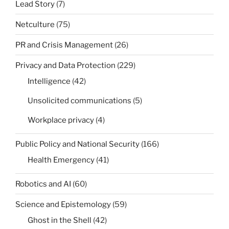
Lead Story
(7)
Netculture
(75)
PR and Crisis Management
(26)
Privacy and Data Protection
(229)
Intelligence
(42)
Unsolicited communications
(5)
Workplace privacy
(4)
Public Policy and National Security
(166)
Health Emergency
(41)
Robotics and AI
(60)
Science and Epistemology
(59)
Ghost in the Shell
(42)