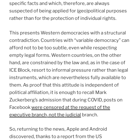
specific facts and which, therefore, are always
suspected of being applied for (geo)political purposes
rather than for the protection of individual rights.
This presents Western democracies with a structural
contradiction. Countries with “variable democracy” can
afford not to be too subtle, even while respecting
empty legal forms. Western countries, on the other
hand, are constrained by the law and, as in the case of
ICE Block, resort to informal pressure rather than legal
instruments, which are nevertheless fully available to
them. As proof that this attitude is independent of
political affiliation, it is enough to recall Mark
Zuckerberg’s admission that during COVID, posts on
Facebook
were censored at the request of the
executive branch, not the judicial
branch.
So, returning to the news, Apple and Android
discovered, thanks to a report from the US