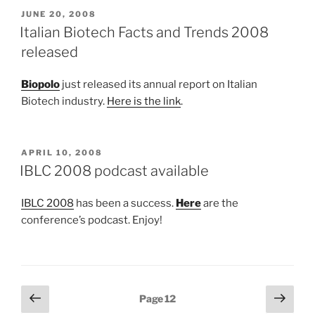
POSTED
JUNE 20, 2008
ON
Italian Biotech Facts and Trends 2008
released
Biopolo
just released its annual report on Italian
Biotech industry.
Here is the link
.
POSTED
APRIL 10, 2008
ON
IBLC 2008 podcast available
IBLC 2008
has been a success.
Here
are the
conference’s podcast. Enjoy!
Posts
Previous
Next
Page
12
page
page
pagination