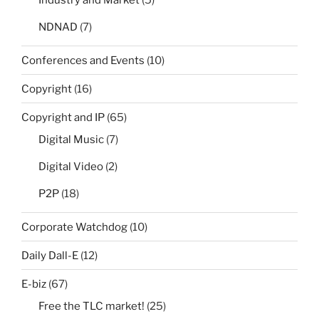
Industry and Market
(5)
NDNAD
(7)
Conferences and Events
(10)
Copyright
(16)
Copyright and IP
(65)
Digital Music
(7)
Digital Video
(2)
P2P
(18)
Corporate Watchdog
(10)
Daily Dall-E
(12)
E-biz
(67)
Free the TLC market!
(25)