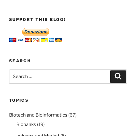
SUPPORT THIS BLOG!
SEARCH
Search
Search
for:
TOPICS
Biotech and Bioinformatics
(67)
Biobanks
(19)