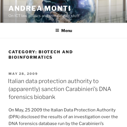
Skip
ANDREA MONTI
to
On ICT law, politics and other digital stuff
content
Menu
CATEGORY:
BIOTECH AND
BIOINFORMATICS
POSTED
MAY 28, 2009
ON
Italian data protection authority to
(apparently) sanction Carabinieri’s DNA
forensics biobank
On May, 25 2009 the Italian Data Protection Authority
(DPA) disclosed the results of an investigation over the
DNA forensics database run by the Carabinieri’s