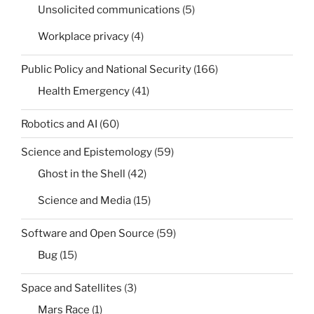
Unsolicited communications
(5)
Workplace privacy
(4)
Public Policy and National Security
(166)
Health Emergency
(41)
Robotics and AI
(60)
Science and Epistemology
(59)
Ghost in the Shell
(42)
Science and Media
(15)
Software and Open Source
(59)
Bug
(15)
Space and Satellites
(3)
Mars Race
(1)