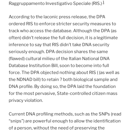
1
Raggruppamento Investigativo Speciale (RIS.)
According to the laconic press release, the DPA
ordered RIS to enforce stricter security measures to
track who access the database. Although the DPA (as
often) didn’t release the full decision, it is a legitimate
inference to say that RIS didn’t take DNA security
seriously enough. DPA decision shares the same
(flawed) cultural milieu of the Italian National DNA
Database Institution Bill, soon to become into full
force. The DPA objected nothing about RIS ( (as well as
the NDNAD bill) to retain ? both biological sample and
DNA profile. By doing so, the DPA laid the foundation
for the most pervasive, State-controlled citizen mass
privacy violation.
Current DNA profiling methods, such as the SNPs (read
“snips”) are powerful enough to allow the identification
of a person, without the need of preserving the