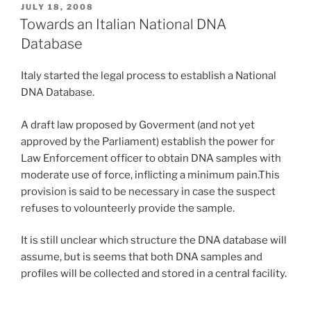
POSTED
JULY 18, 2008
ON
Towards an Italian National DNA
Database
Italy started the legal process to establish a National
DNA Database.
A draft law proposed by Goverment (and not yet
approved by the Parliament) establish the power for
Law Enforcement officer to obtain DNA samples with
moderate use of force, inflicting a minimum pain.This
provision is said to be necessary in case the suspect
refuses to volounteerly provide the sample.
It is still unclear which structure the DNA database will
assume, but is seems that both DNA samples and
profiles will be collected and stored in a central facility.