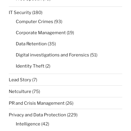
IT Security
(180)
Computer Crimes
(93)
Corporate Management
(19)
Data Retention
(35)
Digital investigations and Forensics
(51)
Identity Theft
(2)
Lead Story
(7)
Netculture
(75)
PR and Crisis Management
(26)
Privacy and Data Protection
(229)
Intelligence
(42)