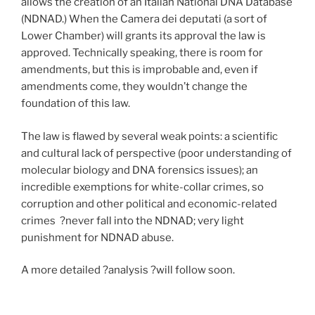
allows the creation of an Italian National DNA Database
(NDNAD.) When the Camera dei deputati (a sort of
Lower Chamber) will grants its approval the law is
approved. Technically speaking, there is room for
amendments, but this is improbable and, even if
amendments come, they wouldn’t change the
foundation of this law.
The law is flawed by several weak points: a scientific
and cultural lack of perspective (poor understanding of
molecular biology and DNA forensics issues); an
incredible exemptions for white-collar crimes, so
corruption and other political and economic-related
crimes ?never fall into the NDNAD; very light
punishment for NDNAD abuse.
A more detailed ?analysis ?will follow soon.