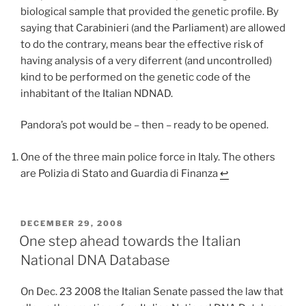
biological sample that provided the genetic profile. By
saying that Carabinieri (and the Parliament) are allowed
to do the contrary, means bear the effective risk of
having analysis of a very diferrent (and uncontrolled)
kind to be performed on the genetic code of the
inhabitant of the Italian NDNAD.
Pandora’s pot would be – then – ready to be opened.
One of the three main police force in Italy. The others
are Polizia di Stato and Guardia di Finanza
↩
POSTED
DECEMBER 29, 2008
ON
One step ahead towards the Italian
National DNA Database
On Dec. 23 2008 the Italian Senate passed the law that