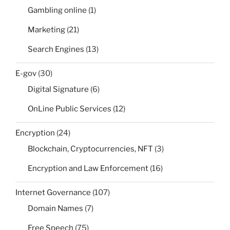
Gambling online
(1)
Marketing
(21)
Search Engines
(13)
E-gov
(30)
Digital Signature
(6)
OnLine Public Services
(12)
Encryption
(24)
Blockchain, Cryptocurrencies, NFT
(3)
Encryption and Law Enforcement
(16)
Internet Governance
(107)
Domain Names
(7)
Free Speech
(75)