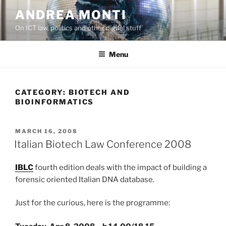
Skip
ANDREA MONTI
to
On ICT law, politics and other digital stuff
content
Menu
CATEGORY:
BIOTECH AND
BIOINFORMATICS
POSTED
MARCH 16, 2008
ON
Italian Biotech Law Conference 2008
IBLC
fourth edition deals with the impact of building a
forensic oriented Italian DNA database.
Just for the curious, here is the programme: