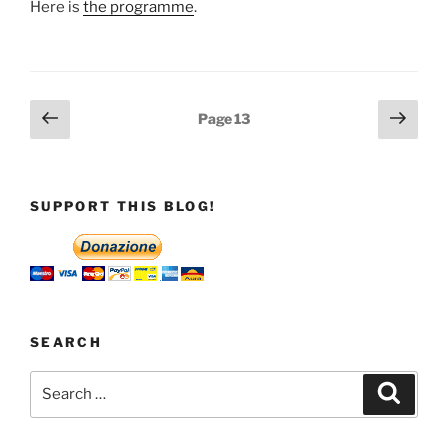
Here is
the programme
.
Posts
Previous
Next
Page
13
page
page
pagination
SUPPORT THIS BLOG!
SEARCH
Search
Search
for: