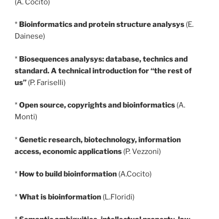
(A. Cocito)
*
Bioinformatics and protein structure analysys
(E.
Dainese)
*
Biosequences analysys: database, technics and
standard. A technical introduction for “the rest of
us”
(P. Fariselli)
*
Open source, copyrights and bioinformatics
(A.
Monti)
*
Genetic research, biotechnology, information
access, economic applications
(P. Vezzoni)
*
How to build bioinformation
(A.Cocito)
*
What is bioinformation
(L.Floridi)