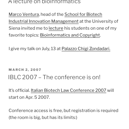
A lecture on bioinformatics
Marco Ventura
, head of the
School for Biotech
Industrial Innovation Management
at the University of
Siena invited me to
lecture
his students on one of my
favorite topics:
Bioinformatics and Copyright
.
I give my talk on July, 13 at
Palazzo Chigi Zondadari.
POSTED
MARCH 2, 2007
ON
IBLC 2007 – The conference is on!
It’s official.
Italian Biotech Law Conference 2007
will
start on Apr. 5 2007.
Conference access is free, but registration is required
(the room is big, but has its limits:)