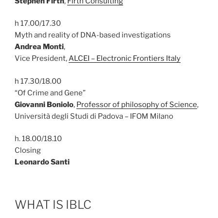
Stephen Firth
,
Firth Consulting
h 17.00/17.30
Myth and reality of DNA-based investigations
Andrea Monti
,
Vice President,
ALCEI – Electronic Frontiers Italy
h 17.30/18.00
“Of Crime and Gene”
Giovanni Boniolo
,
Professor of philosophy of Science
,
Università degli Studi di Padova – IFOM Milano
h. 18.00/18.10
Closing
Leonardo Santi
WHAT IS IBLC