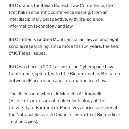
IBLC stands for Italian Biotech Law Conference, the
first Italian scientific conference dealing, from an
interdisciplinary perspective, with life-science,
information technology and law.
IBLC father is
Andrea Monti
, an Italian lawyer and legal
scholar,researching, since more than 14 years, the field
of ICT legal issues.
IBLC was born in 2004 as an
Italian Cyberspace Law
Conference
; spinoff, with title Bioinformatics Research
between IP protection and information free flow.
The discussant where dr. Marcella Attimonelli
(associate professor of molecular biology at the
University of Bari) and dr. Paolo Vezzoni (researcher at
the National Research Council’s Institute of Biomedical
Technologies).