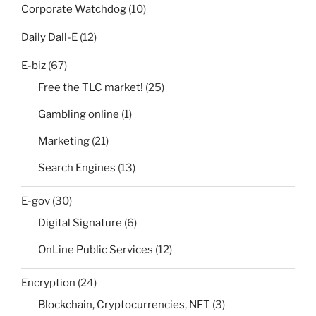
Corporate Watchdog
(10)
Daily Dall-E
(12)
E-biz
(67)
Free the TLC market!
(25)
Gambling online
(1)
Marketing
(21)
Search Engines
(13)
E-gov
(30)
Digital Signature
(6)
OnLine Public Services
(12)
Encryption
(24)
Blockchain, Cryptocurrencies, NFT
(3)