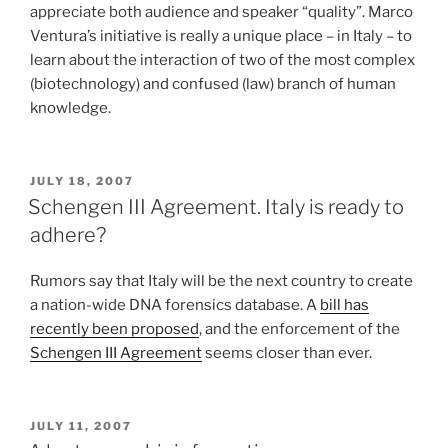
appreciate both audience and speaker “quality”. Marco
Ventura’s initiative is really a unique place – in Italy – to
learn about the interaction of two of the most complex
(biotechnology) and confused (law) branch of human
knowledge.
POSTED
JULY 18, 2007
ON
Schengen III Agreement. Italy is ready to
adhere?
Rumors say that Italy will be the next country to create
a nation-wide DNA forensics database. A
bill has
recently been proposed
, and the enforcement of the
Schengen III Agreement
seems closer than ever.
POSTED
JULY 11, 2007
ON