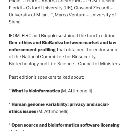
Paolo Di Fiore – Andrea Cocito FIRC – IFOM, Luciano
Floridi – Oxford University (UK), Giovanni Ziccardi –
University of Milan, IT, Marco Ventura – University of
Siena.
IFOM-FIRC
and
Biopolo
sustained the fourth edition:
Gen-ethics and BioBanks: between market and law
enforcement profiling
that obtained the endorsment
of the National Committee for Biosecurity,
Biotechnology and Life Science – Council of Ministers.
Past edition’s speakers talked about:
*
What is bioinformatics
(M. Attimonelli)
*
Human genome variability: privacy and social-
ethics issues
(M. Attimonelli)
*
Open source and bioinformatics software licensing