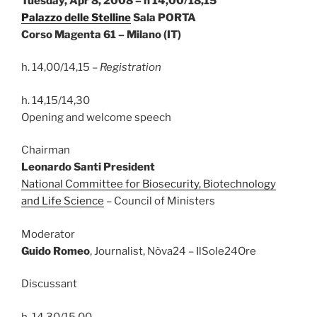
Tuesday, Apr 8, 2008 – h 14,00/18,15
Palazzo delle Stelline
Sala PORTA
Corso Magenta 61 – Milano (IT)
h. 14,00/14,15 –
Registration
h. 14,15/14,30
Opening and welcome speech
Chairman
Leonardo Santi President
National Committee for Biosecurity, Biotechnology
and Life Science
– Council of Ministers
Moderator
Guido Romeo
, Journalist, Nòva24 – IlSole24Ore
Discussant
h. 14,30/15,00