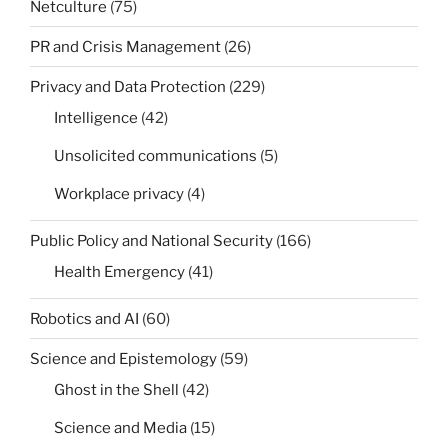
Netculture
(75)
PR and Crisis Management
(26)
Privacy and Data Protection
(229)
Intelligence
(42)
Unsolicited communications
(5)
Workplace privacy
(4)
Public Policy and National Security
(166)
Health Emergency
(41)
Robotics and AI
(60)
Science and Epistemology
(59)
Ghost in the Shell
(42)
Science and Media
(15)