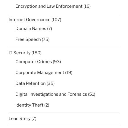
Encryption and Law Enforcement
(16)
Internet Governance
(107)
Domain Names
(7)
Free Speech
(75)
IT Security
(180)
Computer Crimes
(93)
Corporate Management
(19)
Data Retention
(35)
Digital investigations and Forensics
(51)
Identity Theft
(2)
Lead Story
(7)