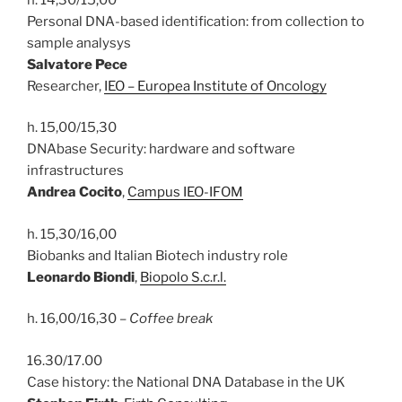
Personal DNA-based identification: from collection to
sample analysys
Salvatore Pece
Researcher,
IEO – Europea Institute of Oncology
h. 15,00/15,30
DNAbase Security: hardware and software
infrastructures
Andrea Cocito
,
Campus IEO-IFOM
h. 15,30/16,00
Biobanks and Italian Biotech industry role
Leonardo Biondi
,
Biopolo S.c.r.l.
h. 16,00/16,30 –
Coffee break
16.30/17.00
Case history: the National DNA Database in the UK