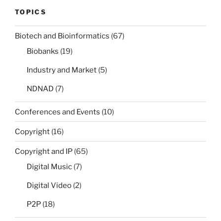
TOPICS
Biotech and Bioinformatics
(67)
Biobanks
(19)
Industry and Market
(5)
NDNAD
(7)
Conferences and Events
(10)
Copyright
(16)
Copyright and IP
(65)
Digital Music
(7)
Digital Video
(2)
P2P
(18)