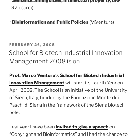
*
Semantic ambiguities, intellectual property, law
(G.Ziccardi)
*
Bioinformation and Public Policies
(M.Ventura)
POSTED
FEBRUARY 26, 2008
ON
School for Biotech Industrial Innovation
Management 2008 is on
Prof. Marco Ventura
‘s
School for Biotech Industrial
Innovation Management
will start its Fourth Year on
April 2008. The School is an initiative of the University
of Siena, Italy, funded by the Fondazione Monte dei
Paschi di Siena in the framework of the Siena biotech
pole.
Last year I have been
invited to give a speech
on
“Copyright and Bioinformatics” and I had the chance to