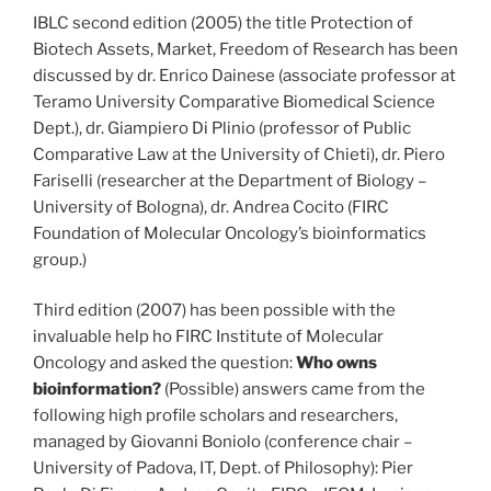
IBLC second edition (2005) the title Protection of
Biotech Assets, Market, Freedom of Research has been
discussed by dr. Enrico Dainese (associate professor at
Teramo University Comparative Biomedical Science
Dept.), dr. Giampiero Di Plinio (professor of Public
Comparative Law at the University of Chieti), dr. Piero
Fariselli (researcher at the Department of Biology –
University of Bologna), dr. Andrea Cocito (FIRC
Foundation of Molecular Oncology’s bioinformatics
group.)
Third edition (2007) has been possible with the
invaluable help ho FIRC Institute of Molecular
Oncology and asked the question:
Who owns
bioinformation?
(Possible) answers came from the
following high profile scholars and researchers,
managed by Giovanni Boniolo (conference chair –
University of Padova, IT, Dept. of Philosophy): Pier