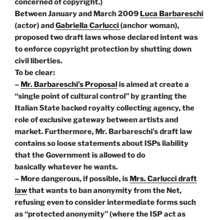
concerned of copyright.)
Between January and March 2009
Luca Barbareschi
(actor) and
Gabriella Carlucci
(anchor woman),
proposed two draft laws whose declared intent was
to enforce copyright protection by shutting down
civil liberties.
To be clear:
–
Mr. Barbareschi’s Proposal
is aimed at create a
“single point of cultural control” by granting the
Italian State backed royalty collecting agency, the
role of exclusive gateway between artists and
market. Furthermore, Mr. Barbareschi’s draft law
contains so loose statements about ISPs liability
that the Government is allowed to do
basically whatever he wants.
– More dangerous, if possible, is
Mrs. Carlucci draft
law
that wants to ban anonymity from the Net,
refusing even to consider intermediate forms such
as “protected anonymity” (where the ISP act as