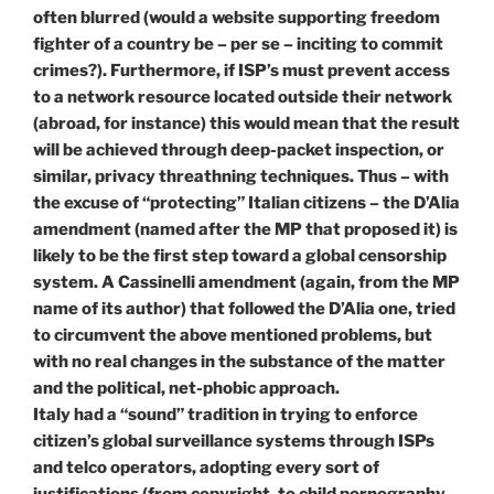
often blurred (would a website supporting freedom
fighter of a country be – per se – inciting to commit
crimes?). Furthermore, if ISP’s must prevent access
to a network resource located outside their network
(abroad, for instance) this would mean that the result
will be achieved through deep-packet inspection, or
similar, privacy threathning techniques. Thus – with
the excuse of “protecting” Italian citizens – the D’Alia
amendment (named after the MP that proposed it) is
likely to be the first step toward a global censorship
system. A Cassinelli amendment (again, from the MP
name of its author) that followed the D’Alia one, tried
to circumvent the above mentioned problems, but
with no real changes in the substance of the matter
and the political, net-phobic approach.
Italy had a “sound” tradition in trying to enforce
citizen’s global surveillance systems through ISPs
and telco operators, adopting every sort of
justifications (from copyright, to child pornography,