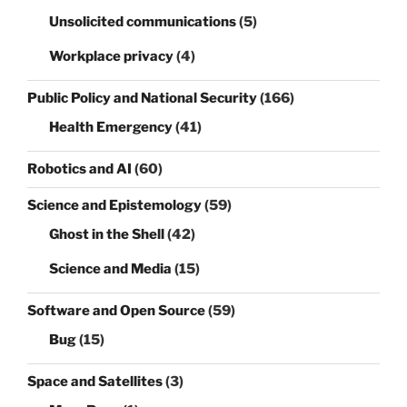
Unsolicited communications
(5)
Workplace privacy
(4)
Public Policy and National Security
(166)
Health Emergency
(41)
Robotics and AI
(60)
Science and Epistemology
(59)
Ghost in the Shell
(42)
Science and Media
(15)
Software and Open Source
(59)
Bug
(15)
Space and Satellites
(3)