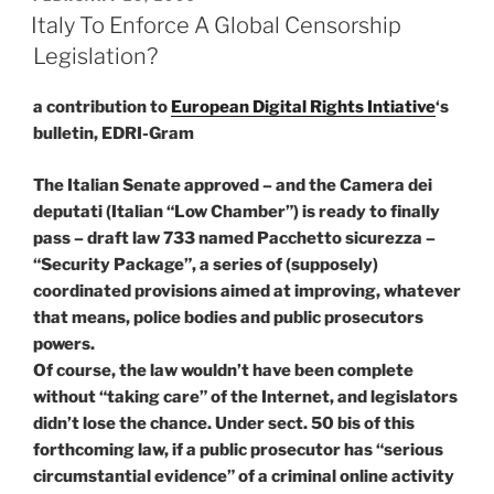
ON
Italy To Enforce A Global Censorship
Legislation?
a contribution to
European Digital Rights Intiative
‘s
bulletin, EDRI-Gram
The Italian Senate approved – and the Camera dei
deputati (Italian “Low Chamber”) is ready to finally
pass – draft law 733 named Pacchetto sicurezza –
“Security Package”, a series of (supposely)
coordinated provisions aimed at improving, whatever
that means, police bodies and public prosecutors
powers.
Of course, the law wouldn’t have been complete
without “taking care” of the Internet, and legislators
didn’t lose the chance. Under sect. 50 bis of this
forthcoming law, if a public prosecutor has “serious
circumstantial evidence” of a criminal online activity