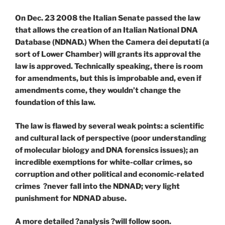
On Dec. 23 2008 the Italian Senate passed the law
that allows the creation of an Italian National DNA
Database (NDNAD.) When the Camera dei deputati (a
sort of Lower Chamber) will grants its approval the
law is approved. Technically speaking, there is room
for amendments, but this is improbable and, even if
amendments come, they wouldn’t change the
foundation of this law.
The law is flawed by several weak points: a scientific
and cultural lack of perspective (poor understanding
of molecular biology and DNA forensics issues); an
incredible exemptions for white-collar crimes, so
corruption and other political and economic-related
crimes ?never fall into the NDNAD; very light
punishment for NDNAD abuse.
A more detailed ?analysis ?will follow soon.