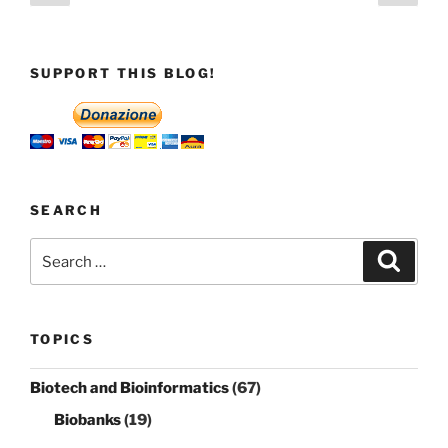
page
page
pagination
SUPPORT THIS BLOG!
SEARCH
Search
Search
for:
TOPICS
Biotech and Bioinformatics
(67)
Biobanks
(19)