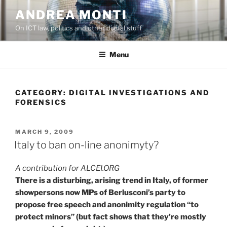
Skip
ANDREA MONTI
to
On ICT law, politics and other digital stuff
content
Menu
CATEGORY:
DIGITAL INVESTIGATIONS AND
FORENSICS
POSTED
MARCH 9, 2009
ON
Italy to ban on-line anonimyty?
A contribution for ALCEI.ORG
There is a disturbing, arising trend in Italy, of former
showpersons now MPs of Berlusconi’s party to
propose free speech and anonimity regulation “to
protect minors” (but fact shows that they’re mostly