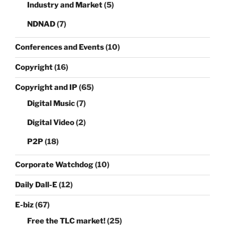
Industry and Market
(5)
NDNAD
(7)
Conferences and Events
(10)
Copyright
(16)
Copyright and IP
(65)
Digital Music
(7)
Digital Video
(2)
P2P
(18)
Corporate Watchdog
(10)
Daily Dall-E
(12)
E-biz
(67)
Free the TLC market!
(25)