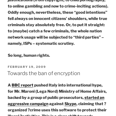
to online gambling and now to crime-inciting actions).
Oddly enough, nevertheless, these “good intentions”
fell always on innocent citizens’ shoulders, while true
criminals stay absolutely free. Or, to put it straight:
to (maybe) catch a few criminals, the whole nation
network usage will be subjected to “third parties” –
namely, ISPs – systematic scrutiny.
So long, human rights.
POSTED
FEBRUARY 19, 2009
ON
Towards the ban of encryption
A
BBC report
pushed Italy into international hype,
for Mr. Maroni (Lega Nord) Ministry of Home Affairs,
backed by a group of public prosecutors,
started an
aggressive campaign
against
Skype
, claiming that ?
organized ?crime uses this software to protect their