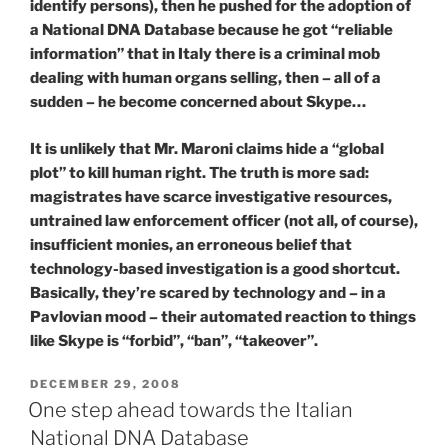
identify persons), then he pushed for the adoption of
a National DNA Database because he got “reliable
information” that in Italy there is a criminal mob
dealing with human organs selling, then – all of a
sudden – he become concerned about Skype…
It is unlikely that Mr. Maroni claims hide a “global
plot” to kill human right. The truth is more sad:
magistrates have scarce investigative resources,
untrained law enforcement officer (not all, of course),
insufficient monies, an erroneous belief that
technology-based investigation is a good shortcut.
Basically, they’re scared by technology and – in a
Pavlovian mood – their automated reaction to things
like Skype is “forbid”, “ban”, “takeover”.
POSTED
DECEMBER 29, 2008
ON
One step ahead towards the Italian
National DNA Database