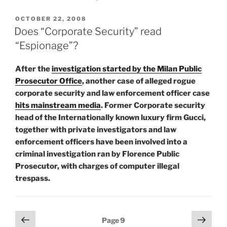
POSTED
OCTOBER 22, 2008
ON
Does “Corporate Security” read
“Espionage”?
After the
investigation started by the Milan Public
Prosecutor Office
, another case of alleged rogue
corporate security and law enforcement officer case
hits mainstream media
. Former Corporate security
head of the Internationally known luxury firm Gucci,
together with private investigators and law
enforcement officers have been involved into a
criminal investigation ran by Florence Public
Prosecutor, with charges of computer illegal
trespass.
Posts
Previous
Next
Page
9