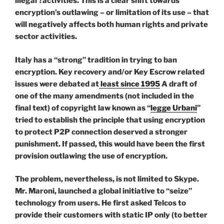
illegal ?activities. This is a clear shift towards
encryption’s outlawing – or limitation of its use – that
will negatively affects both human rights and private
sector activities.
Italy has a “strong” tradition in trying to ban
encryption. Key recovery and/or Key Escrow related
issues were debated at
least since 1995
A draft of
one of the many amendments (not included in the
final text) of copyright law known as “
legge Urbani
”
tried to establish the principle that using encryption
to protect P2P connection deserved a stronger
punishment. If passed, this would have been the first
provision outlawing the use of encryption.
The problem, nevertheless, is not limited to Skype.
Mr. Maroni, launched a global initiative to “seize”
technology from users. He first asked Telcos to
provide their customers with static IP only (to better