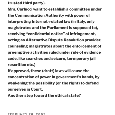
trusted third party).
Mrs. Carlucci want to establish a committee under
the Communication Authority with power of
interpreting Internet-related law (in Italy, only
magistrates and the Parliament is supposed to),
receiving “confidential notice” of infringement,
acting as Alternative Dispute Resolution provider,
counseling magistrates about the enforcement of
preemptive activities ruled under rule of evidence
code, like searches and seizure, termporary jail
rescrition etc.)
If approved, these (draft) laws will cause the
concentration of power in goverrment’s hands, by
weakening the possibility (or the right) to defend
ourselves in Court.
Another step toward the ethical state?
POSTED
FEBRUARY 26, 2009