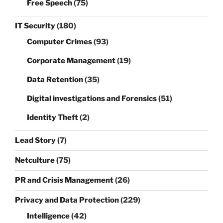
Free Speech
(75)
IT Security
(180)
Computer Crimes
(93)
Corporate Management
(19)
Data Retention
(35)
Digital investigations and Forensics
(51)
Identity Theft
(2)
Lead Story
(7)
Netculture
(75)
PR and Crisis Management
(26)
Privacy and Data Protection
(229)
Intelligence
(42)