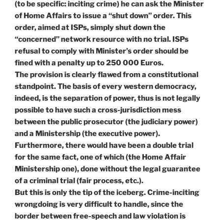
(to be specific: inciting crime) he can ask the Minister
of Home Affairs to issue a “shut down” order. This
order, aimed at ISPs, simply shut down the
“concerned” network resource with no trial. ISPs
refusal to comply with Minister’s order should be
fined with a penalty up to 250 000 Euros.
The provision is clearly flawed from a constitutional
standpoint. The basis of every western democracy,
indeed, is the separation of power, thus is not legally
possible to have such a cross-jurisdiction mess
between the public prosecutor (the judiciary power)
and a Ministership (the executive power).
Furthermore, there would have been a double trial
for the same fact, one of which (the Home Affair
Ministership one), done without the legal guarantee
of a criminal trial (fair process, etc.).
But this is only the tip of the iceberg. Crime-inciting
wrongdoing is very difficult to handle, since the
border between free-speech and law violation is