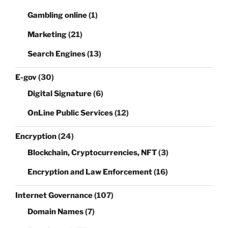
Gambling online
(1)
Marketing
(21)
Search Engines
(13)
E-gov
(30)
Digital Signature
(6)
OnLine Public Services
(12)
Encryption
(24)
Blockchain, Cryptocurrencies, NFT
(3)
Encryption and Law Enforcement
(16)
Internet Governance
(107)
Domain Names
(7)