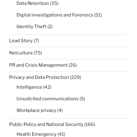
Data Retention
(35)
Digital investigations and Forensics
(51)
Identity Theft
(2)
Lead Story
(7)
Netculture
(75)
PR and Crisis Management
(26)
Privacy and Data Protection
(229)
Intelligence
(42)
Unsolicited communications
(5)
Workplace privacy
(4)
Public Policy and National Security
(166)
Health Emergency
(41)