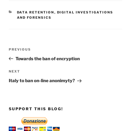
CATEGORIES
DATA RETENTION
,
DIGITAL INVESTIGATIONS
AND FORENSICS
Post
Previous
PREVIOUS
navigation
Post
Towards the ban of encryption
Next
NEXT
Post
Italy to ban on-line anonimyty?
SUPPORT THIS BLOG!