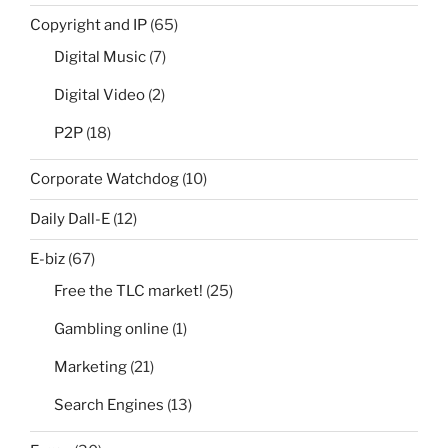
Copyright and IP
(65)
Digital Music
(7)
Digital Video
(2)
P2P
(18)
Corporate Watchdog
(10)
Daily Dall-E
(12)
E-biz
(67)
Free the TLC market!
(25)
Gambling online
(1)
Marketing
(21)
Search Engines
(13)