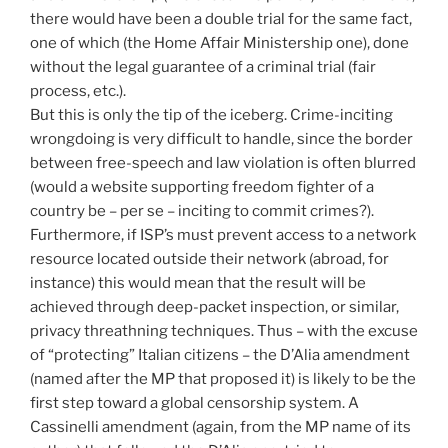
there would have been a double trial for the same fact,
one of which (the Home Affair Ministership one), done
without the legal guarantee of a criminal trial (fair
process, etc.).
But this is only the tip of the iceberg. Crime-inciting
wrongdoing is very difficult to handle, since the border
between free-speech and law violation is often blurred
(would a website supporting freedom fighter of a
country be – per se – inciting to commit crimes?).
Furthermore, if ISP’s must prevent access to a network
resource located outside their network (abroad, for
instance) this would mean that the result will be
achieved through deep-packet inspection, or similar,
privacy threathning techniques. Thus – with the excuse
of “protecting” Italian citizens – the D’Alia amendment
(named after the MP that proposed it) is likely to be the
first step toward a global censorship system. A
Cassinelli amendment (again, from the MP name of its