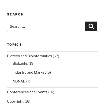
SEARCH
Search
Search
for:
TOPICS
Biotech and Bioinformatics
(67)
Biobanks
(19)
Industry and Market
(5)
NDNAD
(7)
Conferences and Events
(10)
Copyright
(16)