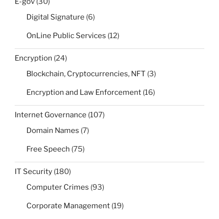
E-gov
(30)
Digital Signature
(6)
OnLine Public Services
(12)
Encryption
(24)
Blockchain, Cryptocurrencies, NFT
(3)
Encryption and Law Enforcement
(16)
Internet Governance
(107)
Domain Names
(7)
Free Speech
(75)
IT Security
(180)
Computer Crimes
(93)
Corporate Management
(19)