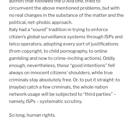
author) that followed the D’Alia one, tried to
circumvent the above mentioned problems, but with
no real changes in the substance of the matter and the
political, net-phobic approach.
Italy had a “sound” tradition in trying to enforce
citizen’s global surveillance systems through ISPs and
telco operators, adopting every sort of justifications
(from copyright, to child pornography, to online
gambling and now to crime-inciting actions). Oddly
enough, nevertheless, these “good intentions” fell
always on innocent citizens’ shoulders, while true
criminals stay absolutely free. Or, to put it straight: to
(maybe) catch a few criminals, the whole nation
network usage will be subjected to “third parties” –
namely, ISPs – systematic scrutiny.
So long, human rights.