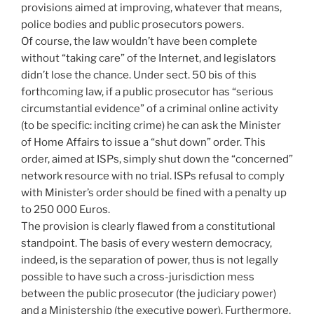
provisions aimed at improving, whatever that means,
police bodies and public prosecutors powers.
Of course, the law wouldn’t have been complete
without “taking care” of the Internet, and legislators
didn’t lose the chance. Under sect. 50 bis of this
forthcoming law, if a public prosecutor has “serious
circumstantial evidence” of a criminal online activity
(to be specific: inciting crime) he can ask the Minister
of Home Affairs to issue a “shut down” order. This
order, aimed at ISPs, simply shut down the “concerned”
network resource with no trial. ISPs refusal to comply
with Minister’s order should be fined with a penalty up
to 250 000 Euros.
The provision is clearly flawed from a constitutional
standpoint. The basis of every western democracy,
indeed, is the separation of power, thus is not legally
possible to have such a cross-jurisdiction mess
between the public prosecutor (the judiciary power)
and a Ministership (the executive power). Furthermore,