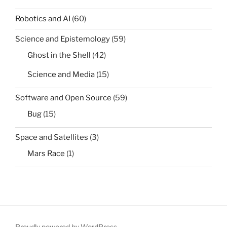
Robotics and AI
(60)
Science and Epistemology
(59)
Ghost in the Shell
(42)
Science and Media
(15)
Software and Open Source
(59)
Bug
(15)
Space and Satellites
(3)
Mars Race
(1)
Proudly powered by WordPress