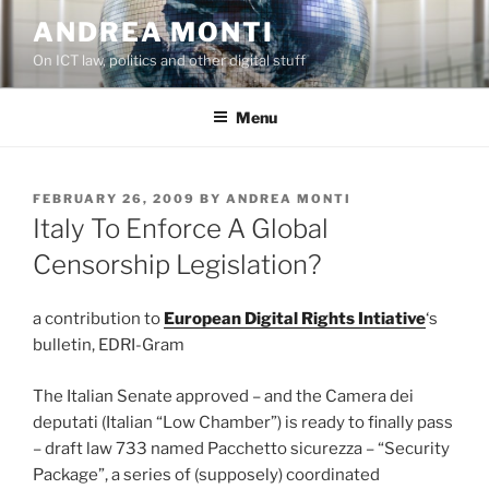
Skip
ANDREA MONTI
to
On ICT law, politics and other digital stuff
content
Menu
POSTED
FEBRUARY 26, 2009
BY
ANDREA MONTI
ON
Italy To Enforce A Global
Censorship Legislation?
a contribution to
European Digital Rights Intiative
‘s
bulletin, EDRI-Gram
The Italian Senate approved – and the Camera dei
deputati (Italian “Low Chamber”) is ready to finally pass
– draft law 733 named Pacchetto sicurezza – “Security
Package”, a series of (supposely) coordinated