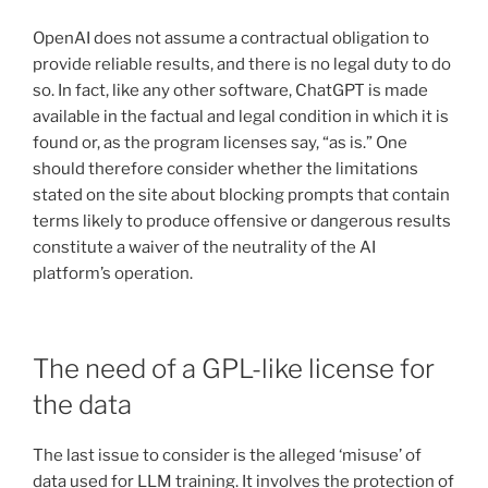
OpenAI does not assume a contractual obligation to
provide reliable results, and there is no legal duty to do
so. In fact, like any other software, ChatGPT is made
available in the factual and legal condition in which it is
found or, as the program licenses say, “as is.” One
should therefore consider whether the limitations
stated on the site about blocking prompts that contain
terms likely to produce offensive or dangerous results
constitute a waiver of the neutrality of the AI
platform’s operation.
The need of a GPL-like license for
the data
The last issue to consider is the alleged ‘misuse’ of
data used for LLM training. It involves the protection of