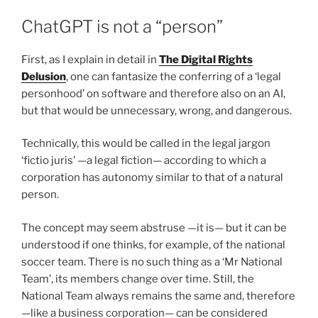
ChatGPT is not a “person”
First, as I explain in detail in
The Digital Rights
Delusion
, one can fantasize the conferring of a ‘legal
personhood’ on software and therefore also on an AI,
but that would be unnecessary, wrong, and dangerous.
Technically, this would be called in the legal jargon
‘fictio juris’ —a legal fiction— according to which a
corporation has autonomy similar to that of a natural
person.
The concept may seem abstruse —it is— but it can be
understood if one thinks, for example, of the national
soccer team. There is no such thing as a ‘Mr National
Team’, its members change over time. Still, the
National Team always remains the same and, therefore
—like a business corporation— can be considered