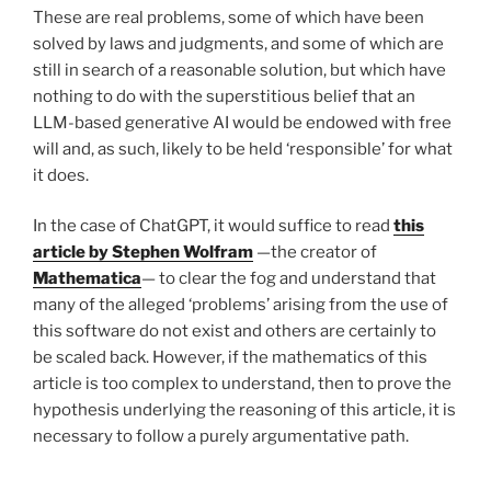
These are real problems, some of which have been
solved by laws and judgments, and some of which are
still in search of a reasonable solution, but which have
nothing to do with the superstitious belief that an
LLM-based generative AI would be endowed with free
will and, as such, likely to be held ‘responsible’ for what
it does.
In the case of ChatGPT, it would suffice to read
this
article by Stephen Wolfram
—the creator of
Mathematica
— to clear the fog and understand that
many of the alleged ‘problems’ arising from the use of
this software do not exist and others are certainly to
be scaled back. However, if the mathematics of this
article is too complex to understand, then to prove the
hypothesis underlying the reasoning of this article, it is
necessary to follow a purely argumentative path.