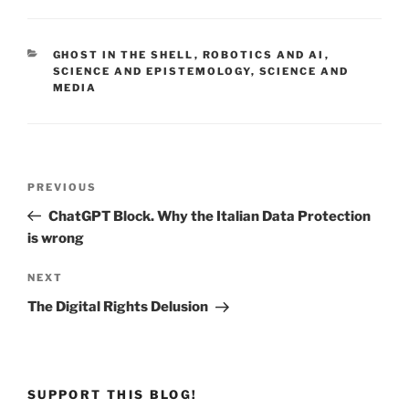
CATEGORIES
GHOST IN THE SHELL
,
ROBOTICS AND AI
,
SCIENCE AND EPISTEMOLOGY
,
SCIENCE AND
MEDIA
Post
Previous
PREVIOUS
navigation
Post
ChatGPT Block. Why the Italian Data Protection
is wrong
Next
NEXT
Post
The Digital Rights Delusion
SUPPORT THIS BLOG!