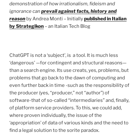
demonstration of how irrationalism, fideism and
ignorance can
prevail against facts, history and
reason
by Andrea Monti – Initially
published in Italian
by Strategikon
– an Italian Tech Blog
ChatGPT is not a ‘subject’, is a tool. It is much less
‘dangerous’ —for contingent and structural reasons—
than a search engine. Its use creats, yes, problems, but
problems that go back to the dawn of computing and
even further back in time -such as the responsibility of
the producer (yes, “producer,” not “author”) of
software-that of so-called “intermediaries” and, finally,
of platform service providers. To this, we could add,
where proven individually, the issue of the
‘appropriation’ of data of various kinds and the need to
find a legal solution to the sorite paradox.