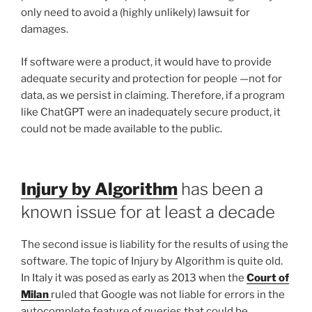
only need to avoid a (highly unlikely) lawsuit for
damages.
If software were a product, it would have to provide
adequate security and protection for people —not for
data, as we persist in claiming. Therefore, if a program
like ChatGPT were an inadequately secure product, it
could not be made available to the public.
Injury by Algorithm
has been a
known issue for at least a decade
The second issue is liability for the results of using the
software. The topic of Injury by Algorithm is quite old.
In Italy it was posed as early as 2013 when the
Court of
Milan
ruled that Google was not liable for errors in the
autocomplete feature of queries that could be