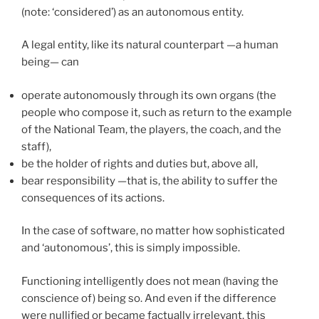
(note: ‘considered’) as an autonomous entity.
A legal entity, like its natural counterpart —a human
being— can
operate autonomously through its own organs (the
people who compose it, such as return to the example
of the National Team, the players, the coach, and the
staff),
be the holder of rights and duties but, above all,
bear responsibility —that is, the ability to suffer the
consequences of its actions.
In the case of software, no matter how sophisticated
and ‘autonomous’, this is simply impossible.
Functioning intelligently does not mean (having the
conscience of) being so. And even if the difference
were nullified or became factually irrelevant, this