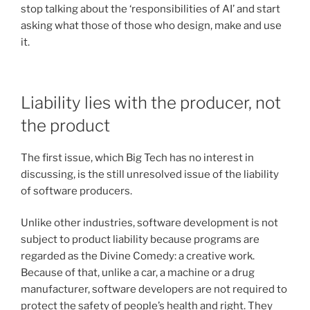
stop talking about the ‘responsibilities of AI’ and start
asking what those of those who design, make and use
it.
Liability lies with the producer, not
the product
The first issue, which Big Tech has no interest in
discussing, is the still unresolved issue of the liability
of software producers.
Unlike other industries, software development is not
subject to product liability because programs are
regarded as the Divine Comedy: a creative work.
Because of that, unlike a car, a machine or a drug
manufacturer, software developers are not required to
protect the safety of people’s health and right. They