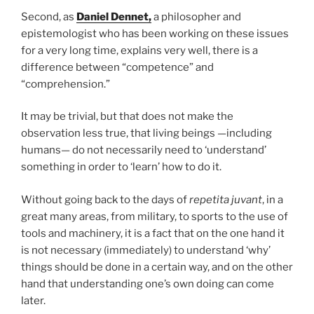
Second, as
Daniel Dennet,
a philosopher and
epistemologist who has been working on these issues
for a very long time, explains very well, there is a
difference between “competence” and
“comprehension.”
It may be trivial, but that does not make the
observation less true, that living beings —including
humans— do not necessarily need to ‘understand’
something in order to ‘learn’ how to do it.
Without going back to the days of
repetita juvant
, in a
great many areas, from military, to sports to the use of
tools and machinery, it is a fact that on the one hand it
is not necessary (immediately) to understand ‘why’
things should be done in a certain way, and on the other
hand that understanding one’s own doing can come
later.