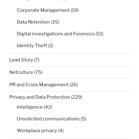
Corporate Management
(19)
Data Retention
(35)
Digital investigations and Forensics
(51)
Identity Theft
(2)
Lead Story
(7)
Netculture
(75)
PR and Crisis Management
(26)
Privacy and Data Protection
(229)
Intelligence
(42)
Unsolicited communications
(5)
Workplace privacy
(4)