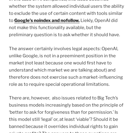
whether the system allowed individual users the ability
to exclude the use of certain content with tools similar
to
Google’s noindex and nofollow.
Liekly, OpenAI did
not make this functionality available, but the
preliminary question is to ask whether it should have.
The answer certainly involves legal aspects: OpenAI,
unlike Google, is not in a preeminent position in the
market (not least because one would first have to
understand which market we are talking about) and
therefore does not exercise such a market-influencing
role as to require special operational limitations.
There are, however, also issues related to Big Tech’s
business models increasingly based on the principle of
‘better to ask for forgiveness than for permission.’ Is
this model still ‘legal’ or, at least ‘viable’? Should it be
banned because it overrides individual rights to gain