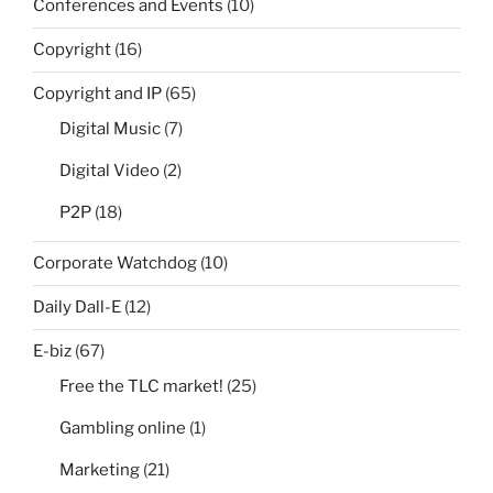
Conferences and Events
(10)
Copyright
(16)
Copyright and IP
(65)
Digital Music
(7)
Digital Video
(2)
P2P
(18)
Corporate Watchdog
(10)
Daily Dall-E
(12)
E-biz
(67)
Free the TLC market!
(25)
Gambling online
(1)
Marketing
(21)