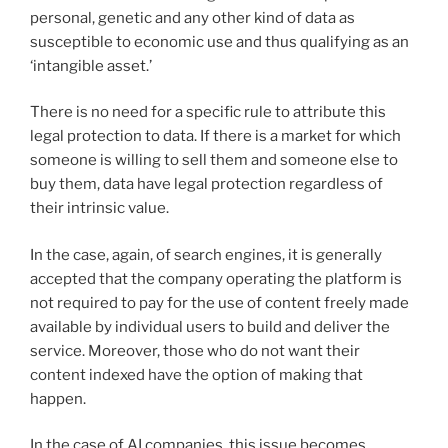
personal, genetic and any other kind of data as
susceptible to economic use and thus qualifying as an
‘intangible asset.’
There is no need for a specific rule to attribute this
legal protection to data. If there is a market for which
someone is willing to sell them and someone else to
buy them, data have legal protection regardless of
their intrinsic value.
In the case, again, of search engines, it is generally
accepted that the company operating the platform is
not required to pay for the use of content freely made
available by individual users to build and deliver the
service. Moreover, those who do not want their
content indexed have the option of making that
happen.
In the case of AI companies, this issue becomes