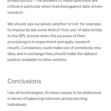
private profits? The answers to these questions are
critical in particular when matched against data-driven
research.
We should ask ourselves whether or not, for example,
to impose by law some kind of ‘free use’ of data similar
to the GPL license when the purpose of their
processing is to experiment and apply research
results. Companies could make use of somebody else
data, and in exchange they should make the dataset
publicly available to other entities.
Conclusions
Like all technologies, AI raises issues to be addressed
in terms of balancing interests and protecting
individuals.