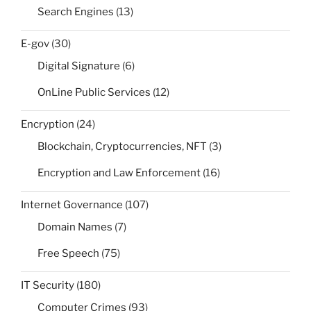
Search Engines
(13)
E-gov
(30)
Digital Signature
(6)
OnLine Public Services
(12)
Encryption
(24)
Blockchain, Cryptocurrencies, NFT
(3)
Encryption and Law Enforcement
(16)
Internet Governance
(107)
Domain Names
(7)
Free Speech
(75)
IT Security
(180)
Computer Crimes
(93)