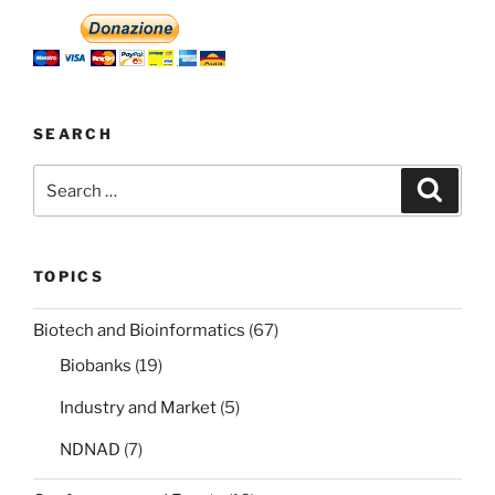
SEARCH
Search
Search
for:
TOPICS
Biotech and Bioinformatics
(67)
Biobanks
(19)
Industry and Market
(5)
NDNAD
(7)