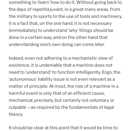
something to ‘learn’ how to do it.
Without going back to
the days of
repetita juvant
, in a great many areas, from
the military to sports to the use of tools and machinery,
it is a fact that, on the one hand, it is not necessary
(immediately) to understand ‘why’ things should be
done in a certain way, and on the other hand that
understanding one’s own doing can come later.
Indeed, even not adhering to a mechanistic view of
existence, it is undeniable that a machine does not
need to ‘understand’ to function intelligently. Ergo, the
‘autonomous’ liability issue is not even relevant as a
matter of principle. At most, the role of a machine in a
harmful event is only that of an efficient cause,
mechanical, precisely, but certainly not voluntary or
culpable —as required by the fundamentals of legal
theory.
It should be clear at this point that it would be time to