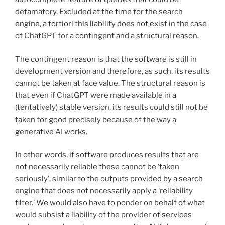
defamatory. Excluded at the time for the search
engine, a fortiori this liability does not exist in the case
of ChatGPT for a contingent and a structural reason.
The contingent reason is that the software is still in
development version and therefore, as such, its results
cannot be taken at face value. The structural reason is
that even if ChatGPT were made available in a
(tentatively) stable version, its results could still not be
taken for good precisely because of the way a
generative AI works.
In other words, if software produces results that are
not necessarily reliable these cannot be ‘taken
seriously’, similar to the outputs provided by a search
engine that does not necessarily apply a ‘reliability
filter.’ We would also have to ponder on behalf of what
would subsist a liability of the provider of services