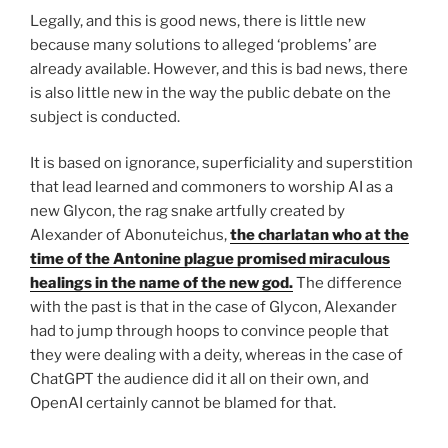
Legally, and this is good news, there is little new
because many solutions to alleged ‘problems’ are
already available. However, and this is bad news, there
is also little new in the way the public debate on the
subject is conducted.
It is based on ignorance, superficiality and superstition
that lead learned and commoners to worship AI as a
new Glycon, the rag snake artfully created by
Alexander of Abonuteichus,
the charlatan who at the
time of the Antonine plague promised miraculous
healings in the name of the new god.
The difference
with the past is that in the case of Glycon, Alexander
had to jump through hoops to convince people that
they were dealing with a deity, whereas in the case of
ChatGPT the audience did it all on their own, and
OpenAI certainly cannot be blamed for that.