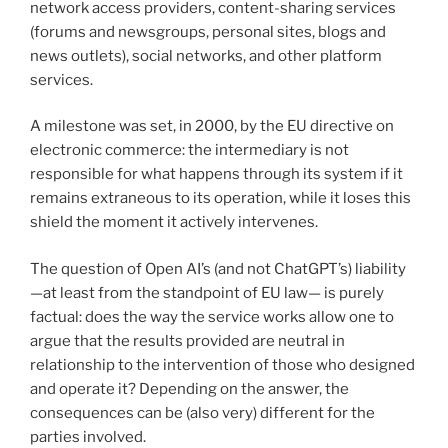
network access providers, content-sharing services
(forums and newsgroups, personal sites, blogs and
news outlets), social networks, and other platform
services.
A milestone was set, in 2000, by the EU directive on
electronic commerce: the intermediary is not
responsible for what happens through its system if it
remains extraneous to its operation, while it loses this
shield the moment it actively intervenes.
The question of Open AI’s (and not ChatGPT’s) liability
—at least from the standpoint of EU law— is purely
factual: does the way the service works allow one to
argue that the results provided are neutral in
relationship to the intervention of those who designed
and operate it? Depending on the answer, the
consequences can be (also very) different for the
parties involved.