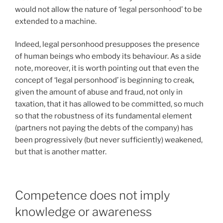
would not allow the nature of ‘legal personhood’ to be
extended to a machine.
Indeed, legal personhood presupposes the presence
of human beings who embody its behaviour. As a side
note, moreover, it is worth pointing out that even the
concept of ‘legal personhood’ is beginning to creak,
given the amount of abuse and fraud, not only in
taxation, that it has allowed to be committed, so much
so that the robustness of its fundamental element
(partners not paying the debts of the company) has
been progressively (but never sufficiently) weakened,
but that is another matter.
Competence does not imply
knowledge or awareness