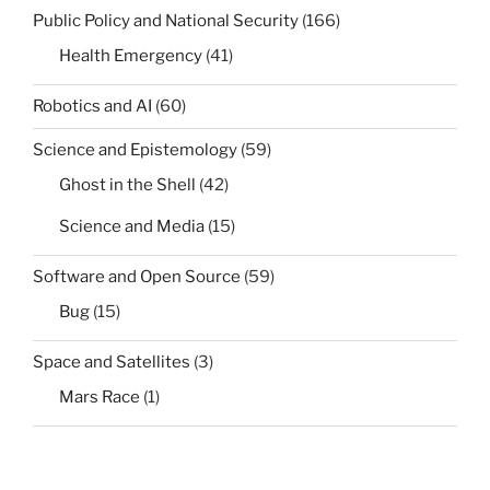
Public Policy and National Security
(166)
Health Emergency
(41)
Robotics and AI
(60)
Science and Epistemology
(59)
Ghost in the Shell
(42)
Science and Media
(15)
Software and Open Source
(59)
Bug
(15)
Space and Satellites
(3)
Mars Race
(1)