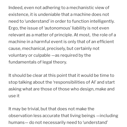
Indeed, even not adhering to a mechanistic view of
existence, it is undeniable that a machine does not
need to ‘understand’ in order to function intelligently.
Ergo, the issue of ‘autonomous’ liability is not even
relevant as a matter of principle. At most, the role of a
machine in a harmful event is only that of an efficient
cause, mechanical, precisely, but certainly not
voluntary or culpable —as required by the
fundamentals of legal theory.
It should be clear at this point that it would be time to
stop talking about the ‘responsibilities of AI’ and start
asking what are those of those who design, make and
use it
It may be trivial, but that does not make the
observation less accurate that living beings —including
humans— do not necessarily need to ‘understand’