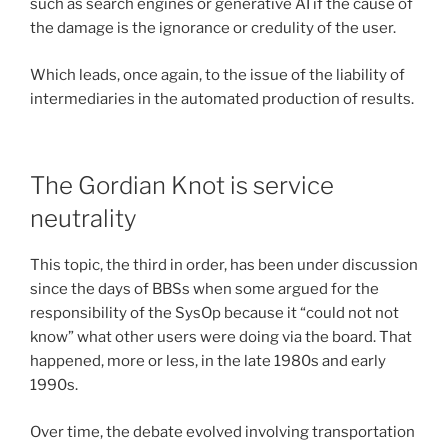
such as search engines or generative AI if the cause of
the damage is the ignorance or credulity of the user.
Which leads, once again, to the issue of the liability of
intermediaries in the automated production of results.
The Gordian Knot is service
neutrality
This topic, the third in order, has been under discussion
since the days of BBSs when some argued for the
responsibility of the SysOp because it “could not not
know” what other users were doing via the board. That
happened, more or less, in the late 1980s and early
1990s.
Over time, the debate evolved involving transportation