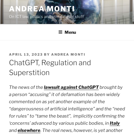
Skip
ANDREA MONTI
to
On ICT law, politics and other digital stuff
content
Menu
POSTED
APRIL 13, 2023
BY
ANDREA MONTI
ON
ChatGPT, Regulation and
Superstition
The news of the
lawsuit against ChatGPT
brought by
a person “accusing” it of defamation has been widely
commented on as yet another example of the
“dangerousness of artificial intelligence” and the “need
for rules” to “tame the beast”, implicitly confirming the
‘concerns’ advanced by various public bodies, in
Italy
and
elsewhere
. The real news, however, is yet another