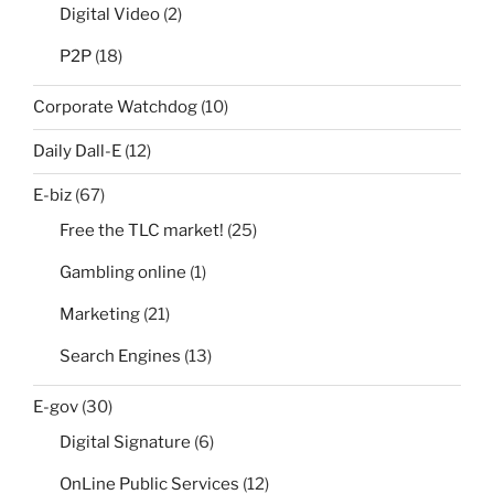
Digital Video
(2)
P2P
(18)
Corporate Watchdog
(10)
Daily Dall-E
(12)
E-biz
(67)
Free the TLC market!
(25)
Gambling online
(1)
Marketing
(21)
Search Engines
(13)
E-gov
(30)
Digital Signature
(6)
OnLine Public Services
(12)