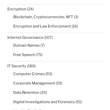
Encryption
(24)
Blockchain, Cryptocurrencies, NFT
(3)
Encryption and Law Enforcement
(16)
Internet Governance
(107)
Domain Names
(7)
Free Speech
(75)
IT Security
(180)
Computer Crimes
(93)
Corporate Management
(19)
Data Retention
(35)
Digital investigations and Forensics
(51)