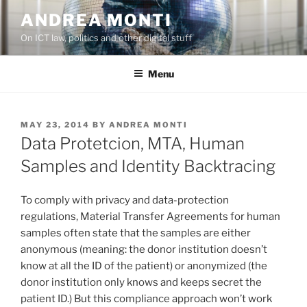
Skip
ANDREA MONTI
to
On ICT law, politics and other digital stuff
content
Menu
POSTED
MAY 23, 2014
BY
ANDREA MONTI
ON
Data Protetcion, MTA, Human
Samples and Identity Backtracing
To comply with privacy and data-protection
regulations, Material Transfer Agreements for human
samples often state that the samples are either
anonymous (meaning: the donor institution doesn’t
know at all the ID of the patient) or anonymized (the
donor institution only knows and keeps secret the
patient ID.) But this compliance approach won’t work