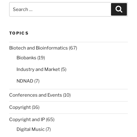
Search
Search
for:
TOPICS
Biotech and Bioinformatics
(67)
Biobanks
(19)
Industry and Market
(5)
NDNAD
(7)
Conferences and Events
(10)
Copyright
(16)
Copyright and IP
(65)
Digital Music
(7)