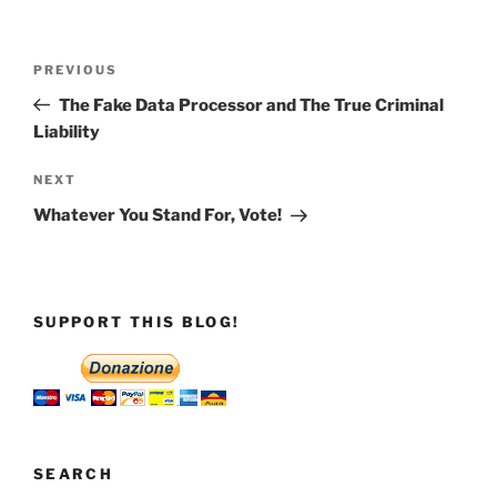
Post
Previous
PREVIOUS
navigation
Post
The Fake Data Processor and The True Criminal
Liability
Next
NEXT
Post
Whatever You Stand For, Vote!
SUPPORT THIS BLOG!
SEARCH