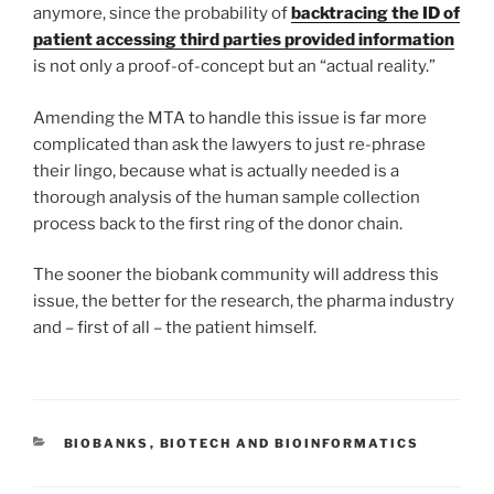
anymore, since the probability of
backtracing the ID of
patient accessing third parties provided information
is not only a proof-of-concept but an “actual reality.”
Amending the MTA to handle this issue is far more
complicated than ask the lawyers to just re-phrase
their lingo, because what is actually needed is a
thorough analysis of the human sample collection
process back to the first ring of the donor chain.
The sooner the biobank community will address this
issue, the better for the research, the pharma industry
and – first of all – the patient himself.
CATEGORIES
BIOBANKS
,
BIOTECH AND BIOINFORMATICS