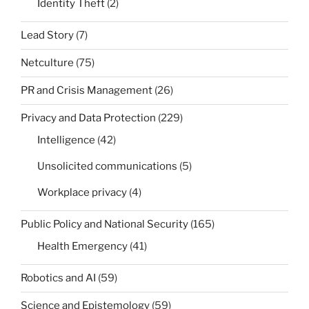
Identity Theft
(2)
Lead Story
(7)
Netculture
(75)
PR and Crisis Management
(26)
Privacy and Data Protection
(229)
Intelligence
(42)
Unsolicited communications
(5)
Workplace privacy
(4)
Public Policy and National Security
(165)
Health Emergency
(41)
Robotics and AI
(59)
Science and Epistemology
(59)