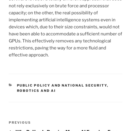
not rely exclusively on brute force and processor
capacity; on the other, the real possibility of
implementing artificial intelligence systems even in
devices which, due to their size constraints, would not
have been able to accommodate a sufficient number of
GPUs. This effectively removes any technological
restrictions, paving the way for a more fluid and
effective approach.
CATEGORIES
PUBLIC POLICY AND NATIONAL SECURITY
,
ROBOTICS AND AI
Post
Previous
PREVIOUS
navigation
Post