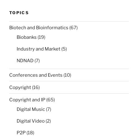
TOPICS
Biotech and Bioinformatics
(67)
Biobanks
(19)
Industry and Market
(5)
NDNAD
(7)
Conferences and Events
(10)
Copyright
(16)
Copyright and IP
(65)
Digital Music
(7)
Digital Video
(2)
P2P
(18)