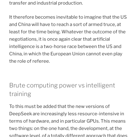
transfer and industrial production.
It therefore becomes inevitable to imagine that the US
and China will have to reach a sort of armed truce, at
least for the time being. Whatever the outcome of the
negotiations, it is once again clear that artificial
intelligence is a two-horse race between the US and
China, in which the European Union cannot even play
the role of referee.
Brute computing power vs intelligent
training
To this must be added that the new versions of
DeepSeek are increasingly less resource-intensive in
terms of hardware, and in particular GPUs. This means
two things: on the one hand, the development, at the
software level, of a totally different approach that does