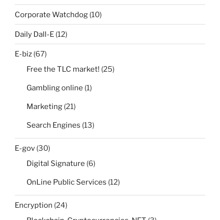
Corporate Watchdog
(10)
Daily Dall-E
(12)
E-biz
(67)
Free the TLC market!
(25)
Gambling online
(1)
Marketing
(21)
Search Engines
(13)
E-gov
(30)
Digital Signature
(6)
OnLine Public Services
(12)
Encryption
(24)