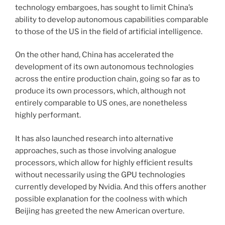
technology embargoes, has sought to limit China’s
ability to develop autonomous capabilities comparable
to those of the US in the field of artificial intelligence.
On the other hand, China has accelerated the
development of its own autonomous technologies
across the entire production chain, going so far as to
produce its own processors, which, although not
entirely comparable to US ones, are nonetheless
highly performant.
It has also launched research into alternative
approaches, such as those involving analogue
processors, which allow for highly efficient results
without necessarily using the GPU technologies
currently developed by Nvidia. And this offers another
possible explanation for the coolness with which
Beijing has greeted the new American overture.