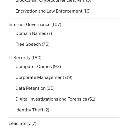
Blockchain, Cryptocurrencies, NFT
(3)
Encryption and Law Enforcement
(16)
Internet Governance
(107)
Domain Names
(7)
Free Speech
(75)
IT Security
(180)
Computer Crimes
(93)
Corporate Management
(19)
Data Retention
(35)
Digital investigations and Forensics
(51)
Identity Theft
(2)
Lead Story
(7)