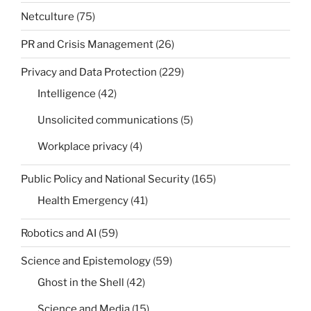
Netculture
(75)
PR and Crisis Management
(26)
Privacy and Data Protection
(229)
Intelligence
(42)
Unsolicited communications
(5)
Workplace privacy
(4)
Public Policy and National Security
(165)
Health Emergency
(41)
Robotics and AI
(59)
Science and Epistemology
(59)
Ghost in the Shell
(42)
Science and Media
(15)