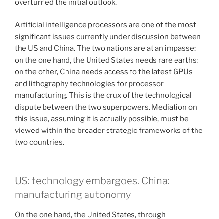
overturned the initial outlook.
Artificial intelligence processors are one of the most
significant issues currently under discussion between
the US and China. The two nations are at an impasse:
on the one hand, the United States needs rare earths;
on the other, China needs access to the latest GPUs
and lithography technologies for processor
manufacturing. This is the crux of the technological
dispute between the two superpowers. Mediation on
this issue, assuming it is actually possible, must be
viewed within the broader strategic frameworks of the
two countries.
US: technology embargoes. China:
manufacturing autonomy
On the one hand, the United States, through