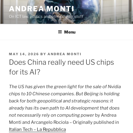
Skip
ANDREA MONTI
to
On ICT law, politics and other digital stuff
content
Menu
POSTED
MAY 14, 2026
BY
ANDREA MONTI
ON
Does China really need US chips
for its AI?
The US has given the green light for the sale of Nvidia
chips to 10 Chinese companies. But Beijing is holding
back for both geopolitical and strategic reasons: it
already has its own path to AI development that does
not necessarily rely on computing power
by Andrea
Monti and Arcangelo Rociola – Originally published in
Italian Tech – La Repubblica