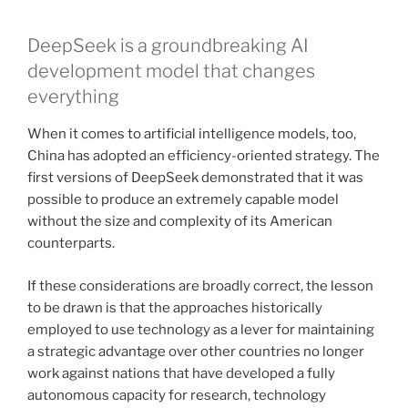
DeepSeek is a groundbreaking AI
development model that changes
everything
When it comes to artificial intelligence models, too,
China has adopted an efficiency-oriented strategy. The
first versions of DeepSeek demonstrated that it was
possible to produce an extremely capable model
without the size and complexity of its American
counterparts.
If these considerations are broadly correct, the lesson
to be drawn is that the approaches historically
employed to use technology as a lever for maintaining
a strategic advantage over other countries no longer
work against nations that have developed a fully
autonomous capacity for research, technology