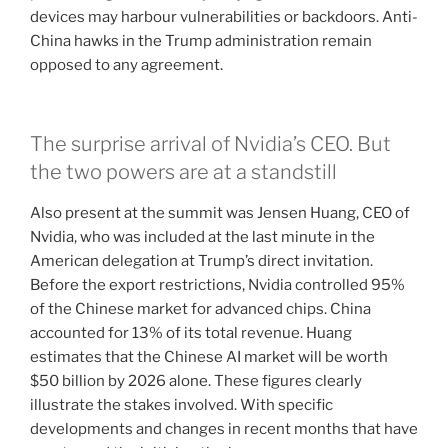
devices may harbour vulnerabilities or backdoors. Anti-
China hawks in the Trump administration remain
opposed to any agreement.
The surprise arrival of Nvidia’s CEO. But
the two powers are at a standstill
Also present at the summit was Jensen Huang, CEO of
Nvidia, who was included at the last minute in the
American delegation at Trump’s direct invitation.
Before the export restrictions, Nvidia controlled 95%
of the Chinese market for advanced chips. China
accounted for 13% of its total revenue. Huang
estimates that the Chinese AI market will be worth
$50 billion by 2026 alone. These figures clearly
illustrate the stakes involved. With specific
developments and changes in recent months that have