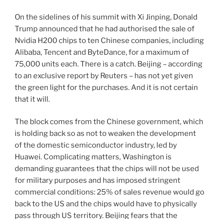
On the sidelines of his summit with Xi Jinping, Donald
Trump announced that he had authorised the sale of
Nvidia H200 chips to ten Chinese companies, including
Alibaba, Tencent and ByteDance, for a maximum of
75,000 units each. There is a catch. Beijing – according
to an exclusive report by Reuters – has not yet given
the green light for the purchases. And it is not certain
that it will.
The block comes from the Chinese government, which
is holding back so as not to weaken the development
of the domestic semiconductor industry, led by
Huawei. Complicating matters, Washington is
demanding guarantees that the chips will not be used
for military purposes and has imposed stringent
commercial conditions: 25% of sales revenue would go
back to the US and the chips would have to physically
pass through US territory. Beijing fears that the