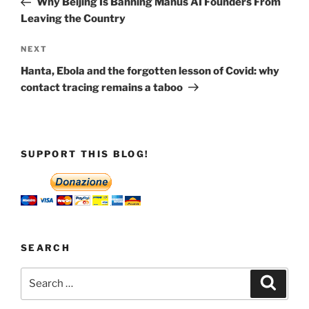
Why Beijing Is Banning Manus AI Founders From
Leaving the Country
Next
NEXT
Post
Hanta, Ebola and the forgotten lesson of Covid: why
contact tracing remains a taboo
SUPPORT THIS BLOG!
SEARCH
Search
Search
for: