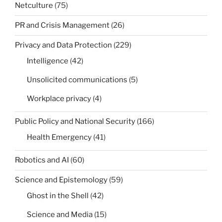
Netculture
(75)
PR and Crisis Management
(26)
Privacy and Data Protection
(229)
Intelligence
(42)
Unsolicited communications
(5)
Workplace privacy
(4)
Public Policy and National Security
(166)
Health Emergency
(41)
Robotics and AI
(60)
Science and Epistemology
(59)
Ghost in the Shell
(42)
Science and Media
(15)