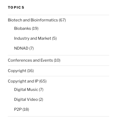
TOPICS
Biotech and Bioinformatics
(67)
Biobanks
(19)
Industry and Market
(5)
NDNAD
(7)
Conferences and Events
(10)
Copyright
(16)
Copyright and IP
(65)
Digital Music
(7)
Digital Video
(2)
P2P
(18)