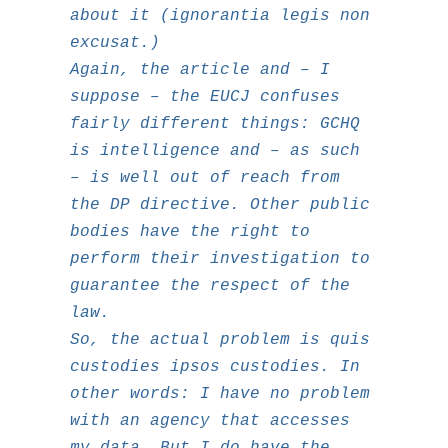
about it (
ignorantia legis non
excusat
.)
Again, the article and – I
suppose – the EUCJ confuses
fairly different things: GCHQ
is intelligence and – as such
– is well out of reach from
the DP directive. Other public
bodies have the right to
perform their investigation to
guarantee the respect of the
law.
So, the actual problem is
quis
custodies ipsos custodies
. In
other words: I have no problem
with an agency that accesses
my data. But I do have the