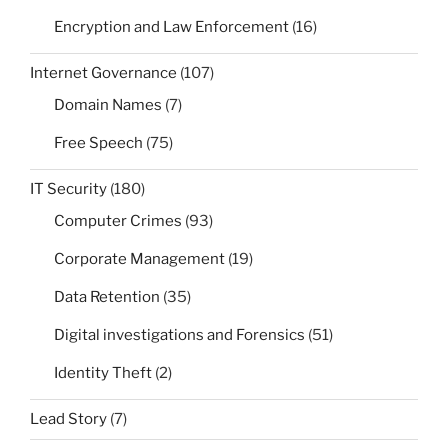
Encryption and Law Enforcement
(16)
Internet Governance
(107)
Domain Names
(7)
Free Speech
(75)
IT Security
(180)
Computer Crimes
(93)
Corporate Management
(19)
Data Retention
(35)
Digital investigations and Forensics
(51)
Identity Theft
(2)
Lead Story
(7)