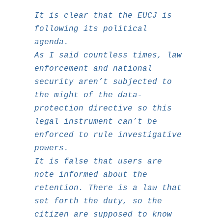
It is clear that the EUCJ is
following its political
agenda.
As I said countless times, law
enforcement and national
security aren’t subjected to
the might of the data-
protection directive so this
legal instrument can’t be
enforced to rule investigative
powers.
It is false that users are
note informed about the
retention. There is a law that
set forth the duty, so the
citizen are supposed to know