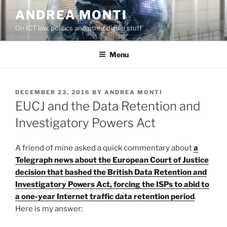
Skip
ANDREA MONTI
to
On ICT law, politics and other digital stuff
content
Menu
POSTED
DECEMBER 23, 2016
BY
ANDREA MONTI
ON
EUCJ and the Data Retention and
Investigatory Powers Act
A friend of mine asked a quick commentary about
a
Telegraph news about the European Court of Justice
decision that bashed the British Data Retention and
Investigatory Powers Act, forcing the ISPs to abid to
a one-year Internet traffic data retention period
.
Here is my answer: