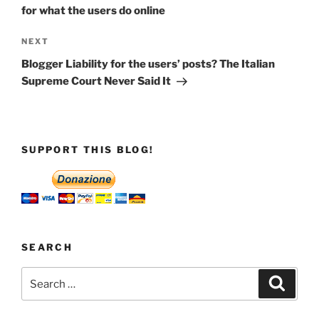
for what the users do online
Next
NEXT
Post
Blogger Liability for the users’ posts? The Italian
Supreme Court Never Said It
SUPPORT THIS BLOG!
SEARCH
Search
Search
for: