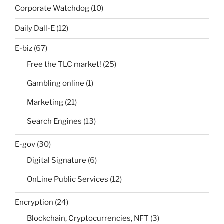
Corporate Watchdog
(10)
Daily Dall-E
(12)
E-biz
(67)
Free the TLC market!
(25)
Gambling online
(1)
Marketing
(21)
Search Engines
(13)
E-gov
(30)
Digital Signature
(6)
OnLine Public Services
(12)
Encryption
(24)
Blockchain, Cryptocurrencies, NFT
(3)