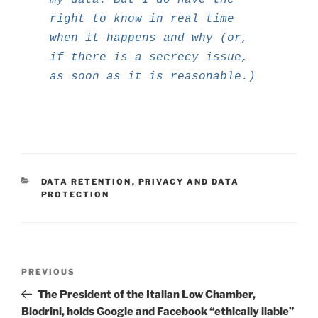
right to know in real time
when it happens and why (or,
if there is a secrecy issue,
as soon as it is reasonable.)
CATEGORIES
DATA RETENTION
,
PRIVACY AND DATA
PROTECTION
Post
Previous
PREVIOUS
navigation
Post
The President of the Italian Low Chamber,
Blodrini, holds Google and Facebook “ethically liable”