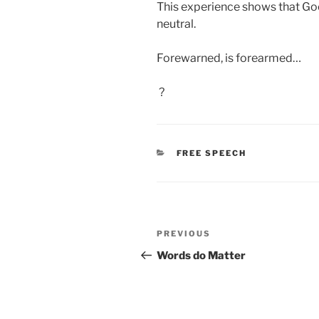
This experience shows that Goo
neutral.
Forewarned, is forearmed…
?
CATEGORIES
FREE SPEECH
Post
Previous
PREVIOUS
navigation
Post
Words do Matter