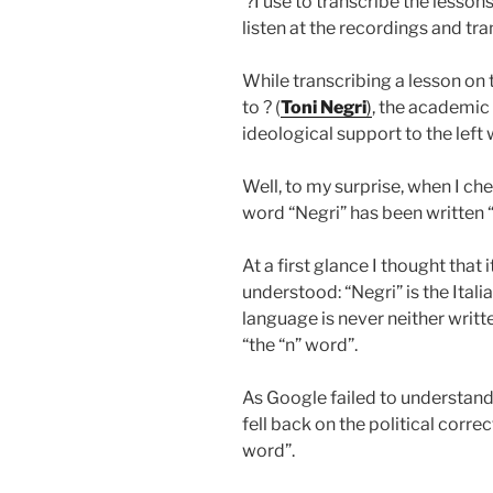
?I use to transcribe the lesso
listen at the recordings and trans
While transcribing a lesson on 
to ? (
Toni Negri
)
, the academic
ideological support to the left
Well, to my surprise, when I che
word “Negri” has been written “
At a first glance I thought that 
understood: “Negri” is the Italia
language is never neither writt
“the “n” word”.
As Google failed to understand 
fell back on the political corre
word”.