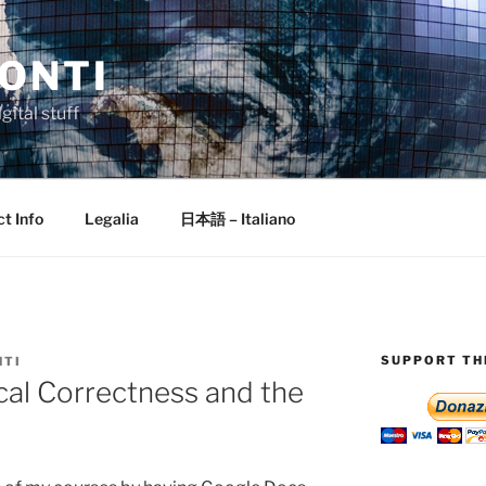
ONTI
gital stuff
t Info
Legalia
日本語 – Italiano
SUPPORT THI
NTI
cal Correctness and the