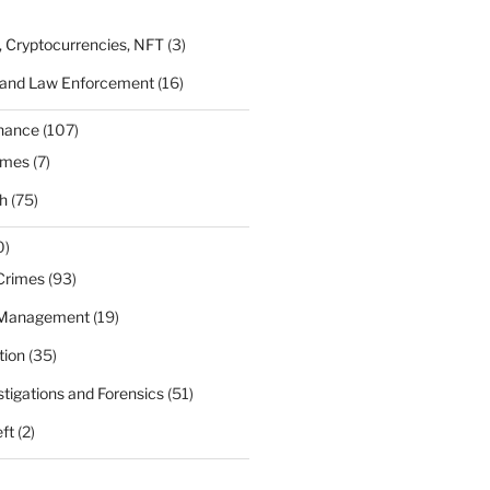
, Cryptocurrencies, NFT
(3)
 and Law Enforcement
(16)
rnance
(107)
ames
(7)
h
(75)
0)
Crimes
(93)
 Management
(19)
tion
(35)
estigations and Forensics
(51)
eft
(2)