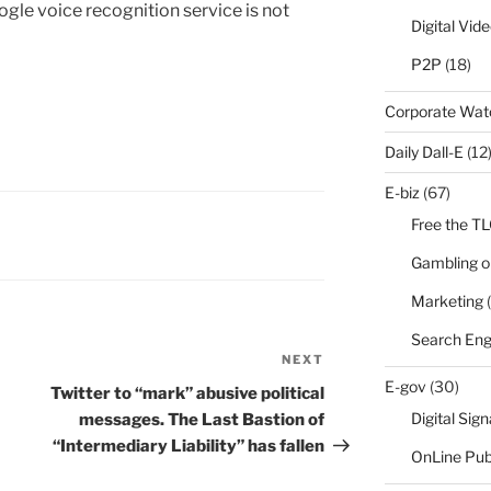
gle voice recognition service is not
Digital Vid
P2P
(18)
Corporate Wa
Daily Dall-E
(12
E-biz
(67)
Free the T
Gambling o
Marketing
(
Search Eng
NEXT
Next
E-gov
(30)
Post
Twitter to “mark” abusive political
Digital Sig
messages. The Last Bastion of
“Intermediary Liability” has fallen
OnLine Pub