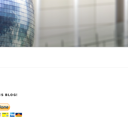
S BLOG!