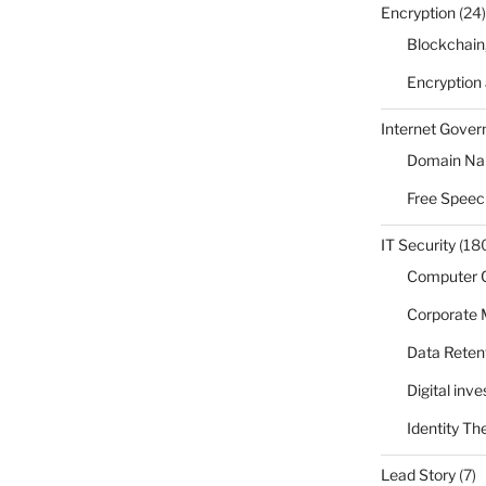
Encryption
(24)
Blockchain
Encryption
Internet Gove
Domain N
Free Speec
IT Security
(18
Computer 
Corporate
Data Reten
Digital inv
Identity Th
Lead Story
(7)