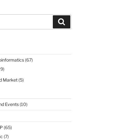
Search
oinformatics
(67)
19)
nd Market
(5)
nd Events
(10)
IP
(65)
ic
(7)