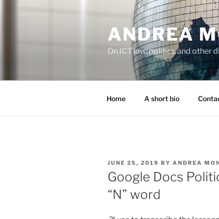
Skip
to
ANDREA M
content
On ICT law, politics and other di
Home
A short bio
Contac
POSTED
JUNE 25, 2019
BY
ANDREA MO
ON
Google Docs Politi
“N” word