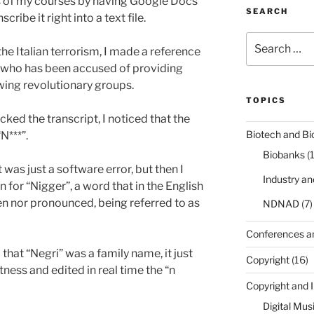
ns of my courses by having Google Docs
SEARCH
cribe it right into a text file.
Search
the Italian terrorism, I made a reference
for:
 who has been accused of providing
 wing revolutionary groups.
TOPICS
cked the transcript, I noticed that the
Biotech and Bi
N***”.
Biobanks
(
it was just a software error, but then I
Industry a
n for “Nigger”, a word that in the English
en nor pronounced, being referred to as
NDNAD
(7)
Conferences a
that “Negri” was a family name, it just
Copyright
(16)
ctness and edited in real time the “n
Copyright and 
Digital Mus