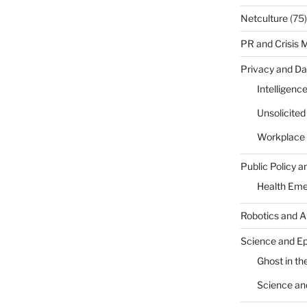
Netculture
(75)
PR and Crisis
Privacy and Da
Intelligenc
Unsolicite
Workplace 
Public Policy a
Health Em
Robotics and A
Science and E
Ghost in the
Science an