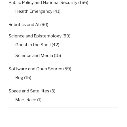
Public Policy and National Security
(166)
Health Emergency
(41)
Robotics and AI
(60)
Science and Epistemology
(59)
Ghost in the Shell
(42)
Science and Media
(15)
Software and Open Source
(59)
Bug
(15)
Space and Satellites
(3)
Mars Race
(1)