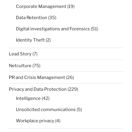
Corporate Management
(19)
Data Retention
(35)
Digital investigations and Forensics
(51)
Identity Theft
(2)
Lead Story
(7)
Netculture
(75)
PR and Crisis Management
(26)
Privacy and Data Protection
(229)
Intelligence
(42)
Unsolicited communications
(5)
Workplace privacy
(4)