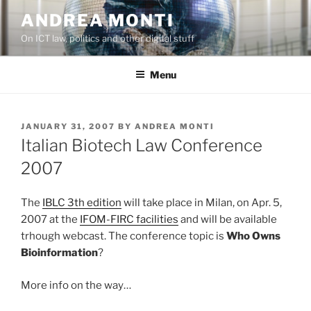
Skip
ANDREA MONTI
to
On ICT law, politics and other digital stuff
content
Menu
POSTED
JANUARY 31, 2007
BY
ANDREA MONTI
ON
Italian Biotech Law Conference
2007
The
IBLC 3th edition
will take place in Milan, on Apr. 5,
2007 at the
IFOM-FIRC facilities
and will be available
trhough webcast. The conference topic is
Who Owns
Bioinformation
?
More info on the way…