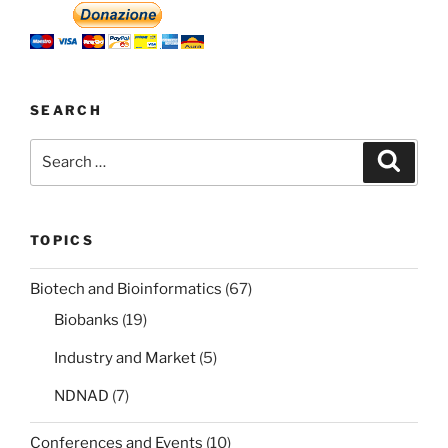
SEARCH
Search
Search
for:
TOPICS
Biotech and Bioinformatics
(67)
Biobanks
(19)
Industry and Market
(5)
NDNAD
(7)
Conferences and Events
(10)