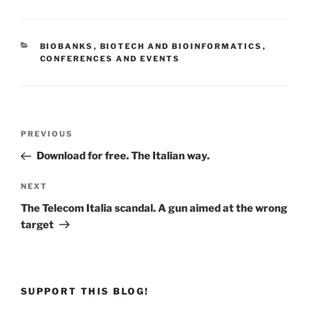
CATEGORIES
BIOBANKS
,
BIOTECH AND BIOINFORMATICS
,
CONFERENCES AND EVENTS
Post
Previous
PREVIOUS
navigation
Post
Download for free. The Italian way.
Next
NEXT
Post
The Telecom Italia scandal. A gun aimed at the wrong
target
SUPPORT THIS BLOG!