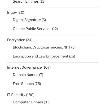
Search Engines
(13)
E-gov
(30)
Digital Signature
(6)
OnLine Public Services
(12)
Encryption
(24)
Blockchain, Cryptocurrencies, NFT
(3)
Encryption and Law Enforcement
(16)
Internet Governance
(107)
Domain Names
(7)
Free Speech
(75)
IT Security
(180)
Computer Crimes
(93)