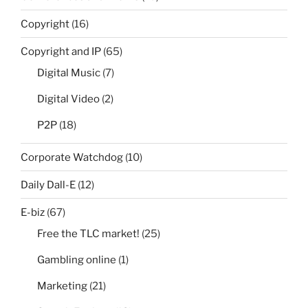
Copyright
(16)
Copyright and IP
(65)
Digital Music
(7)
Digital Video
(2)
P2P
(18)
Corporate Watchdog
(10)
Daily Dall-E
(12)
E-biz
(67)
Free the TLC market!
(25)
Gambling online
(1)
Marketing
(21)