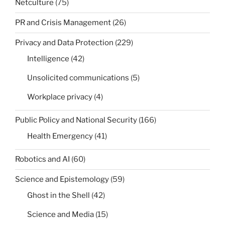
Netculture
(75)
PR and Crisis Management
(26)
Privacy and Data Protection
(229)
Intelligence
(42)
Unsolicited communications
(5)
Workplace privacy
(4)
Public Policy and National Security
(166)
Health Emergency
(41)
Robotics and AI
(60)
Science and Epistemology
(59)
Ghost in the Shell
(42)
Science and Media
(15)