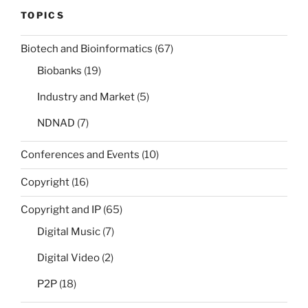
TOPICS
Biotech and Bioinformatics
(67)
Biobanks
(19)
Industry and Market
(5)
NDNAD
(7)
Conferences and Events
(10)
Copyright
(16)
Copyright and IP
(65)
Digital Music
(7)
Digital Video
(2)
P2P
(18)