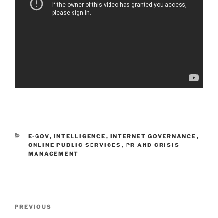
CATEGORIES
E-GOV
,
INTELLIGENCE
,
INTERNET GOVERNANCE
,
ONLINE PUBLIC SERVICES
,
PR AND CRISIS
MANAGEMENT
Post
Previous
PREVIOUS
navigation