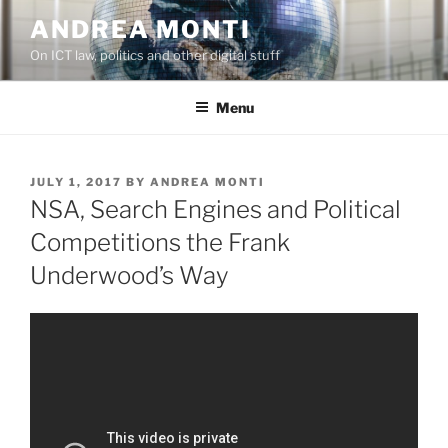
Skip
ANDREA MONTI
to
On ICT law, politics and other digital stuff
content
Menu
POSTED
JULY 1, 2017
BY
ANDREA MONTI
ON
NSA, Search Engines and Political
Competitions the Frank
Underwood’s Way