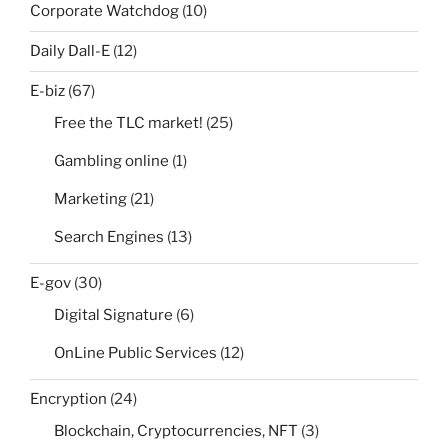
Corporate Watchdog
(10)
Daily Dall-E
(12)
E-biz
(67)
Free the TLC market!
(25)
Gambling online
(1)
Marketing
(21)
Search Engines
(13)
E-gov
(30)
Digital Signature
(6)
OnLine Public Services
(12)
Encryption
(24)
Blockchain, Cryptocurrencies, NFT
(3)