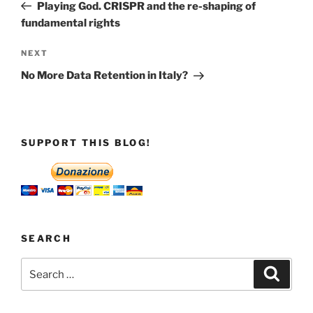
Post
Playing God. CRISPR and the re-shaping of
fundamental rights
Next
NEXT
Post
No More Data Retention in Italy?
SUPPORT THIS BLOG!
SEARCH
Search
Search
for: