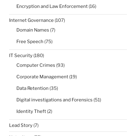
Encryption and Law Enforcement
(16)
Internet Governance
(107)
Domain Names
(7)
Free Speech
(75)
IT Security
(180)
Computer Crimes
(93)
Corporate Management
(19)
Data Retention
(35)
Digital investigations and Forensics
(51)
Identity Theft
(2)
Lead Story
(7)