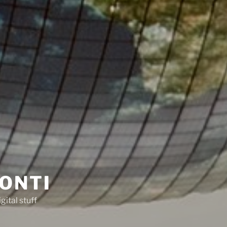
ONTI
gital stuff