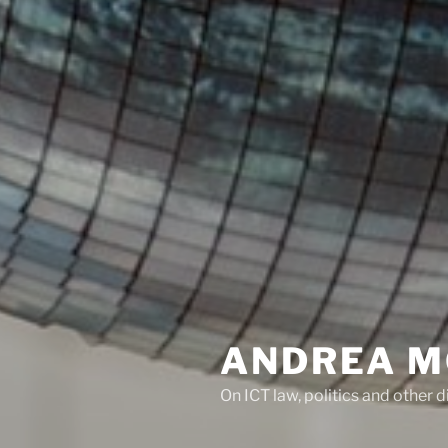
ANDREA M
On ICT law, politics and other di