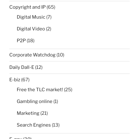
Copyright and IP
(65)
Digital Music
(7)
Digital Video
(2)
P2P
(18)
Corporate Watchdog
(10)
Daily Dall-E
(12)
E-biz
(67)
Free the TLC market!
(25)
Gambling online
(1)
Marketing
(21)
Search Engines
(13)