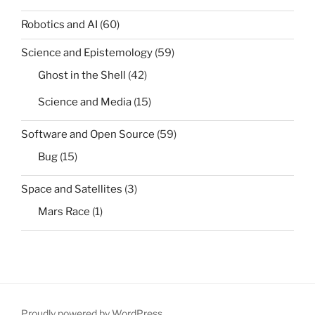
Robotics and AI
(60)
Science and Epistemology
(59)
Ghost in the Shell
(42)
Science and Media
(15)
Software and Open Source
(59)
Bug
(15)
Space and Satellites
(3)
Mars Race
(1)
Proudly powered by WordPress