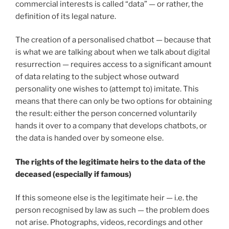
commercial interests is called “data” — or rather, the
definition of its legal nature.
The creation of a personalised chatbot — because that
is what we are talking about when we talk about digital
resurrection — requires access to a significant amount
of data relating to the subject whose outward
personality one wishes to (attempt to) imitate. This
means that there can only be two options for obtaining
the result: either the person concerned voluntarily
hands it over to a company that develops chatbots, or
the data is handed over by someone else.
The rights of the legitimate heirs to the data of the
deceased (especially if famous)
If this someone else is the legitimate heir — i.e. the
person recognised by law as such — the problem does
not arise. Photographs, videos, recordings and other