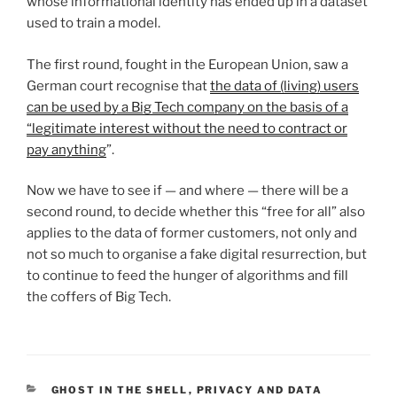
whose informational identity has ended up in a dataset
used to train a model.
The first round, fought in the European Union, saw a
German court recognise that
the data of (living) users
can be used by a Big Tech company on the basis of a
“legitimate interest without the need to contract or
pay anything
”.
Now we have to see if — and where — there will be a
second round, to decide whether this “free for all” also
applies to the data of former customers, not only and
not so much to organise a fake digital resurrection, but
to continue to feed the hunger of algorithms and fill
the coffers of Big Tech.
CATEGORIES
GHOST IN THE SHELL
,
PRIVACY AND DATA