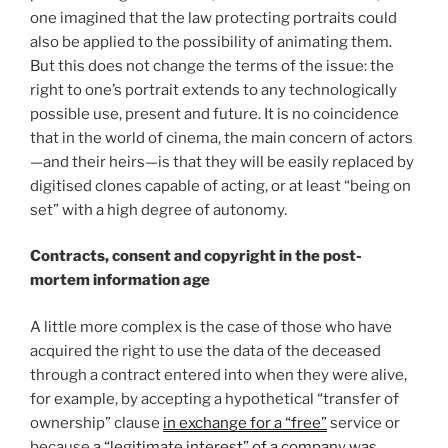
one imagined that the law protecting portraits could
also be applied to the possibility of animating them.
But this does not change the terms of the issue: the
right to one’s portrait extends to any technologically
possible use, present and future. It is no coincidence
that in the world of cinema, the main concern of actors
—and their heirs—is that they will be easily replaced by
digitised clones capable of acting, or at least “being on
set” with a high degree of autonomy.
Contracts, consent and copyright in the post-
mortem information age
A little more complex is the case of those who have
acquired the right to use the data of the deceased
through a contract entered into when they were alive,
for example, by accepting a hypothetical “transfer of
ownership” clause
in exchange for a “free”
service or
because
a “legitimate interest” of a company was