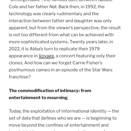
Cole and her father Nat. Back then, in 1992, the
technology was clearly rudimentary and the
interaction between father and daughter was only
apparent, but from the viewer’s perspective, the result
is not too different from what can be achieved with
more sophisticated systems. Twenty years later, in
2022, it is Abba’s turn to replicate their 1979
appearance in
Voyage
, a concert featuring only their
clones. And how can we forget Carrie Fisher’s
posthumous cameo in an episode of the Star Wars
franchise?
The commodification of intimacy: from
entertainment to mourning
Today, the exploitation of informational identity — the
set of data that defines who we are — is beginning to
move beyond the confines of entertainment and