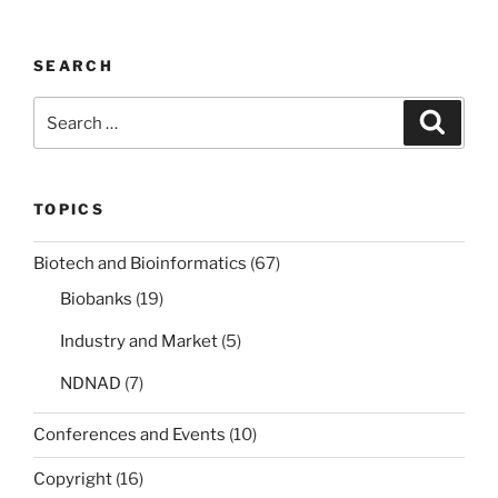
SEARCH
Search
Search
for:
TOPICS
Biotech and Bioinformatics
(67)
Biobanks
(19)
Industry and Market
(5)
NDNAD
(7)
Conferences and Events
(10)
Copyright
(16)