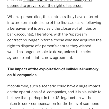
deemed to prevail over the right of a person
.
When a person dies, the contracts they have entered
into are terminated (one of the first sad tasks following
a bereavement is precisely the closure of utilities or
bank accounts). Therefore, with the “upstream”
contract no longer in force, those who had acquired the
right to dispose of a person’s data as they wished
would no longer be able to do so, unless the heirs
agreed to enter into a new agreement.
The impact of the exploitation of individual memory
on AI companies
If confirmed, such a scenario could have a huge impact
on the operations of AI companies, and it is plausible to
believe that, perhaps in the US, legal action will be
taken to seek compensation for the heirs of someone