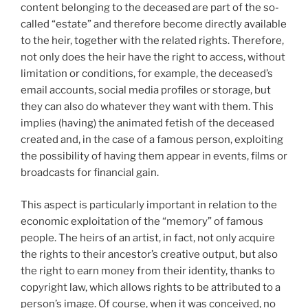
content belonging to the deceased are part of the so-
called “estate” and therefore become directly available
to the heir, together with the related rights. Therefore,
not only does the heir have the right to access, without
limitation or conditions, for example, the deceased’s
email accounts, social media profiles or storage, but
they can also do whatever they want with them. This
implies (having) the animated fetish of the deceased
created and, in the case of a famous person, exploiting
the possibility of having them appear in events, films or
broadcasts for financial gain.
This aspect is particularly important in relation to the
economic exploitation of the “memory” of famous
people. The heirs of an artist, in fact, not only acquire
the rights to their ancestor’s creative output, but also
the right to earn money from their identity, thanks to
copyright law, which allows rights to be attributed to a
person’s image. Of course, when it was conceived, no