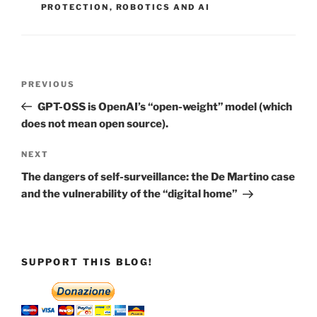
PROTECTION
,
ROBOTICS AND AI
Post
Previous
PREVIOUS
navigation
Post
GPT-OSS is OpenAI’s “open-weight” model (which
does not mean open source).
Next
NEXT
Post
The dangers of self-surveillance: the De Martino case
and the vulnerability of the “digital home”
SUPPORT THIS BLOG!