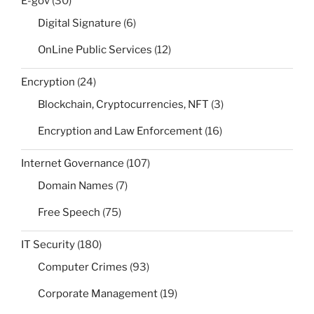
E-gov
(30)
Digital Signature
(6)
OnLine Public Services
(12)
Encryption
(24)
Blockchain, Cryptocurrencies, NFT
(3)
Encryption and Law Enforcement
(16)
Internet Governance
(107)
Domain Names
(7)
Free Speech
(75)
IT Security
(180)
Computer Crimes
(93)
Corporate Management
(19)