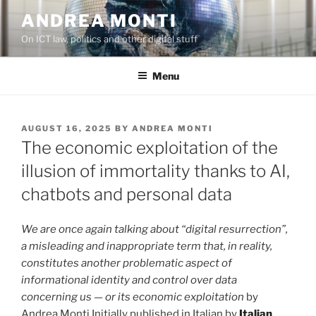
Skip
ANDREA MONTI
to
On ICT law, politics and other digital stuff
content
Menu
POSTED
AUGUST 16, 2025
BY
ANDREA MONTI
ON
The economic exploitation of the
illusion of immortality thanks to AI,
chatbots and personal data
We are once again talking about “digital resurrection”,
a misleading and inappropriate term that, in reality,
constitutes another problematic aspect of
informational identity and control over data
concerning us — or its economic exploitation
by
Andrea Monti Initially published in Italian by
Italian