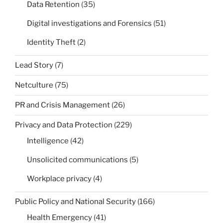
Data Retention
(35)
Digital investigations and Forensics
(51)
Identity Theft
(2)
Lead Story
(7)
Netculture
(75)
PR and Crisis Management
(26)
Privacy and Data Protection
(229)
Intelligence
(42)
Unsolicited communications
(5)
Workplace privacy
(4)
Public Policy and National Security
(166)
Health Emergency
(41)