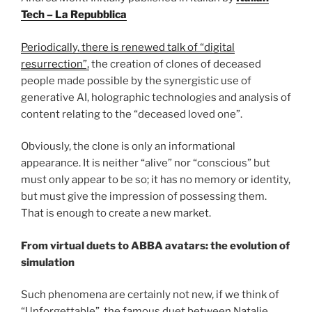
Tech – La Repubblica
Periodically, there is renewed talk of “digital
resurrection”,
the creation of clones of deceased
people made possible by the synergistic use of
generative AI, holographic technologies and analysis of
content relating to the “deceased loved one”.
Obviously, the clone is only an informational
appearance. It is neither “alive” nor “conscious” but
must only appear to be so; it has no memory or identity,
but must give the impression of possessing them.
That is enough to create a new market.
From virtual duets to ABBA avatars: the evolution of
simulation
Such phenomena are certainly not new, if we think of
“Unforgettable”, the famous duet between Natalie