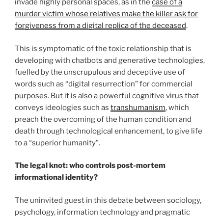
invade highly personal spaces, as in the
case of a
murder victim whose relatives make the killer ask for
forgiveness from a digital replica of the deceased
.
This is symptomatic of the toxic relationship that is
developing with chatbots and generative technologies,
fuelled by the unscrupulous and deceptive use of
words such as “digital resurrection” for commercial
purposes. But it is also a powerful cognitive virus that
conveys ideologies such as
transhumanism
, which
preach the overcoming of the human condition and
death through technological enhancement, to give life
to a “superior humanity”.
The legal knot: who controls post-mortem
informational identity?
The uninvited guest in this debate between sociology,
psychology, information technology and pragmatic