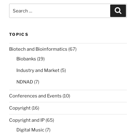
Search
Search
for:
TOPICS
Biotech and Bioinformatics
(67)
Biobanks
(19)
Industry and Market
(5)
NDNAD
(7)
Conferences and Events
(10)
Copyright
(16)
Copyright and IP
(65)
Digital Music
(7)