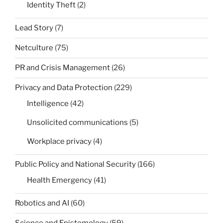
Identity Theft
(2)
Lead Story
(7)
Netculture
(75)
PR and Crisis Management
(26)
Privacy and Data Protection
(229)
Intelligence
(42)
Unsolicited communications
(5)
Workplace privacy
(4)
Public Policy and National Security
(166)
Health Emergency
(41)
Robotics and AI
(60)