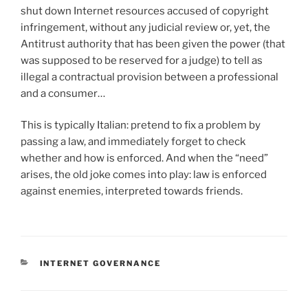
shut down Internet resources accused of copyright
infringement, without any judicial review or, yet, the
Antitrust authority that has been given the power (that
was supposed to be reserved for a judge) to tell as
illegal a contractual provision between a professional
and a consumer…
This is typically Italian: pretend to fix a problem by
passing a law, and immediately forget to check
whether and how is enforced. And when the “need”
arises, the old joke comes into play: law is enforced
against enemies, interpreted towards friends.
CATEGORIES
INTERNET GOVERNANCE