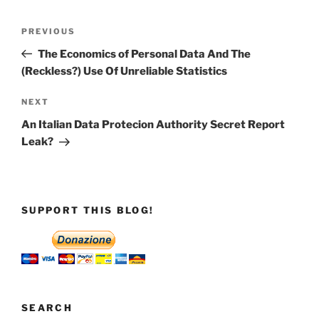
Post
Previous
PREVIOUS
navigation
Post
The Economics of Personal Data And The
(Reckless?) Use Of Unreliable Statistics
Next
NEXT
Post
An Italian Data Protecion Authority Secret Report
Leak?
SUPPORT THIS BLOG!
SEARCH