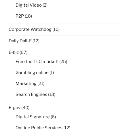
Digital Video
(2)
P2P
(18)
Corporate Watchdog
(10)
Daily Dall-E
(12)
E-biz
(67)
Free the TLC market!
(25)
Gambling online
(1)
Marketing
(21)
Search Engines
(13)
E-gov
(30)
Digital Signature
(6)
OnLine Public Services
(12)