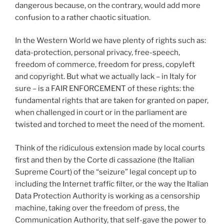
dangerous because, on the contrary, would add more
confusion to a rather chaotic situation.
In the Western World we have plenty of rights such as:
data-protection, personal privacy, free-speech,
freedom of commerce, freedom for press, copyleft
and copyright. But what we actually lack – in Italy for
sure – is a FAIR ENFORCEMENT of these rights: the
fundamental rights that are taken for granted on paper,
when challenged in court or in the parliament are
twisted and torched to meet the need of the moment.
Think of the ridiculous extension made by local courts
first and then by the Corte di cassazione (the Italian
Supreme Court) of the “seizure” legal concept up to
including the Internet traffic filter, or the way the Italian
Data Protection Authority is working as a censorship
machine, taking over the freedom of press, the
Communication Authority, that self-gave the power to