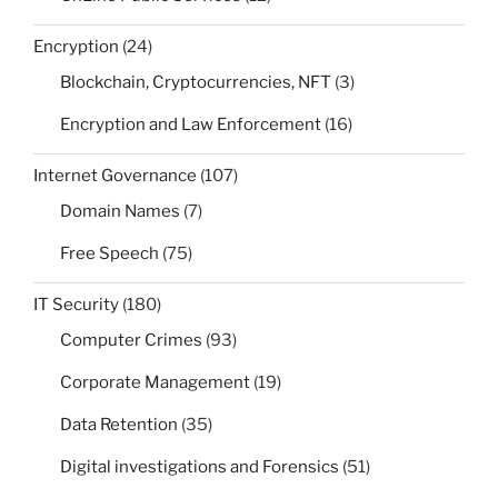
Encryption
(24)
Blockchain, Cryptocurrencies, NFT
(3)
Encryption and Law Enforcement
(16)
Internet Governance
(107)
Domain Names
(7)
Free Speech
(75)
IT Security
(180)
Computer Crimes
(93)
Corporate Management
(19)
Data Retention
(35)
Digital investigations and Forensics
(51)