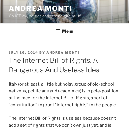
Skip
ANDREA MONTI
to
On ICT law, politics and other digital stuff
content
Menu
POSTED
JULY 16, 2014
BY
ANDREA MONTI
ON
The Internet Bill of Rights. A
Dangerous And Useless Idea
Italy (or at least, a little but noisy group of old-school
netizens, politicians and academics) is in pole-position
at the race for the Internet Bill of Rights, a sort of
“constitution” to grant “internet rights” to the people.
The Internet Bill of Rights is useless because doesn’t
add a set of rights that we don’t own just yet, and is