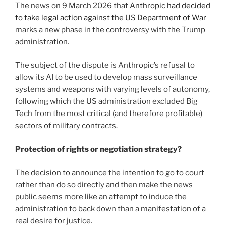
The news on 9 March 2026 that
Anthropic had decided
to take legal action against the US Department of War
marks a new phase in the controversy with the Trump
administration.
The subject of the dispute is Anthropic’s refusal to
allow its AI to be used to develop mass surveillance
systems and weapons with varying levels of autonomy,
following which the US administration excluded Big
Tech from the most critical (and therefore profitable)
sectors of military contracts.
Protection of rights or negotiation strategy?
The decision to announce the intention to go to court
rather than do so directly and then make the news
public seems more like an attempt to induce the
administration to back down than a manifestation of a
real desire for justice.