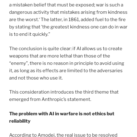
a mistaken belief that must be exposed; war is such a
dangerous activity that mistakes arising from kindness
are the worst.‘ The latter, in 1861, added fuel to the fire
by stating that ’the greatest kindness one can do in war
is to end it quickly.”
The conclusion is quite clear: if AI allows us to create
weapons that are more lethal than those of the
“enemy”, there is no reason in principle to avoid using
it, as long as its effects are limited to the adversaries
and not those who use it.
This consideration introduces the third theme that
emerged from Anthropic’s statement.
The problem with AI in warfare is not ethics but
reliability
According to Amodei, the real issue to be resolved