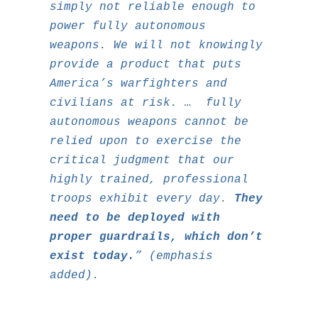
simply not reliable enough to
power fully autonomous
weapons. We will not knowingly
provide a product that puts
America’s warfighters and
civilians at risk. … fully
autonomous weapons cannot be
relied upon to exercise the
critical judgment that our
highly trained, professional
troops exhibit every day.
They
need to be deployed with
proper guardrails, which don’t
exist today.
” (emphasis
added).