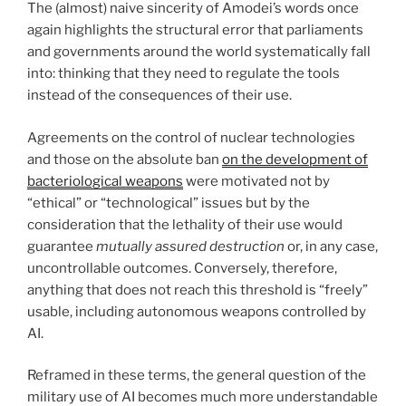
The (almost) naive sincerity of Amodei’s words once
again highlights the structural error that parliaments
and governments around the world systematically fall
into: thinking that they need to regulate the tools
instead of the consequences of their use.
Agreements on the control of nuclear technologies
and those on the absolute ban
on the development of
bacteriological weapons
were motivated not by
“ethical” or “technological” issues but by the
consideration that the lethality of their use would
guarantee
mutually assured destruction
or, in any case,
uncontrollable outcomes. Conversely, therefore,
anything that does not reach this threshold is “freely”
usable, including autonomous weapons controlled by
AI.
Reframed in these terms, the general question of the
military use of AI becomes much more understandable