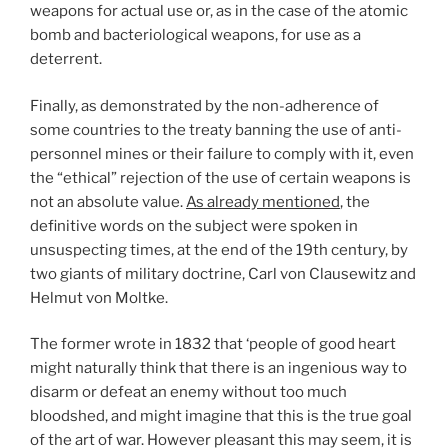
weapons for actual use or, as in the case of the atomic
bomb and bacteriological weapons, for use as a
deterrent.
Finally, as demonstrated by the non-adherence of
some countries to the treaty banning the use of anti-
personnel mines or their failure to comply with it, even
the “ethical” rejection of the use of certain weapons is
not an absolute value.
As already mentioned
, the
definitive words on the subject were spoken in
unsuspecting times, at the end of the 19th century, by
two giants of military doctrine, Carl von Clausewitz and
Helmut von Moltke.
The former wrote in 1832 that ‘people of good heart
might naturally think that there is an ingenious way to
disarm or defeat an enemy without too much
bloodshed, and might imagine that this is the true goal
of the art of war. However pleasant this may seem, it is