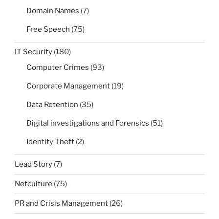
Domain Names
(7)
Free Speech
(75)
IT Security
(180)
Computer Crimes
(93)
Corporate Management
(19)
Data Retention
(35)
Digital investigations and Forensics
(51)
Identity Theft
(2)
Lead Story
(7)
Netculture
(75)
PR and Crisis Management
(26)