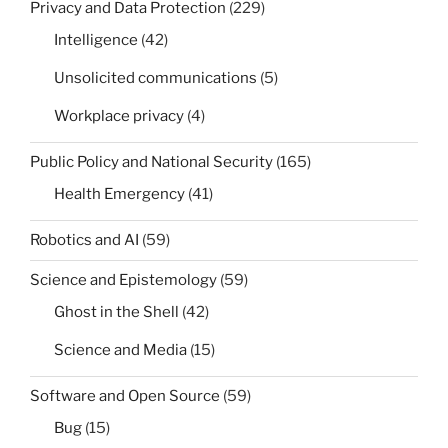
Privacy and Data Protection
(229)
Intelligence
(42)
Unsolicited communications
(5)
Workplace privacy
(4)
Public Policy and National Security
(165)
Health Emergency
(41)
Robotics and AI
(59)
Science and Epistemology
(59)
Ghost in the Shell
(42)
Science and Media
(15)
Software and Open Source
(59)
Bug
(15)