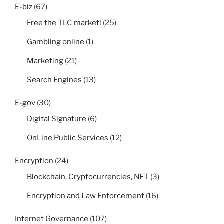
E-biz
(67)
Free the TLC market!
(25)
Gambling online
(1)
Marketing
(21)
Search Engines
(13)
E-gov
(30)
Digital Signature
(6)
OnLine Public Services
(12)
Encryption
(24)
Blockchain, Cryptocurrencies, NFT
(3)
Encryption and Law Enforcement
(16)
Internet Governance
(107)