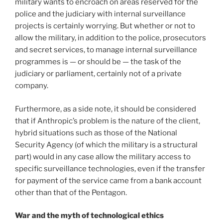
military wants to encroach on areas reserved for the
police and the judiciary with internal surveillance
projects is certainly worrying. But whether or not to
allow the military, in addition to the police, prosecutors
and secret services, to manage internal surveillance
programmes is — or should be — the task of the
judiciary or parliament, certainly not of a private
company.
Furthermore, as a side note, it should be considered
that if Anthropic’s problem is the nature of the client,
hybrid situations such as those of the National
Security Agency (of which the military is a structural
part) would in any case allow the military access to
specific surveillance technologies, even if the transfer
for payment of the service came from a bank account
other than that of the Pentagon.
War and the myth of technological ethics