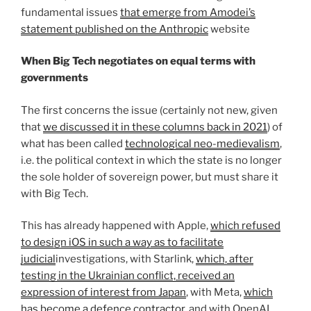
fundamental issues
that emerge from Amodei’s
statement published on the Anthropic
website
When Big Tech negotiates on equal terms with
governments
The first concerns the issue (certainly not new, given
that
we discussed it in these columns back in 2021
) of
what has been called
technological neo-medievalism
,
i.e. the political context in which the state is no longer
the sole holder of sovereign power, but must share it
with Big Tech.
This has already happened with Apple,
which refused
to design iOS in such a way as to facilitate
judicial
investigations, with Starlink,
which, after
testing in the Ukrainian conflict, received an
expression of interest from Japan
, with Meta,
which
has become a defence contractor
, and with OpenAI,