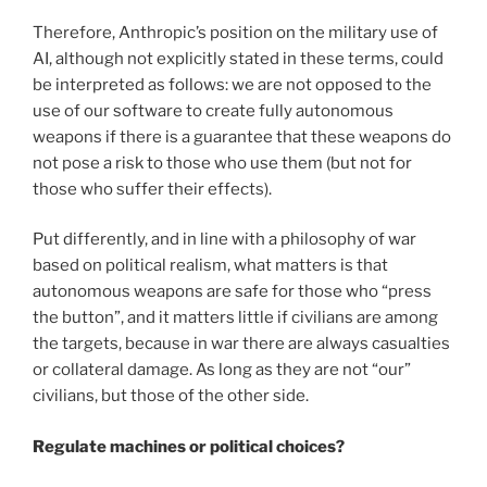
Therefore, Anthropic’s position on the military use of
AI, although not explicitly stated in these terms, could
be interpreted as follows: we are not opposed to the
use of our software to create fully autonomous
weapons if there is a guarantee that these weapons do
not pose a risk to those who use them (but not for
those who suffer their effects).
Put differently, and in line with a philosophy of war
based on political realism, what matters is that
autonomous weapons are safe for those who “press
the button”, and it matters little if civilians are among
the targets, because in war there are always casualties
or collateral damage. As long as they are not “our”
civilians, but those of the other side.
Regulate machines or political choices?