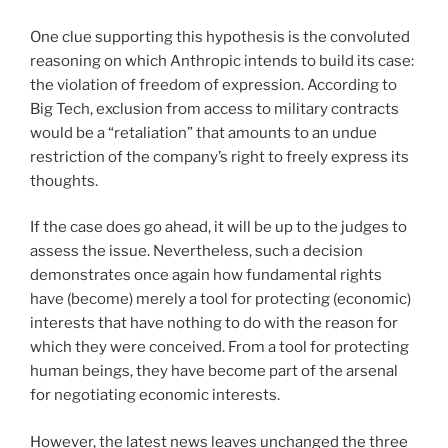
One clue supporting this hypothesis is the convoluted
reasoning on which Anthropic intends to build its case:
the violation of freedom of expression. According to
Big Tech, exclusion from access to military contracts
would be a “retaliation” that amounts to an undue
restriction of the company’s right to freely express its
thoughts.
If the case does go ahead, it will be up to the judges to
assess the issue. Nevertheless, such a decision
demonstrates once again how fundamental rights
have (become) merely a tool for protecting (economic)
interests that have nothing to do with the reason for
which they were conceived. From a tool for protecting
human beings, they have become part of the arsenal
for negotiating economic interests.
However, the latest news leaves unchanged the three