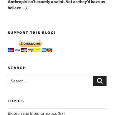
Post
Anthropic isn’t exactly a saint. Not as they’d have us
believe
SUPPORT THIS BLOG!
SEARCH
Search
Search
for:
TOPICS
Biotech and Bioinformatics
(67)