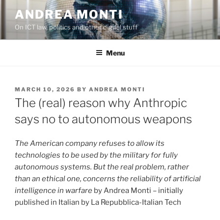
Skip
ANDREA MONTI
to
On ICT law, politics and other digital stuff
content
Menu
POSTED
MARCH 10, 2026
BY
ANDREA MONTI
ON
The (real) reason why Anthropic
says no to autonomous weapons
The American company refuses to allow its
technologies to be used by the military for fully
autonomous systems. But the real problem, rather
than an ethical one, concerns the reliability of artificial
intelligence in warfare
by Andrea Monti – initially
published in Italian by La Repubblica-Italian Tech