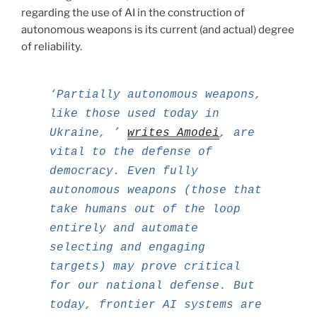
regarding the use of AI in the construction of
autonomous weapons is its current (and actual) degree
of reliability.
‘Partially autonomous weapons,
like those used today in
Ukraine, ’
writes Amodei
, are
vital to the defense of
democracy. Even fully
autonomous weapons (those that
take humans out of the loop
entirely and automate
selecting and engaging
targets) may prove critical
for our national defense. But
today, frontier AI systems are