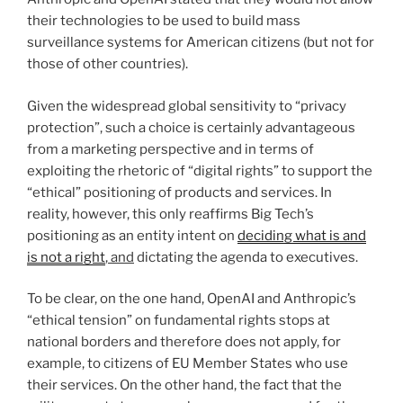
their technologies to be used to build mass
surveillance systems for American citizens (but not for
those of other countries).
Given the widespread global sensitivity to “privacy
protection”, such a choice is certainly advantageous
from a marketing perspective and in terms of
exploiting the rhetoric of “digital rights” to support the
“ethical” positioning of products and services. In
reality, however, this only reaffirms Big Tech’s
positioning as an entity intent on
deciding what is and
is not a right
, and
dictating the agenda to executives.
To be clear, on the one hand, OpenAI and Anthropic’s
“ethical tension” on fundamental rights stops at
national borders and therefore does not apply, for
example, to citizens of EU Member States who use
their services. On the other hand, the fact that the