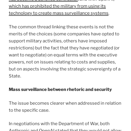
which has prohibited the military from using its
technology to create mass surveillance systems
.
The common thread linking these events is not the
merits of the choices (some companies have opted to
support military activities, others have imposed
restrictions) but the fact that they have negotiated (or
want to negotiate) on equal terms with the executive
powers, not on issues relating to costs and supplies,
but on aspects involving the strategic sovereignty of a
State.
Mass surveillance between rhetoric and security
The issue becomes clearer when addressed in relation
to the specific case.
In negotiations with the Department of War, both
Anthropic and OpenAI stated that they would not allow