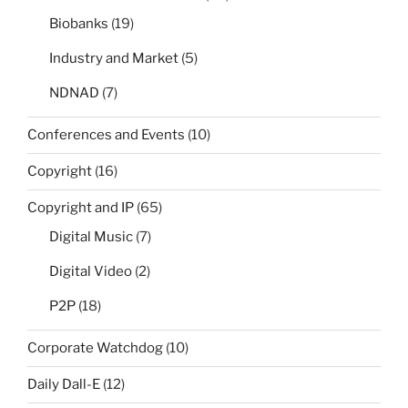
Biobanks
(19)
Industry and Market
(5)
NDNAD
(7)
Conferences and Events
(10)
Copyright
(16)
Copyright and IP
(65)
Digital Music
(7)
Digital Video
(2)
P2P
(18)
Corporate Watchdog
(10)
Daily Dall-E
(12)