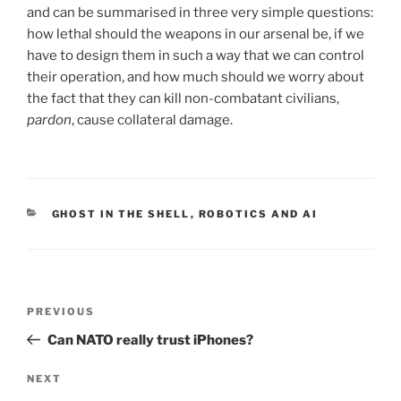
and can be summarised in three very simple questions:
how lethal should the weapons in our arsenal be, if we
have to design them in such a way that we can control
their operation, and how much should we worry about
the fact that they can kill non-combatant civilians,
pardon
, cause collateral damage.
CATEGORIES
GHOST IN THE SHELL
,
ROBOTICS AND AI
Post
Previous
PREVIOUS
navigation
Post
Can NATO really trust iPhones?
Next
NEXT