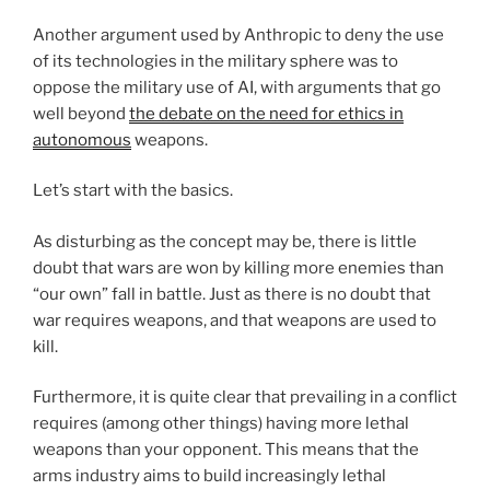
Another argument used by Anthropic to deny the use
of its technologies in the military sphere was to
oppose the military use of AI, with arguments that go
well beyond
the debate on the need for ethics in
autonomous
weapons.
Let’s start with the basics.
As disturbing as the concept may be, there is little
doubt that wars are won by killing more enemies than
“our own” fall in battle. Just as there is no doubt that
war requires weapons, and that weapons are used to
kill.
Furthermore, it is quite clear that prevailing in a conflict
requires (among other things) having more lethal
weapons than your opponent. This means that the
arms industry aims to build increasingly lethal