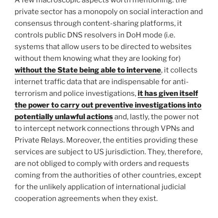
A few macroscopic aspects worth mentioning: the
private sector has a monopoly on social interaction and
consensus through content-sharing platforms, it
controls public DNS resolvers in DoH mode (i.e.
systems that allow users to be directed to websites
without them knowing what they are looking for)
without the State being able to intervene
, it collects
internet traffic data that are indispensable for anti-
terrorism and police investigations,
it has given itself
the power to carry out preventive investigations into
potentially unlawful actions
and, lastly, the power not
to intercept network connections through VPNs and
Private Relays. Moreover, the entities providing these
services are subject to US jurisdiction. They, therefore,
are not obliged to comply with orders and requests
coming from the authorities of other countries, except
for the unlikely application of international judicial
cooperation agreements when they exist.