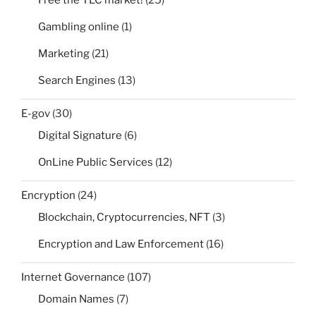
Free the TLC market!
(25)
Gambling online
(1)
Marketing
(21)
Search Engines
(13)
E-gov
(30)
Digital Signature
(6)
OnLine Public Services
(12)
Encryption
(24)
Blockchain, Cryptocurrencies, NFT
(3)
Encryption and Law Enforcement
(16)
Internet Governance
(107)
Domain Names
(7)