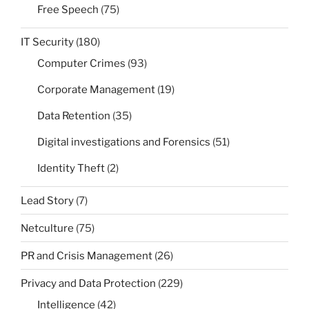
Free Speech
(75)
IT Security
(180)
Computer Crimes
(93)
Corporate Management
(19)
Data Retention
(35)
Digital investigations and Forensics
(51)
Identity Theft
(2)
Lead Story
(7)
Netculture
(75)
PR and Crisis Management
(26)
Privacy and Data Protection
(229)
Intelligence
(42)