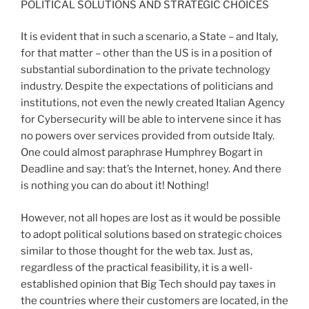
POLITICAL SOLUTIONS AND STRATEGIC CHOICES
It is evident that in such a scenario, a State – and Italy,
for that matter – other than the US is in a position of
substantial subordination to the private technology
industry. Despite the expectations of politicians and
institutions, not even the newly created Italian Agency
for Cybersecurity will be able to intervene since it has
no powers over services provided from outside Italy.
One could almost paraphrase Humphrey Bogart in
Deadline and say: that’s the Internet, honey. And there
is nothing you can do about it! Nothing!
However, not all hopes are lost as it would be possible
to adopt political solutions based on strategic choices
similar to those thought for the web tax. Just as,
regardless of the practical feasibility, it is a well-
established opinion that Big Tech should pay taxes in
the countries where their customers are located, in the