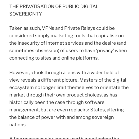
THE PRIVATISATION OF PUBLIC DIGITAL
SOVEREIGNTY
Taken as such, VPNs and Private Relays could be
considered simply marketing tools that capitalise on
the insecurity of internet services and the desire (and
sometimes obsession) of users to have ‘privacy’ when
connecting to sites and online platforms.
However, a look through a lens with a wider field of
view reveals a different picture. Masters of the digital
ecosystem no longer limit themselves to orientate the
market through their own product choices, as has
historically been the case through software
management, but are even replacing States, altering
the balance of power with and among sovereign
nations.