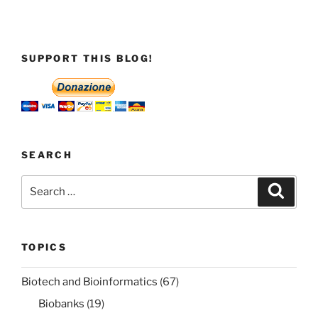
SUPPORT THIS BLOG!
SEARCH
Search
Search
for:
TOPICS
Biotech and Bioinformatics
(67)
Biobanks
(19)