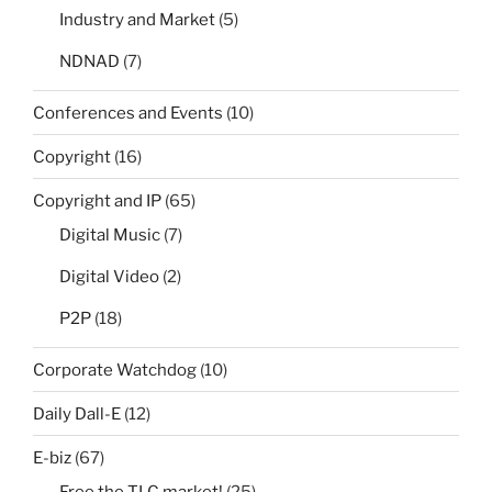
Industry and Market
(5)
NDNAD
(7)
Conferences and Events
(10)
Copyright
(16)
Copyright and IP
(65)
Digital Music
(7)
Digital Video
(2)
P2P
(18)
Corporate Watchdog
(10)
Daily Dall-E
(12)
E-biz
(67)