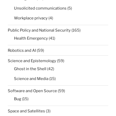
Unsolicited communications
(5)
Workplace privacy
(4)
Public Policy and National Security
(165)
Health Emergency
(41)
Robotics and AI
(59)
Science and Epistemology
(59)
Ghost in the Shell
(42)
Science and Media
(15)
Software and Open Source
(59)
Bug
(15)
Space and Satellites
(3)