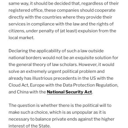
same way, it should be decided that, regardless of their
registered office, these companies should cooperate
directly with the countries where they provide their
services in compliance with the law and the rights of
citizens, under penalty of (at least) expulsion from the
local market.
Declaring the applicability of such a law outside
national borders would not be an exquisite solution for
the general theory of law scholars. However, it would
solve an extremely urgent political problem and
already has illustrious precedents in the US with the
Cloud Act, Europe with the Data Protection Regulation,
and China with the
National Security Act
.
The question is whether there is the political will to
make such a choice, which is as unpopular as it is
necessary to balance private ends against the higher
interest of the State.