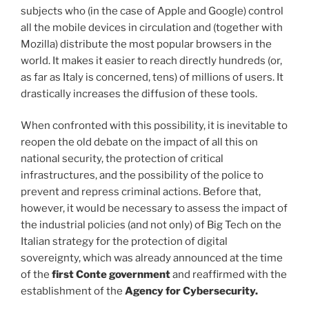
subjects who (in the case of Apple and Google) control
all the mobile devices in circulation and (together with
Mozilla) distribute the most popular browsers in the
world. It makes it easier to reach directly hundreds (or,
as far as Italy is concerned, tens) of millions of users. It
drastically increases the diffusion of these tools.
When confronted with this possibility, it is inevitable to
reopen the old debate on the impact of all this on
national security, the protection of critical
infrastructures, and the possibility of the police to
prevent and repress criminal actions. Before that,
however, it would be necessary to assess the impact of
the industrial policies (and not only) of Big Tech on the
Italian strategy for the protection of digital
sovereignty, which was already announced at the time
of the
first Conte government
and reaffirmed with the
establishment of the
Agency for Cybersecurity.