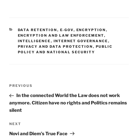
CATEGORIES
DATA RETENTION
,
E-GOV
,
ENCRYPTION
,
ENCRYPTION AND LAW ENFORCEMENT
,
INTELLIGENCE
,
INTERNET GOVERNANCE
,
PRIVACY AND DATA PROTECTION
,
PUBLIC
POLICY AND NATIONAL SECURITY
Post
Previous
PREVIOUS
navigation
Post
In the connected World the Law does not work
anymore. Citizen have no rights and Politics remains
silent
Next
NEXT
Post
Novi and Diem’s True Face