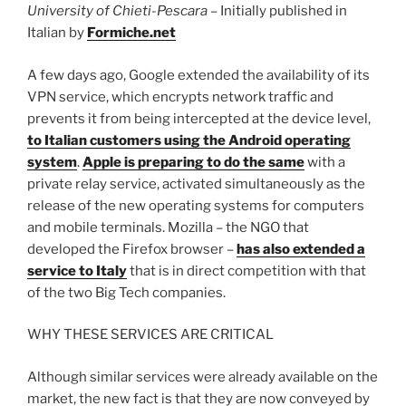
University of Chieti-Pescara
– Initially published in
Italian by
Formiche.net
A few days ago, Google extended the availability of its
VPN service, which encrypts network traffic and
prevents it from being intercepted at the device level,
to Italian customers using the Android operating
system
.
Apple is preparing to do the same
with a
private relay service, activated simultaneously as the
release of the new operating systems for computers
and mobile terminals. Mozilla – the NGO that
developed the Firefox browser –
has also extended a
service to Italy
that is in direct competition with that
of the two Big Tech companies.
WHY THESE SERVICES ARE CRITICAL
Although similar services were already available on the
market, the new fact is that they are now conveyed by