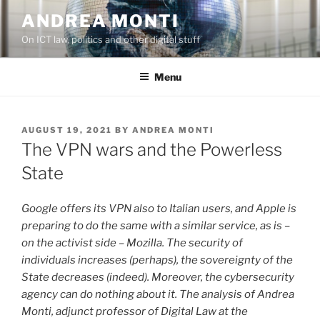
Skip
ANDREA MONTI
to
On ICT law, politics and other digital stuff
content
Menu
POSTED
AUGUST 19, 2021
BY
ANDREA MONTI
ON
The VPN wars and the Powerless
State
Google offers its VPN also to Italian users, and Apple is
preparing to do the same with a similar service, as is –
on the activist side – Mozilla. The security of
individuals increases (perhaps), the sovereignty of the
State decreases (indeed). Moreover, the cybersecurity
agency can do nothing about it. The analysis of Andrea
Monti, adjunct professor of Digital Law at the