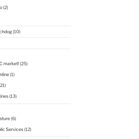
eo
(2)
tchdog
(10)
)
LC market!
(25)
nline
(1)
21)
ines
(13)
nature
(6)
lic Services
(12)