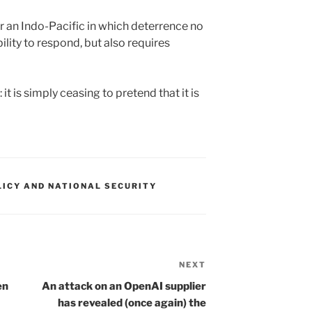
r an Indo-Pacific in which deterrence no
ility to respond, but also requires
it is simply ceasing to pretend that it is
LICY AND NATIONAL SECURITY
NEXT
Next
Post
en
An attack on an OpenAI supplier
has revealed (once again) the