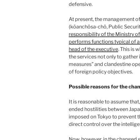
defensive.
At present, the management 
(kōanchōsa-chō, Public Securi
responsibility of the Ministry of
performs functions typical of a
head of the executive
. This is
the services not only to gather 
measures” and clandestine opera
of foreign policy objectives.
Possible reasons for the cha
It is reasonable to assume that,
ended hostilities between Japan
imposed on Tokyo to prevent t
direct control over the intelli
Now, however, in the changed ge