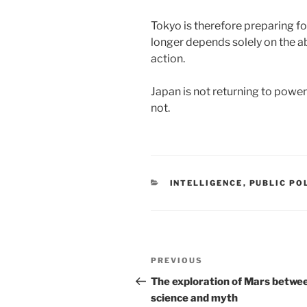
Tokyo is therefore preparing fo
longer depends solely on the ab
action.
Japan is not returning to power: 
not.
CATEGORIES
INTELLIGENCE
,
PUBLIC PO
Post
Previous
PREVIOUS
navigation
Post
The exploration of Mars betwe
science and myth