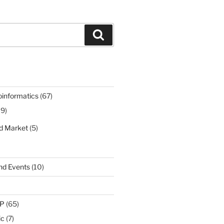
Search
oinformatics
(67)
19)
nd Market
(5)
nd Events
(10)
IP
(65)
ic
(7)