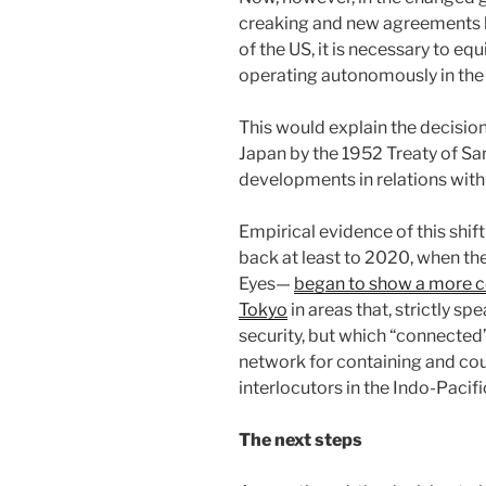
creaking and new agreements b
of the US, it is necessary to eq
operating autonomously in the 
This would explain the decisio
Japan by the 1952 Treaty of S
developments in relations with
Empirical evidence of this shift
back at least to 2020, when th
Eyes—
began to show a more co
Tokyo
in areas that, strictly spe
security, but which “connected”
network for containing and coun
interlocutors in the Indo-Pacifi
The next steps