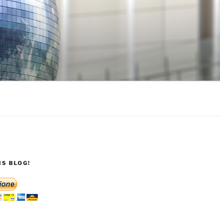
S BLOG!