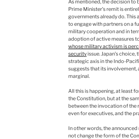
As mentioned, the decision to b
Prime Minister’s remit is entire
governments already do. This 
to engage with partners on a ful
military cooperation and in te
adoption of active measures to
whose military activism is perc
security
issue. Japan’s choice, t
strategic axis in the Indo-Paci
suggests that its involvement, a
marginal.
All this is happening, at least
the Constitution, but at the sam
between the invocation of the r
even for executives, and the p
In other words, the announced 
not change the form of the Const