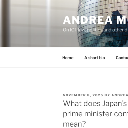
Skip
to
ANDREA M
content
On ICT law, politics and other di
Home
A short bio
Contac
POSTED
NOVEMBER 8, 2025
BY
ANDREA
ON
What does Japan’s 
prime minister cont
mean?