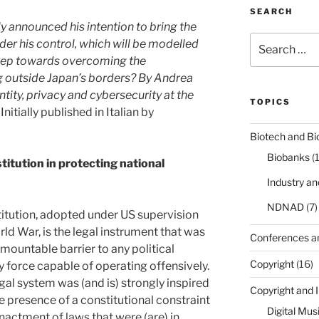
SEARCH
y announced his intention to bring the
Search
nder his control, which will be modelled
for:
 step towards overcoming the
g outside Japan’s borders? By Andrea
ntity, privacy and cybersecurity at the
TOPICS
Initially published in Italian by
Biotech and Bi
Biobanks
(
titution in protecting national
Industry a
NDNAD
(7)
titution, adopted under US supervision
ld War, is the legal instrument that was
Conferences a
mountable barrier to any political
Copyright
(16)
y force capable of operating offensively.
al system was (and is) strongly inspired
Copyright and 
e presence of a constitutional constraint
Digital Mus
nactment of laws that were (are) in