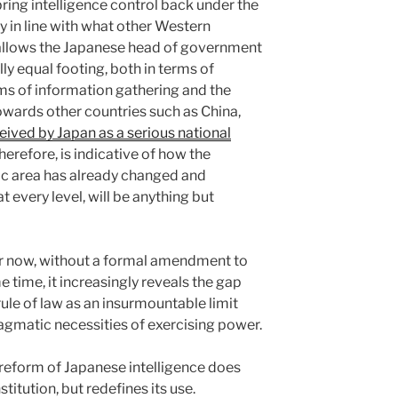
ring intelligence control back under the
ly in line with what other Western
allows the Japanese head of government
ly equal footing, both in terms of
rms of information gathering and the
wards other countries such as China,
eived by Japan as a serious national
herefore, is indicative of how the
fic area has already changed and
t every level, will be anything but
 for now, without a formal amendment to
e time, it increasingly reveals the gap
ule of law as an insurmountable limit
ragmatic necessities of exercising power.
reform of Japanese intelligence does
itution, but redefines its use.