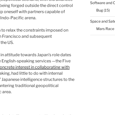
Software and 
eing forged outside the direct control
Bug
(15)
uip oneself with partners capable of
Indo-Pacific arena.
Space and Sate
Mars Race
n to relax the constraints imposed on
an Francisco and subsequent
 the US.
 in attitude towards Japan’s role dates
e English-speaking services —the Five
ncrete interest in collaborating with
aking, had little to do with internal
 Japanese intelligence structures to the
tering traditional geopolitical
c area.