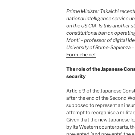
Prime Minister Takaichi recentl
national intelligence service u
on the US CIA. Is this another
constitutional ban on operatin
Monti – professor of digital ide
University of Rome-Sapienza
– 
Formiche.net
The role of the Japanese Cons
security
Article 9 of the Japanese Cons
after the end of the Second Wor
supposed to represent an insur
attempt to reorganise a militar
Given that the new Japanese leg
by its Western counterparts, th
prevented (and prevents) the e