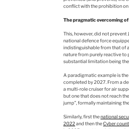
conflict with the prohibition o
The pragmatic overcoming of 
This, however, did not prevent 
national defence force equipped
indistinguishable from that of 
nature from purely reactive to p
substantial limitation being th
A paradigmatic example is the 
completed by 2027. From a dest
a multi-role cruiser for air supp
but one that does not reach th
jump”, formally maintaining the 
Similarly, first the
national sec
2022
and then the
Cyber count