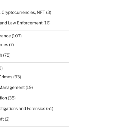
, Cryptocurrencies, NFT
(3)
 and Law Enforcement
(16)
rnance
(107)
ames
(7)
h
(75)
0)
Crimes
(93)
 Management
(19)
tion
(35)
estigations and Forensics
(51)
eft
(2)