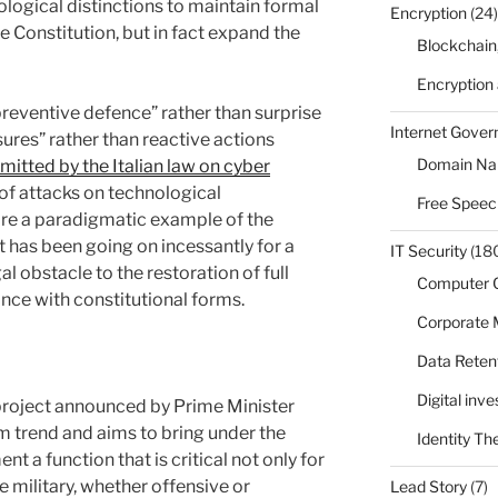
ological distinctions to maintain formal
Encryption
(24)
e Constitution, but in fact expand the
Blockchain
Encryption
“preventive defence” rather than surprise
Internet Gove
ures” rather than reactive actions
Domain N
mitted by the Italian law on cyber
e of attacks on technological
Free Speec
fore a paradigmatic example of the
t has been going on incessantly for a
IT Security
(18
l obstacle to the restoration of full
Computer 
ance with constitutional forms.
Corporate
Data Reten
Digital inv
 project announced by Prime Minister
erm trend and aims to bring under the
Identity Th
t a function that is critical not only for
he military, whether offensive or
Lead Story
(7)