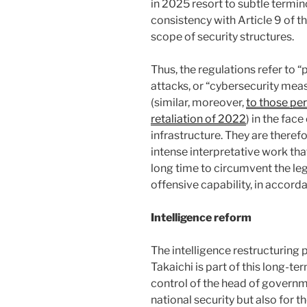
in 2025 resort to subtle termin
consistency with Article 9 of th
scope of security structures.
Thus, the regulations refer to 
attacks, or “cybersecurity meas
(similar, moreover,
to those per
retaliation of 2022
) in the fac
infrastructure. They are there
intense interpretative work tha
long time to circumvent the lega
offensive capability, in accord
Intelligence reform
The intelligence restructuring
Takaichi is part of this long-t
control of the head of governmen
national security but also for t