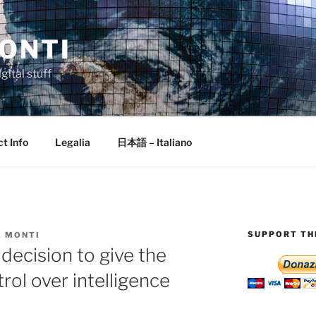
ONTI
gital stuff
t Info
Legalia
日本語 – Italiano
SUPPORT THI
 MONTI
decision to give the
rol over intelligence