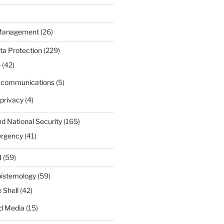
 Management
(26)
ta Protection
(229)
e
(42)
d communications
(5)
privacy
(4)
nd National Security
(165)
ergency
(41)
I
(59)
pistemology
(59)
 Shell
(42)
d Media
(15)