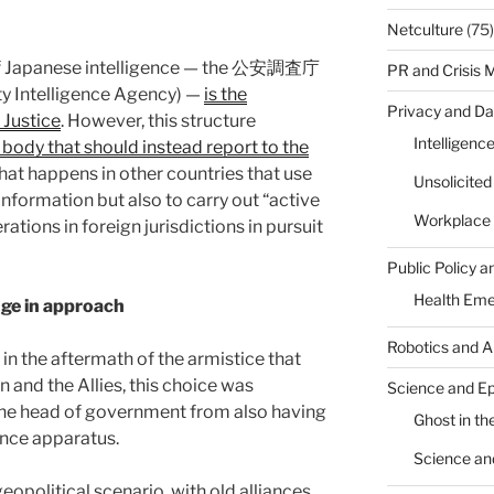
Netculture
(75)
of Japanese intelligence — the 公安調査庁
PR and Crisis
ty Intelligence Agency) —
is the
Privacy and Da
 Justice
. However, this structure
Intelligenc
 body that should instead report to the
 what happens in other countries that use
Unsolicite
information but also to carry out “active
Workplace 
tions in foreign jurisdictions in pursuit
Public Policy a
Health Em
nge in approach
Robotics and A
 in the aftermath of the armistice that
 and the Allies, this choice was
Science and E
he head of government from also having
Ghost in the
gence apparatus.
Science an
opolitical scenario, with old alliances