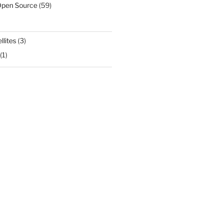
Open Source
(59)
llites
(3)
(1)