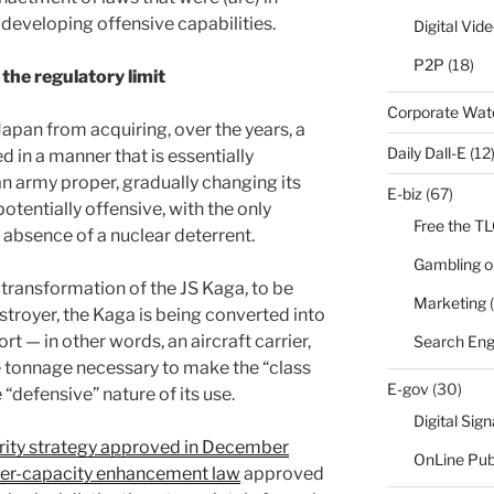
n developing offensive capabilities.
Digital Vid
P2P
(18)
the regulatory limit
Corporate Wa
Japan from acquiring, over the years, a
Daily Dall-E
(12
 in a manner that is essentially
an army proper, gradually changing its
E-biz
(67)
otentially offensive, with the only
Free the T
e absence of a nuclear deterrent.
Gambling o
transformation of the JS Kaga, to be
Marketing
(
royer, the Kaga is being converted into
ort — in other words, an aircraft carrier,
Search Eng
e tonnage necessary to make the “class
E-gov
(30)
“defensive” nature of its use.
Digital Sig
urity strategy approved in December
OnLine Pub
er-capacity enhancement law
approved