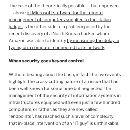
The case of the theoretically possible — but unproven
— abuse
of Microsoft software for the remote
management of computers supplied to the Italian
judges
is the other side of a problem posed by the
recent discovery of a North Korean hacker, whom
Amazon was able to identify
by measuring the delay in
typing on a computer connected to its network
.
When security goes beyond control
Without beating about the bush, in fact, the two events
highlight the cross-cutting nature of an issue that has
been well known for some time but neglected: the
management of the security of information systems in
infrastructures equipped with even just a few hundred
computers, or rather, as they are now called,
“endpoints”, has reached such a level of complexity
that in-place intervention of an “IT guy” is unthinkable.