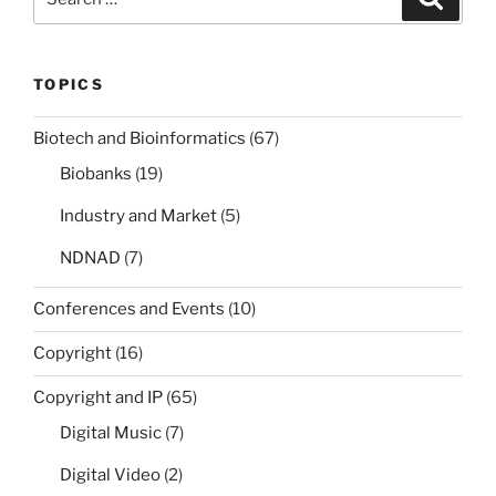
for:
TOPICS
Biotech and Bioinformatics
(67)
Biobanks
(19)
Industry and Market
(5)
NDNAD
(7)
Conferences and Events
(10)
Copyright
(16)
Copyright and IP
(65)
Digital Music
(7)
Digital Video
(2)