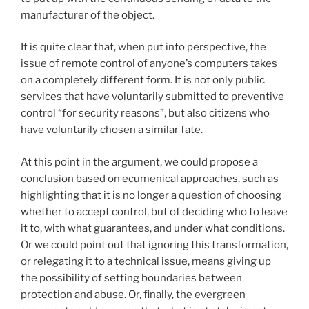
manufacturer of the object.
It is quite clear that, when put into perspective, the
issue of remote control of anyone’s computers takes
on a completely different form. It is not only public
services that have voluntarily submitted to preventive
control “for security reasons”, but also citizens who
have voluntarily chosen a similar fate.
At this point in the argument, we could propose a
conclusion based on ecumenical approaches, such as
highlighting that it is no longer a question of choosing
whether to accept control, but of deciding who to leave
it to, with what guarantees, and under what conditions.
Or we could point out that ignoring this transformation,
or relegating it to a technical issue, means giving up
the possibility of setting boundaries between
protection and abuse. Or, finally, the evergreen