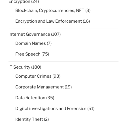
Encryption
(24)
Blockchain, Cryptocurrencies, NFT
(3)
Encryption and Law Enforcement
(16)
Internet Governance
(107)
Domain Names
(7)
Free Speech
(75)
IT Security
(180)
Computer Crimes
(93)
Corporate Management
(19)
Data Retention
(35)
Digital investigations and Forensics
(51)
Identity Theft
(2)