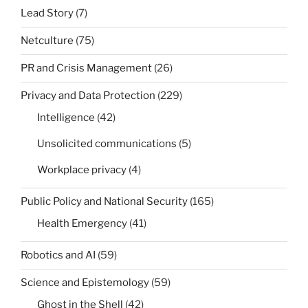
Lead Story
(7)
Netculture
(75)
PR and Crisis Management
(26)
Privacy and Data Protection
(229)
Intelligence
(42)
Unsolicited communications
(5)
Workplace privacy
(4)
Public Policy and National Security
(165)
Health Emergency
(41)
Robotics and AI
(59)
Science and Epistemology
(59)
Ghost in the Shell
(42)