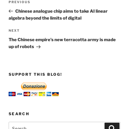
Previous
PREVIOUS
navigation
Post
Chinese analogue chip aims to take AI linear
algebra beyond the limits of digital
Next
NEXT
Post
The Chinese empire’s new terracotta army is made
up of robots
SUPPORT THIS BLOG!
SEARCH
Search
Search