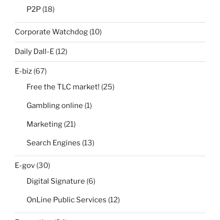
P2P
(18)
Corporate Watchdog
(10)
Daily Dall-E
(12)
E-biz
(67)
Free the TLC market!
(25)
Gambling online
(1)
Marketing
(21)
Search Engines
(13)
E-gov
(30)
Digital Signature
(6)
OnLine Public Services
(12)