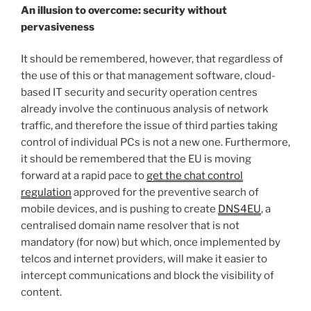
An illusion to overcome: security without
pervasiveness
It should be remembered, however, that regardless of
the use of this or that management software, cloud-
based IT security and security operation centres
already involve the continuous analysis of network
traffic, and therefore the issue of third parties taking
control of individual PCs is not a new one. Furthermore,
it should be remembered that the EU is moving
forward at a rapid pace to
get the chat control
regulation
approved for the preventive search of
mobile devices, and is pushing to create
DNS4EU
, a
centralised domain name resolver that is not
mandatory (for now) but which, once implemented by
telcos and internet providers, will make it easier to
intercept communications and block the visibility of
content.