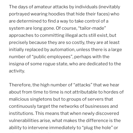
The days of amateur attacks by individuals (inevitably
portrayed wearing hoodies that hide their faces) who
are determined to find a way to take control of a
system are long gone. Of course, “tailor-made”
approaches to committing illegal acts still exist, but
precisely because they are so costly, they are at least
initially replaced by automation, unless there is a large
number of “public employees”, perhaps with the
insigna of some rogue state, who are dedicated to the
activity.
Therefore, the high number of “attacks” that we hear
about from time to time is not attributable to hordes of
malicious singletons but to groups of servers that
continuously target the networks of businesses and
institutions. This means that when newly discovered
vulnerabilities arise, what makes the difference is the
ability to intervene immediately to “plug the hole” or