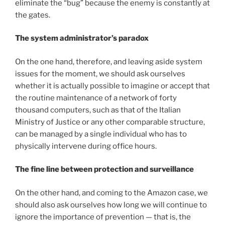
eliminate the “bug” because the enemy is constantly at
the gates.
The system administrator’s paradox
On the one hand, therefore, and leaving aside system
issues for the moment, we should ask ourselves
whether it is actually possible to imagine or accept that
the routine maintenance of a network of forty
thousand computers, such as that of the Italian
Ministry of Justice or any other comparable structure,
can be managed by a single individual who has to
physically intervene during office hours.
The fine line between protection and surveillance
On the other hand, and coming to the Amazon case, we
should also ask ourselves how long we will continue to
ignore the importance of prevention — that is, the