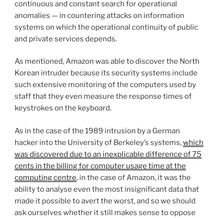
continuous and constant search for operational
anomalies — in countering attacks on information
systems on which the operational continuity of public
and private services depends.
As mentioned, Amazon was able to discover the North
Korean intruder because its security systems include
such extensive monitoring of the computers used by
staff that they even measure the response times of
keystrokes on the keyboard.
As in the case of the 1989 intrusion by a German
hacker into the University of Berkeley’s systems,
which
was discovered due to an inexplicable difference of 75
cents in the billing for computer usage time at the
computing centre
, in the case of Amazon, it was the
ability to analyse even the most insignificant data that
made it possible to avert the worst, and so we should
ask ourselves whether it still makes sense to oppose