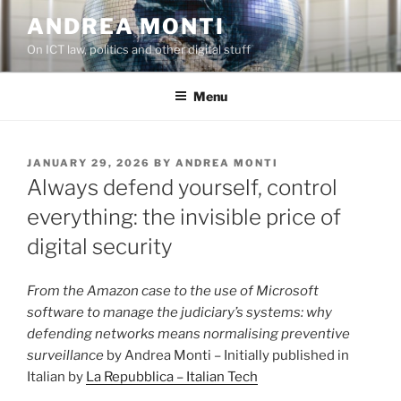
Skip
ANDREA MONTI
to
On ICT law, politics and other digital stuff
content
Menu
POSTED
JANUARY 29, 2026
BY
ANDREA MONTI
ON
Always defend yourself, control
everything: the invisible price of
digital security
From the Amazon case to the use of Microsoft
software to manage the judiciary’s systems: why
defending networks means normalising preventive
surveillance
by Andrea Monti – Initially published in
Italian by
La Repubblica – Italian Tech