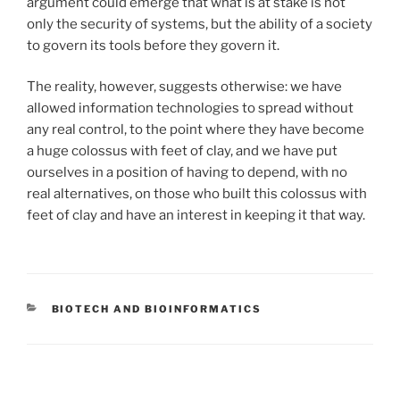
argument could emerge that what is at stake is not
only the security of systems, but the ability of a society
to govern its tools before they govern it.
The reality, however, suggests otherwise: we have
allowed information technologies to spread without
any real control, to the point where they have become
a huge colossus with feet of clay, and we have put
ourselves in a position of having to depend, with no
real alternatives, on those who built this colossus with
feet of clay and have an interest in keeping it that way.
CATEGORIES
BIOTECH AND BIOINFORMATICS
Post