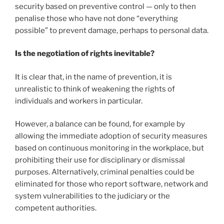
security based on preventive control — only to then
penalise those who have not done “everything
possible” to prevent damage, perhaps to personal data.
Is the negotiation of rights inevitable?
It is clear that, in the name of prevention, it is
unrealistic to think of weakening the rights of
individuals and workers in particular.
However, a balance can be found, for example by
allowing the immediate adoption of security measures
based on continuous monitoring in the workplace, but
prohibiting their use for disciplinary or dismissal
purposes. Alternatively, criminal penalties could be
eliminated for those who report software, network and
system vulnerabilities to the judiciary or the
competent authorities.