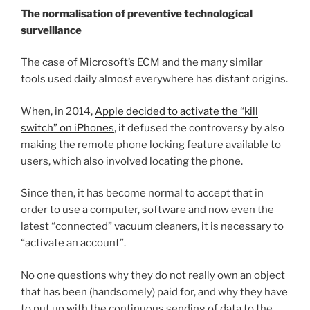
The normalisation of preventive technological
surveillance
The case of Microsoft’s ECM and the many similar
tools used daily almost everywhere has distant origins.
When, in 2014,
Apple decided to activate the “kill
switch” on iPhones
, it defused the controversy by also
making the remote phone locking feature available to
users, which also involved locating the phone.
Since then, it has become normal to accept that in
order to use a computer, software and now even the
latest “connected” vacuum cleaners, it is necessary to
“activate an account”.
No one questions why they do not really own an object
that has been (handsomely) paid for, and why they have
to put up with the continuous sending of data to the