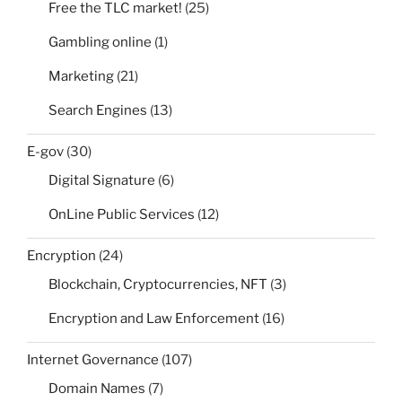
Free the TLC market!
(25)
Gambling online
(1)
Marketing
(21)
Search Engines
(13)
E-gov
(30)
Digital Signature
(6)
OnLine Public Services
(12)
Encryption
(24)
Blockchain, Cryptocurrencies, NFT
(3)
Encryption and Law Enforcement
(16)
Internet Governance
(107)
Domain Names
(7)