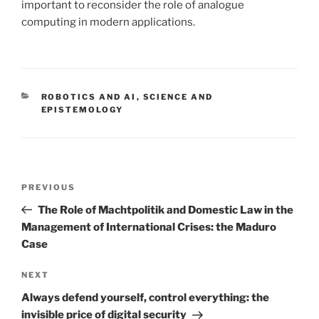
important to reconsider the role of analogue
computing in modern applications.
CATEGORIES
ROBOTICS AND AI
,
SCIENCE AND
EPISTEMOLOGY
Post
Previous
PREVIOUS
navigation
Post
The Role of Machtpolitik and Domestic Law in the
Management of International Crises: the Maduro
Case
Next
NEXT
Post
Always defend yourself, control everything: the
invisible price of digital security