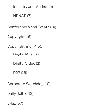
Industry and Market
(5)
NDNAD
(7)
Conferences and Events
(10)
Copyright
(16)
Copyright and IP
(65)
Digital Music
(7)
Digital Video
(2)
P2P
(18)
Corporate Watchdog
(10)
Daily Dall-E
(12)
E-biz
(67)