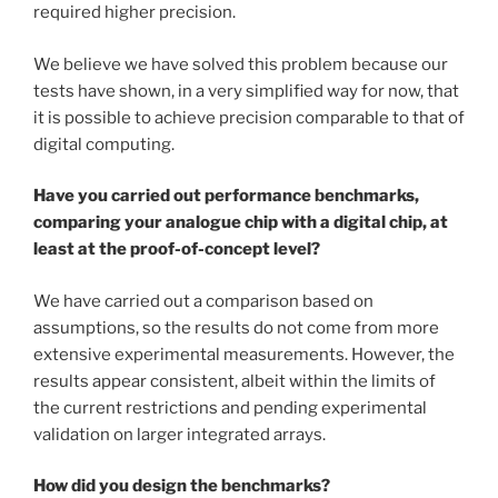
required higher precision.
We believe we have solved this problem because our
tests have shown, in a very simplified way for now, that
it is possible to achieve precision comparable to that of
digital computing.
Have you carried out performance benchmarks,
comparing your analogue chip with a digital chip, at
least at the proof-of-concept level?
We have carried out a comparison based on
assumptions, so the results do not come from more
extensive experimental measurements. However, the
results appear consistent, albeit within the limits of
the current restrictions and pending experimental
validation on larger integrated arrays.
How did you design the benchmarks?