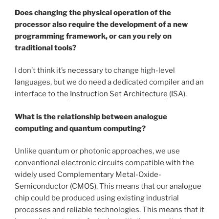
Does changing the physical operation of the
processor also require the development of a new
programming framework, or can you rely on
traditional tools?
I don’t think it’s necessary to change high-level
languages, but we do need a dedicated compiler and an
interface to the
Instruction Set Architecture
(ISA).
What is the relationship between analogue
computing and quantum computing?
Unlike quantum or photonic approaches, we use
conventional electronic circuits compatible with the
widely used Complementary Metal-Oxide-
Semiconductor (CMOS). This means that our analogue
chip could be produced using existing industrial
processes and reliable technologies. This means that it