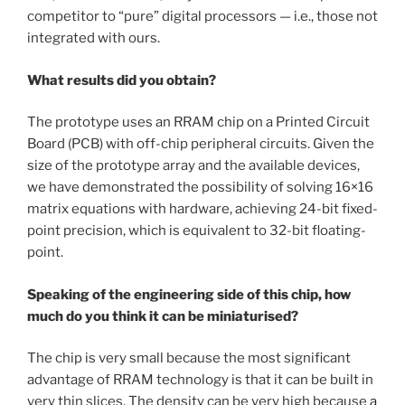
competitor to “pure” digital processors — i.e., those not
integrated with ours.
What results did you obtain?
The prototype uses an RRAM chip on a Printed Circuit
Board (PCB) with off-chip peripheral circuits. Given the
size of the prototype array and the available devices,
we have demonstrated the possibility of solving 16×16
matrix equations with hardware, achieving 24-bit fixed-
point precision, which is equivalent to 32-bit floating-
point.
Speaking of the engineering side of this chip, how
much do you think it can be miniaturised?
The chip is very small because the most significant
advantage of RRAM technology is that it can be built in
very thin slices. The density can be very high because
a