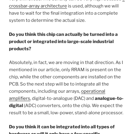
crossbar-array architecture
is used, although we will
have to wait for the final integration into a complete
system to determine the actual size.
Do you think this chip can actually be turned into a
product or integrated into large-scale industrial
products?
Absolutely, in fact, we are moving in that direction. As I
mentioned in our article, only RRAM is present on the
chip, while the other components are installed on the
PCB. So the next step will be to integrate all the
components, including our arrays,
operational
amplifiers
, digital-to-analogue (DAC) and
analogue-to-
digital
(ADC) converters, onto the chip. We expect the
result to be a small, low-power, stand-alone processor.
Do you think it can be integrated into all types of
hardware or will it only have a few specific