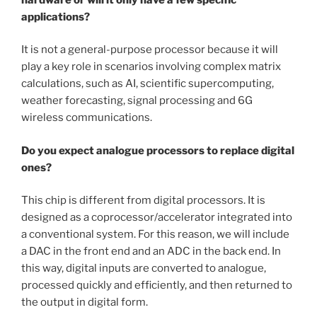
applications?
It is not a general-purpose processor because it will
play a key role in scenarios involving complex matrix
calculations, such as AI, scientific supercomputing,
weather forecasting, signal processing and 6G
wireless communications.
Do you expect analogue processors to replace digital
ones?
This chip is different from digital processors. It is
designed as a coprocessor/accelerator integrated into
a conventional system. For this reason, we will include
a DAC in the front end and an ADC in the back end. In
this way, digital inputs are converted to analogue,
processed quickly and efficiently, and then returned to
the output in digital form.