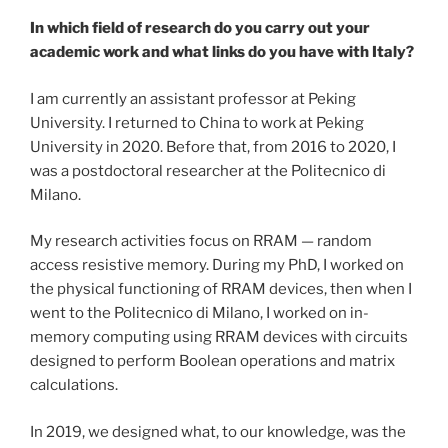
In which field of research do you carry out your
academic work and what links do you have with Italy?
I am currently an assistant professor at Peking
University. I returned to China to work at Peking
University in 2020. Before that, from 2016 to 2020, I
was a postdoctoral researcher at the Politecnico di
Milano.
My research activities focus on RRAM — random
access resistive memory. During my PhD, I worked on
the physical functioning of RRAM devices, then when I
went to the Politecnico di Milano, I worked on in-
memory computing using RRAM devices with circuits
designed to perform Boolean operations and matrix
calculations.
In 2019, we designed what, to our knowledge, was the