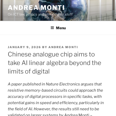
Skip
ANDREA MONTI
to
On ICT law, politics and other digital stuff
content
Menu
POSTED
JANUARY 9, 2026
BY
ANDREA MONTI
ON
Chinese analogue chip aims to
take AI linear algebra beyond the
limits of digital
A paper published in Nature Electronics argues that
resistive memory-based circuits could approach the
accuracy of digital processors in specific tasks, with
potential gains in speed and efficiency, particularly in
the field of AI. However, the results still need to be
validated on larger systems
by Andrea Monti –