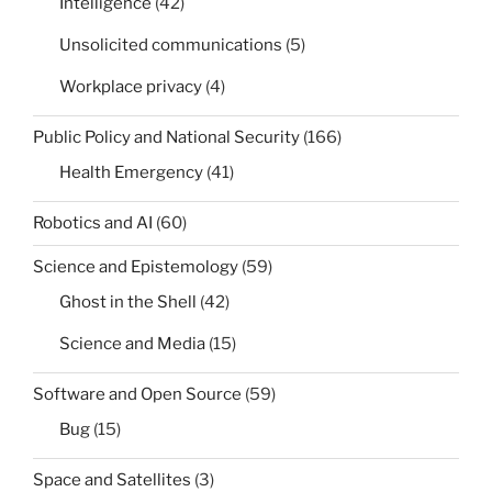
Intelligence
(42)
Unsolicited communications
(5)
Workplace privacy
(4)
Public Policy and National Security
(166)
Health Emergency
(41)
Robotics and AI
(60)
Science and Epistemology
(59)
Ghost in the Shell
(42)
Science and Media
(15)
Software and Open Source
(59)
Bug
(15)
Space and Satellites
(3)