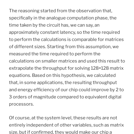
The reasoning started from the observation that,
specifically in the analogue computation phase, the
time taken by the circuit has, we can say, an
approximately constant latency, so the time required
to perform the calculations is comparable for matrices
of different sizes. Starting from this assumption, we
measured the time required to perform the
calculations on smaller matrices and used this result to
extrapolate the throughput for solving 128×128 matrix
equations. Based on this hypothesis, we calculated
that, in some applications, the resulting throughput
and energy efficiency of our chip could improve by 2 to
3 orders of magnitude compared to equivalent digital
processors.
Of course, at the system level, these results are not
entirely independent of other variables, such as matrix
size, but if confirmed, they would make our chip a