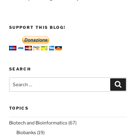
SUPPORT THIS BLOG!
SEARCH
Search
Search
for:
TOPICS
Biotech and Bioinformatics
(67)
Biobanks
(19)