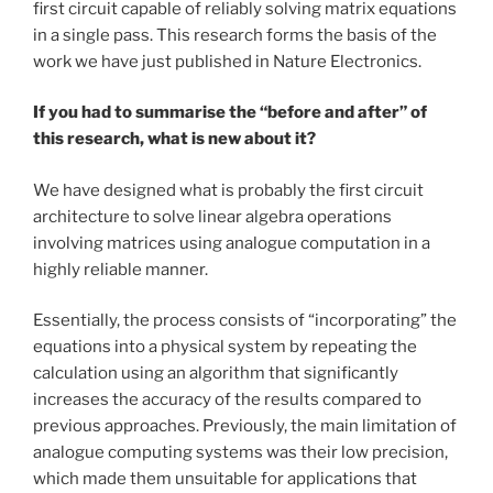
first circuit capable of reliably solving matrix equations
in a single pass. This research forms the basis of the
work we have just published in Nature Electronics.
If you had to summarise the “before and after” of
this research, what is new about it?
We have designed what is probably the first circuit
architecture to solve linear algebra operations
involving matrices using analogue computation in a
highly reliable manner.
Essentially, the process consists of “incorporating” the
equations into a physical system by repeating the
calculation using an algorithm that significantly
increases the accuracy of the results compared to
previous approaches. Previously, the main limitation of
analogue computing systems was their low precision,
which made them unsuitable for applications that