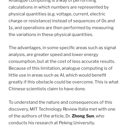
Analogue computing is a way of performing
calculations in which numbers are represented by
physical quantities (e.g. voltage, current, electric
charge or resistance) instead of sequences of 0s and
1s, and operations are then performed by measuring
the variations in these physical quantities.
The advantages, in some specific areas such as signal
analysis, are greater speed and lower energy
consumption, but at the cost of less accurate results.
Because of this limitation, analogue computing is of
little use in areas such as AI, which would benefit
greatly if this obstacle could be overcome. This is what
Chinese scientists claim to have done.
To understand the nature and consequences of this
discovery, MIT Technology Review Italia met with one
of the authors of the article, Dr.
Zhong Sun
, who
conducts his research at Peking University.