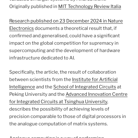
Originally published in
MIT Technology Review Italia
Research published on 23 December 2024 in Nature
Electronics
documents a theoretical result that, if
confirmed and generalised, could have a significant
impact on the global competition for supremacy in
supercomputing and the development of hardware
infrastructure dedicated to AI.
Specifically, the article, the result of collaboration
between scientists from the
Institute for Artificial
Intelligence
and the
School of Integrated Circuits
at
Peking University and the
Advanced Innovation Centre
for Integrated Circuits at Tsinghua University
,
describes the possibility of achieving levels of
precision comparable to those of digital processors in
the analogue computation of matrix systems.