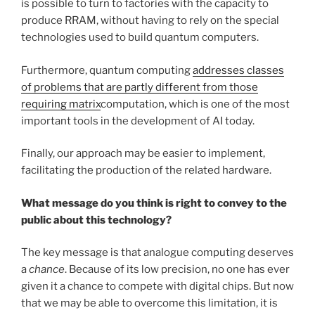
is possible to turn to factories with the capacity to
produce RRAM, without having to rely on the special
technologies used to build quantum computers.
Furthermore, quantum computing
addresses classes
of problems that are partly different from those
requiring matrix
computation, which is one of the most
important tools in the development of AI today.
Finally, our approach may be easier to implement,
facilitating the production of the related hardware.
What message do you think is right to convey to the
public about this technology?
The key message is that analogue computing deserves
a
chance
. Because of its low precision, no one has ever
given it a chance to compete with digital chips. But now
that we may be able to overcome this limitation, it is