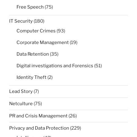
Free Speech
(75)
IT Security
(180)
Computer Crimes
(93)
Corporate Management
(19)
Data Retention
(35)
Digital investigations and Forensics
(51)
Identity Theft
(2)
Lead Story
(7)
Netculture
(75)
PR and Crisis Management
(26)
Privacy and Data Protection
(229)