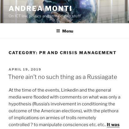
Skip
ANDREA MONTI
to
On ICT law, politics and other digital stuff
content
Menu
CATEGORY:
PR AND CRISIS MANAGEMENT
POSTED
APRIL 19, 2019
ON
There ain’t no such thing as a Russiagate
At the time of the events, Linkedin and the general
media were flooded with comments on what was only a
hypothesis (Russia’s involvement in conditioning the
outcome of the American elections), with the plethora
of implications on armies of trolls remotely
controlled ? to manipulate consciences etc. etc..
It was