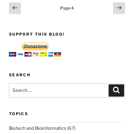
Posts
Previous
Next
Page
4
page
page
pagination
SUPPORT THIS BLOG!
SEARCH
Search
Search
for:
TOPICS
Biotech and Bioinformatics
(67)