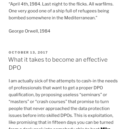
a
“April 4th, 1984. Last night to the flicks. All warfilms.
Russiagate”
One very good one of a ship full of refugees being
bombed somewhere in the Mediterranean.”
George Orwell, 1984
POSTED
OCTOBER 13, 2017
ON
What it takes to become an effective
DPO
I am actually sick of the attempts to cash-in the needs
of professionals that want to get a proper DPO
qualification, by proposing useless “seminars” or
“masters” or “crash courses” that promise to turn
people that never approached the data protection
issues before into skilled DPOs. This is exploitation,
like promising that in fifteen days you can be turned