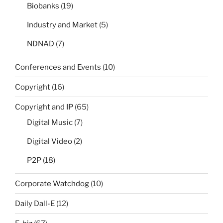
Biobanks
(19)
Industry and Market
(5)
NDNAD
(7)
Conferences and Events
(10)
Copyright
(16)
Copyright and IP
(65)
Digital Music
(7)
Digital Video
(2)
P2P
(18)
Corporate Watchdog
(10)
Daily Dall-E
(12)