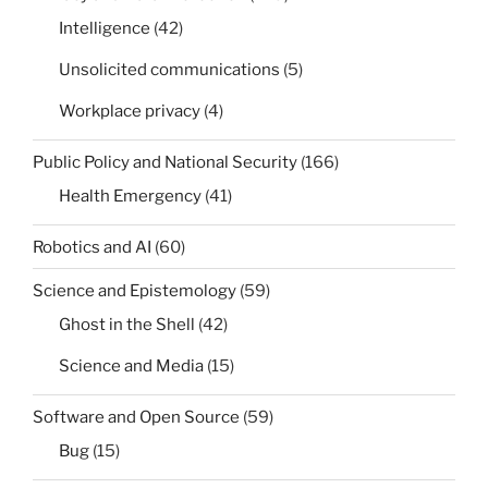
Intelligence
(42)
Unsolicited communications
(5)
Workplace privacy
(4)
Public Policy and National Security
(166)
Health Emergency
(41)
Robotics and AI
(60)
Science and Epistemology
(59)
Ghost in the Shell
(42)
Science and Media
(15)
Software and Open Source
(59)
Bug
(15)