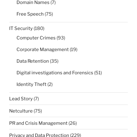
Domain Names
(7)
Free Speech
(75)
IT Security
(180)
Computer Crimes
(93)
Corporate Management
(19)
Data Retention
(35)
Digital investigations and Forensics
(51)
Identity Theft
(2)
Lead Story
(7)
Netculture
(75)
PR and Crisis Management
(26)
Privacy and Data Protection
(229)