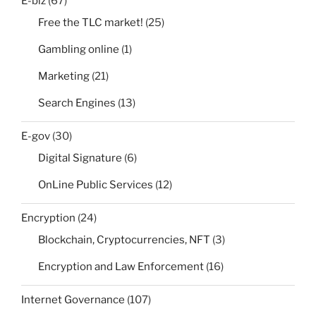
E-biz
(67)
Free the TLC market!
(25)
Gambling online
(1)
Marketing
(21)
Search Engines
(13)
E-gov
(30)
Digital Signature
(6)
OnLine Public Services
(12)
Encryption
(24)
Blockchain, Cryptocurrencies, NFT
(3)
Encryption and Law Enforcement
(16)
Internet Governance
(107)