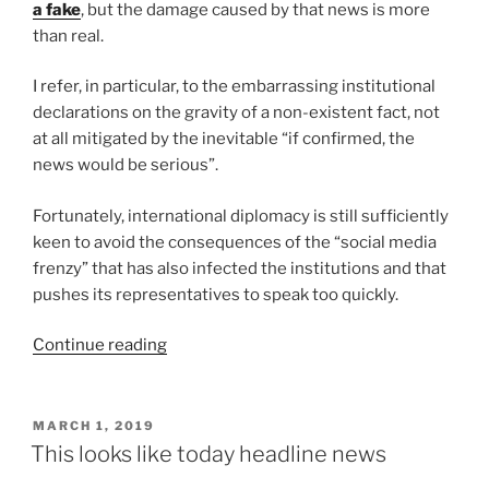
a fake
, but the damage caused by that news is more
than real.
I refer, in particular, to the embarrassing institutional
declarations on the gravity of a non-existent fact, not
at all mitigated by the inevitable “if confirmed, the
news would be serious”.
Fortunately, international diplomacy is still sufficiently
keen to avoid the consequences of the “social media
frenzy” that has also infected the institutions and that
pushes its representatives to speak too quickly.
“There
Continue reading
ain’t
no
such
POSTED
MARCH 1, 2019
ON
thing
This looks like today headline news
as