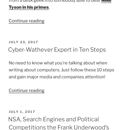
from a desk geek into somebody able to beat
Mike
Tyson in his primes
.
“What
Continue reading
it
takes
to
POSTED
JULY 23, 2017
ON
become
Cyber-Wathever Expert in Ten Steps
an
effective
No need to know what you’re talking about when
DPO”
writing about computers. Just follow these 10 steps
and gain major media and companies attention!
“Cyber-
Continue reading
Wathever
Expert
in
POSTED
JULY 1, 2017
ON
Ten
NSA, Search Engines and Political
Steps”
Competitions the Frank Underwood’s